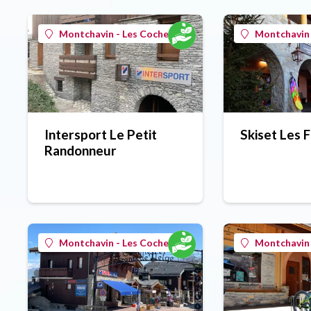
Montchavin - Les Coches
Montchavin 
Intersport Le Petit
Skiset Les 
Randonneur
Montchavin - Les Coches
Montchavin 