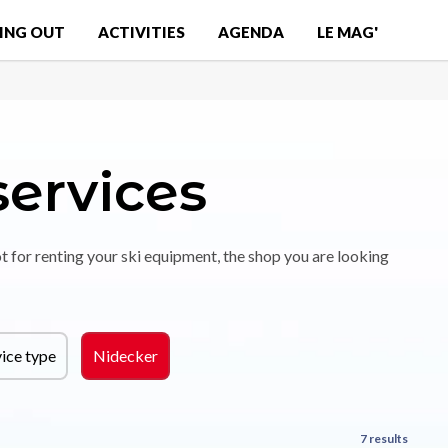
ING OUT
ACTIVITIES
AGENDA
LE MAG'
services
t for renting your ski equipment, the shop you are looking
ice type
Nidecker
7 results