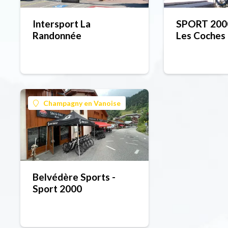
Intersport La
SPORT 2000
Randonnée
Les Coches
Champagny en Vanoise
Belvédère Sports -
Sport 2000