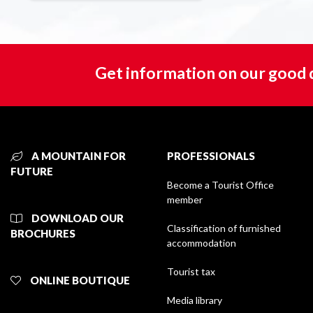
Get information on our good 
A MOUNTAIN FOR
PROFESSIONALS
FUTURE
Become a Tourist Office
member
DOWNLOAD OUR
Classification of furnished
BROCHURES
accommodation
Tourist tax
ONLINE BOUTIQUE
Media library