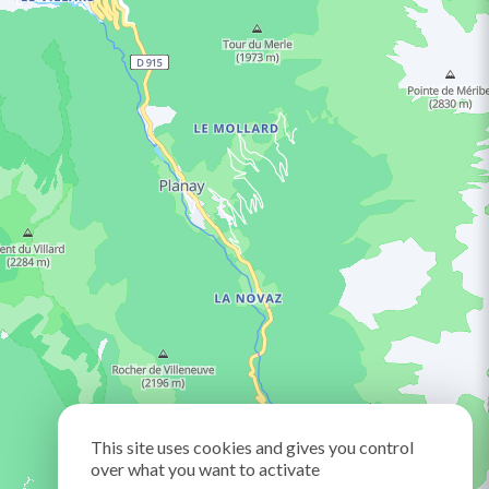
This site uses cookies and gives you control
over what you want to activate