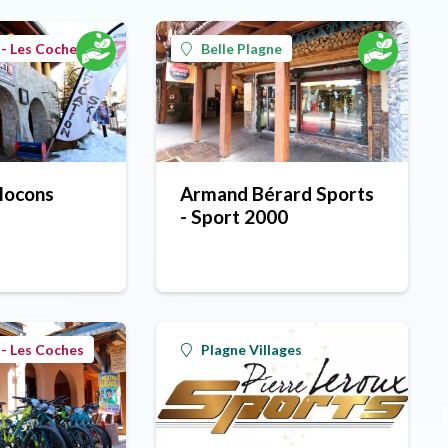
- Les Coches
Belle Plagne
Flocons
Armand Bérard Sports
- Sport 2000
- Les Coches
Plagne Villages