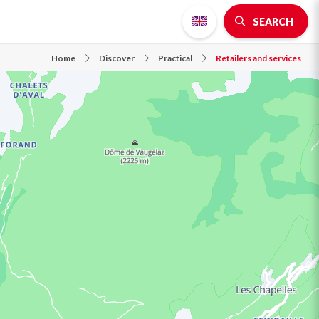
SEARCH
Home
Discover
Practical
Retailers and services