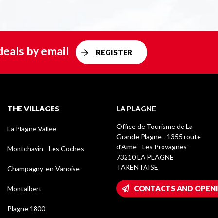
deals by email
REGISTER
THE VILLAGES
LA PLAGNE
Office de Tourisme de La
La Plagne Vallée
Grande Plagne - 1355 route
d’Aime - Les Provagnes -
Montchavin - Les Coches
73210 LA PLAGNE
TARENTAISE
Champagny-en-Vanoise
CONTACTS AND OPEN
Montalbert
Plagne 1800