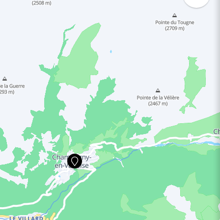
ING HOURS