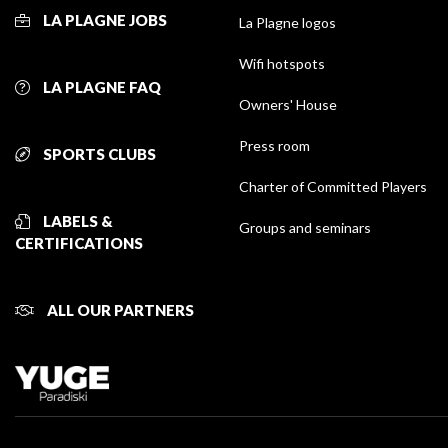
LA PLAGNE JOBS
La Plagne logos
Wifi hotspots
LA PLAGNE FAQ
Owners' House
Press room
SPORTS CLUBS
Charter of Committed Players
LABELS &
Groups and seminars
CERTIFICATIONS
ALL OUR PARTNERS