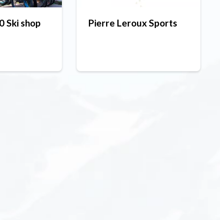
 Ski shop
Pierre Leroux Sports