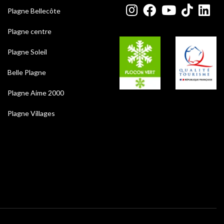
Plagne Bellecôte
Plagne centre
Plagne Soleil
Belle Plagne
Plagne Aime 2000
Plagne Villages