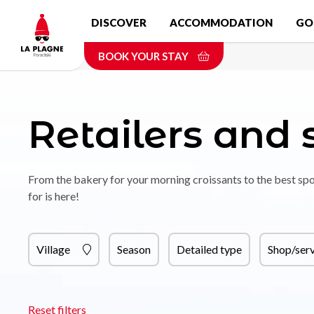
Skip
DISCOVER
ACCOMMODATION
GO
to
main
BOOK YOUR STAY
content
Retailers and 
From the bakery for your morning croissants to the best spo
for is here!
Village
Season
Detailed type
Shop/serv
Reset filters