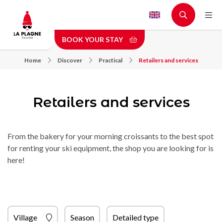
Skip
to
main
BOOK YOUR STAY
content
Home
Discover
Practical
Retailers and services
Retailers and services
From the bakery for your morning croissants to the best spot
for renting your ski equipment, the shop you are looking for is
here!
Village
Season
Detailed type