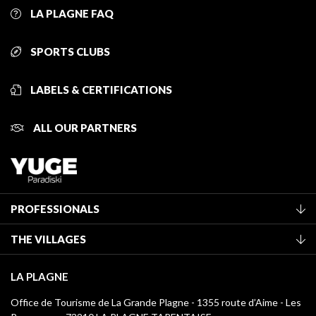
LA PLAGNE FAQ
SPORTS CLUBS
LABELS & CERTIFICATIONS
ALL OUR PARTNERS
PROFESSIONALS
Become a Tourist Office member
THE VILLAGES
Classification of furnished accommodation
La Plagne Vallée
Tourist tax
LA PLAGNE
Montchavin - Les Coches
Media library
Office de Tourisme de La Grande Plagne - 1355 route d’Aime - Les
Champagny-en-Vanoise