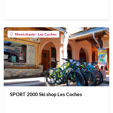
Montchavin - Les Coches
SPORT 2000 Ski shop Les Coches