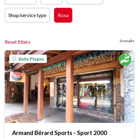
Shop/service type
Roxa
3 results
Reset filters
Belle Plagne
Armand Bérard Sports - Sport 2000