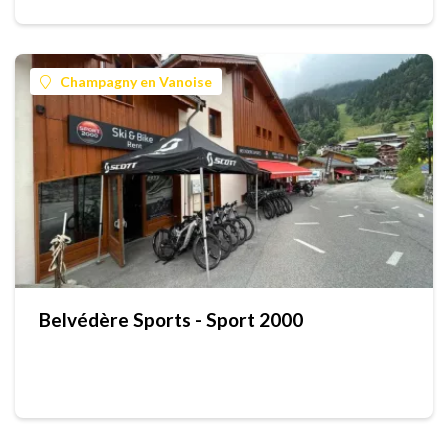
Champagny en Vanoise
Belvédère Sports - Sport 2000