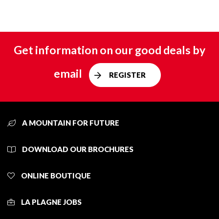
Get information on our good deals by
email
REGISTER
A MOUNTAIN FOR FUTURE
DOWNLOAD OUR BROCHURES
ONLINE BOUTIQUE
LA PLAGNE JOBS