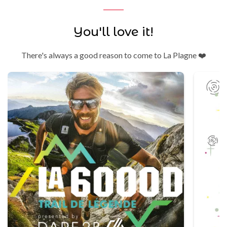
You'll love it!
There's always a good reason to come to La Plagne ❤️