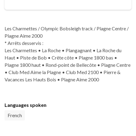
Les Charmettes / Olympic Bobsleigh track / Plagne Centre /
Plagne Aime 2000
* Arrêts desservis :
Les Charmettes • La Roche • Plangagnant • La Roche du
Haut • Piste de Bob • Crête côte • Plagne 1800 bas •
Plagne 1800 haut • Rond-point de Bellecôte • Plagne Centre
• Club Med Aime la Plagne • Club Med 2100 • Pierre &
Vacances Les Hauts Bois • Plagne Aime 2000
Languages spoken
French