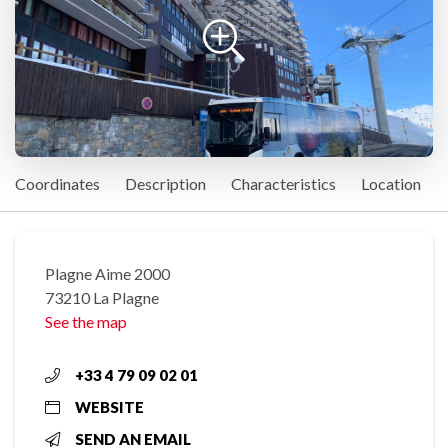
Coordinates
Description
Characteristics
Location
Plagne Aime 2000
73210 La Plagne
See the map
+33 4 79 09 02 01
WEBSITE
SEND AN EMAIL