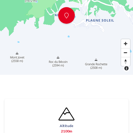
Altitude
2100m