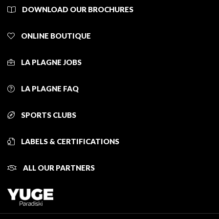
DOWNLOAD OUR BROCHURES
ONLINE BOUTIQUE
LA PLAGNE JOBS
LA PLAGNE FAQ
SPORTS CLUBS
LABELS & CERTIFICATIONS
ALL OUR PARTNERS