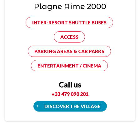
Plagne Aime 2000
INTER-RESORT SHUTTLE BUSES
ACCESS
PARKING AREAS & CAR PARKS
ENTERTAINMENT / CINEMA
Call us
+33 479 090 201
DISCOVER THE VILLAGE