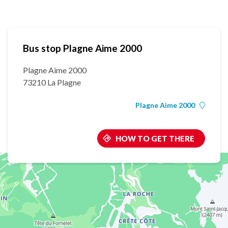
Bus stop Plagne Aime 2000
Plagne Aime 2000
73210 La Plagne
Plagne Aime 2000
HOW TO GET THERE