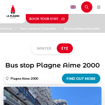
Skip
to
main
BOOK YOUR STAY
content
Practical
Taxis, transports & car parks
Bus stop Plagne Aime 2000
WINTER
ÉTÉ
Bus stop Plagne Aime 2000
Plagne Aime 2000
FIND OUT MORE