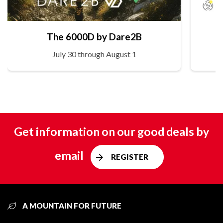
The 6000D by Dare2B
July 30 through August 1
Get information on our good deals by
email
REGISTER
A MOUNTAIN FOR FUTURE