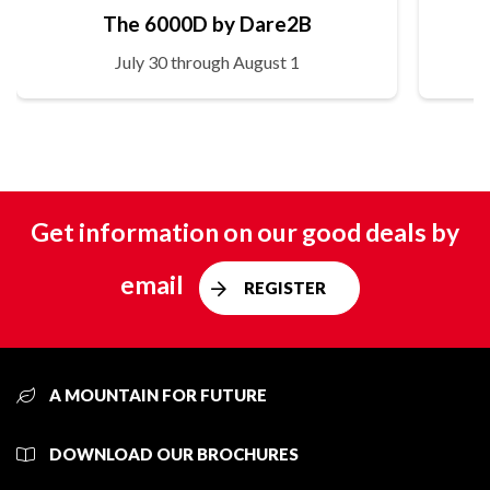
The 6000D by Dare2B
July 30 through August 1
Get information on our good deals by
email
REGISTER
A MOUNTAIN FOR FUTURE
DOWNLOAD OUR BROCHURES