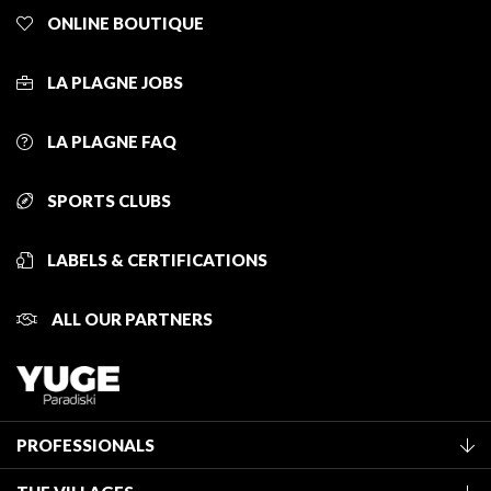
ONLINE BOUTIQUE
LA PLAGNE JOBS
LA PLAGNE FAQ
SPORTS CLUBS
LABELS & CERTIFICATIONS
ALL OUR PARTNERS
PROFESSIONALS
Become a Tourist Office member