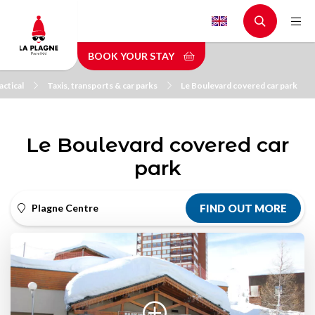
Skip
to
main
BOOK YOUR STAY
content
actical
Taxis, transports & car parks
Le Boulevard covered car park
Le Boulevard covered car
park
Plagne Centre
FIND OUT MORE