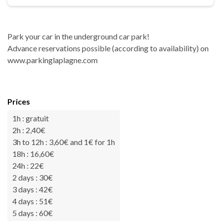
Park your car in the underground car park!
Advance reservations possible (according to availability) on
www.parkinglaplagne.com
Prices
1h : gratuit
2h : 2,40€
3h to 12h : 3,60€ and 1€ for 1h
18h : 16,60€
24h : 22€
2 days : 30€
3 days : 42€
4 days : 51€
5 days : 60€