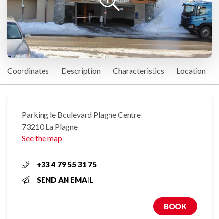
Coordinates
Description
Characteristics
Location
Parking le Boulevard Plagne Centre
73210 La Plagne
See the map
+33 4 79 55 31 75
SEND AN EMAIL
BOOK