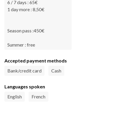
6 / 7 days : 65€
1 day more : 8,50€
Season pass :450€
Summer : free
Accepted payment methods
Bank/credit card
Cash
Languages spoken
English
French