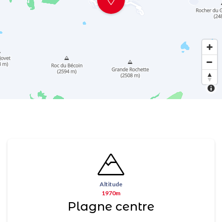
Altitude
1970m
Plagne centre