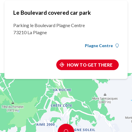
Le Boulevard covered car park
Parking le Boulevard Plagne Centre
73210 La Plagne
Plagne Centre
HOW TO GET THERE