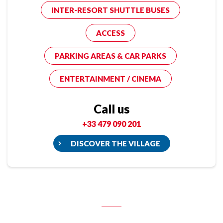
INTER-RESORT SHUTTLE BUSES
ACCESS
PARKING AREAS & CAR PARKS
ENTERTAINMENT / CINEMA
Call us
+33 479 090 201
DISCOVER THE VILLAGE