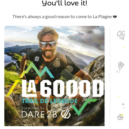
You'll love it!
There's always a good reason to come to La Plagne ❤️