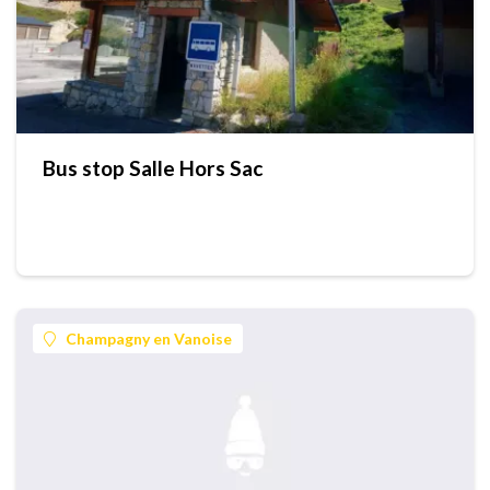
Bus stop Salle Hors Sac
Champagny en Vanoise