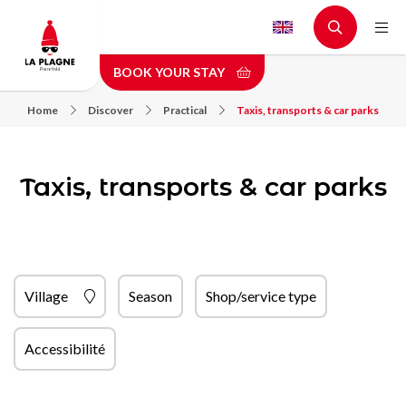
Skip
to
main
BOOK YOUR STAY
content
Home
Discover
Practical
Taxis, transports & car parks
Taxis, transports & car parks
Village
Season
Shop/service type
Accessibilité