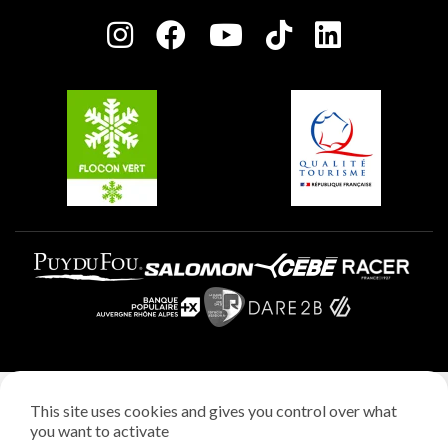
Press room
Plagne centre
Charter of Committed Players
Plagne Soleil
Groups and seminars
Belle Plagne
Plagne Aime 2000
Plagne Villages
Legal notice
This site uses cookies and gives you control over what
Privacy policy
you want to activate
Creation: StudioJuillet