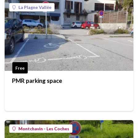
La Plagne Vallée
Free
PMR parking space
Montchavin - Les Coches