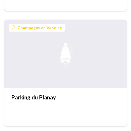
Champagny en Vanoise
Parking du Planay