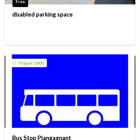
Free
disabled parking space
Plagne 1800
Bus Stop Plangagnant