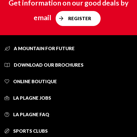
Get information on our good deals by
email
REGISTER
A MOUNTAIN FOR FUTURE
DOWNLOAD OUR BROCHURES
ONLINE BOUTIQUE
LA PLAGNE JOBS
LA PLAGNE FAQ
SPORTS CLUBS