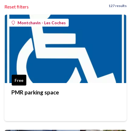
127 results
Reset filters
Montchavin - Les Coches
Free
PMR parking space