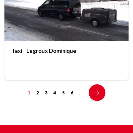
Taxi - Legroux Dominique
…
1
2
3
4
5
6