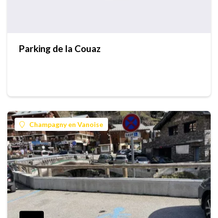
Parking de la Couaz
Champagny en Vanoise