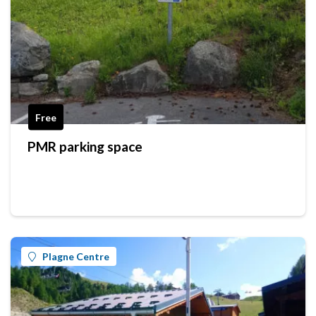
Free
PMR parking space
Plagne Centre