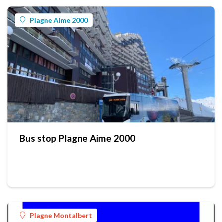
Plagne Aime 2000
Bus stop Plagne Aime 2000
Plagne Montalbert