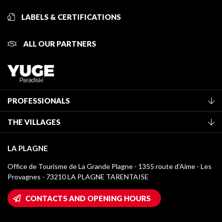
LABELS & CERTIFICATIONS
ALL OUR PARTNERS
PROFESSIONALS
Become a Tourist Office member
THE VILLAGES
Classification of furnished accommodation
La Plagne Vallée
Tourist tax
LA PLAGNE
Montchavin - Les Coches
Media library
Office de Tourisme de La Grande Plagne - 1355 route d’Aime - Les
Champagny-en-Vanoise
Provagnes - 73210 LA PLAGNE TARENTAISE
La Plagne logos
Montalbert
Wifi hotspots
CONTACTS AND OPENING HOURS
Plagne 1800
Owners' House
Plagne Bellecôte