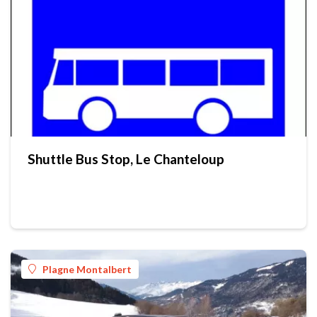
Shuttle Bus Stop, Le Chanteloup
Plagne Montalbert