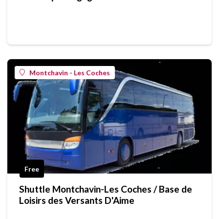
Montchavin - Les Coches
Free
Shuttle Montchavin-Les Coches / Base de
Loisirs des Versants D'Aime