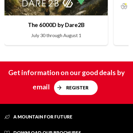
The 6000D by Dare2B
July 30 through August 1
Get information on our good deals by
email
REGISTER
A MOUNTAIN FOR FUTURE
DOWNLOAD OUR BROCHURES