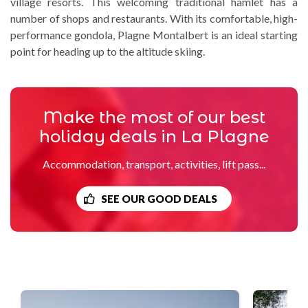
village resorts. This welcoming traditional hamlet has a
number of shops and restaurants. With its comfortable, high-
performance gondola, Plagne Montalbert is an ideal starting
point for heading up to the altitude skiing.
Make the most of our best
holiday deals in La Plagne
Accommodation, transport, activities, lift pass...
SEE OUR GOOD DEALS