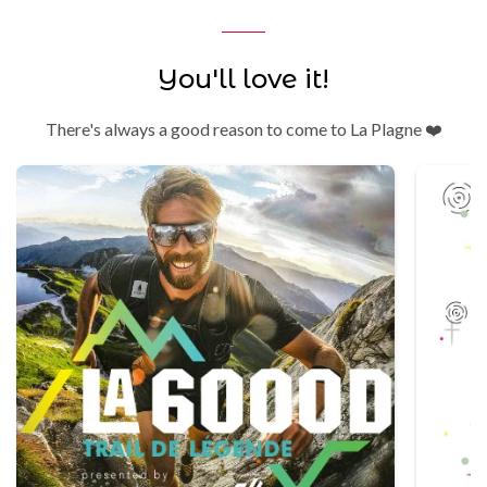
You'll love it!
There's always a good reason to come to La Plagne ❤️