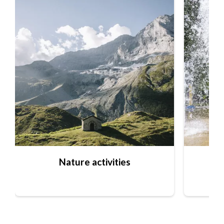
Nature activities