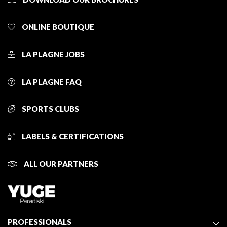
ONLINE BOUTIQUE
LA PLAGNE JOBS
LA PLAGNE FAQ
SPORTS CLUBS
LABELS & CERTIFICATIONS
ALL OUR PARTNERS
PROFESSIONALS