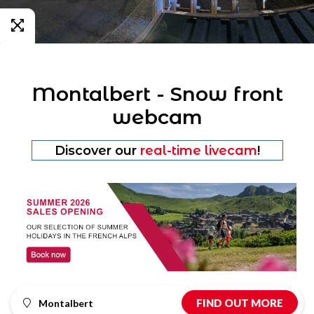
Montalbert - Snow front
webcam
Discover our
real-time livecam
!
FIND OUT MORE
Montalbert