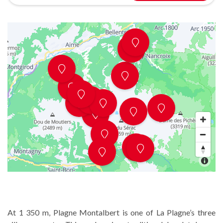
At 1 350 m, Plagne Montalbert is one of La Plagne’s three