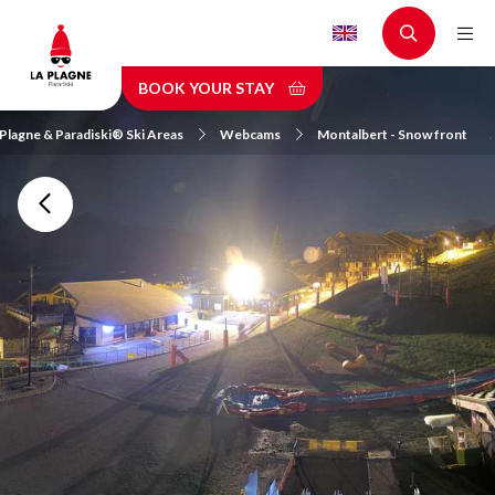
Skip
to
main
BOOK YOUR STAY
content
 Plagne & Paradiski® Ski Areas
Webcams
Montalbert - Snow front