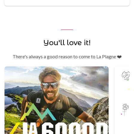
You'll love it!
There's always a good reason to come to La Plagne ❤️