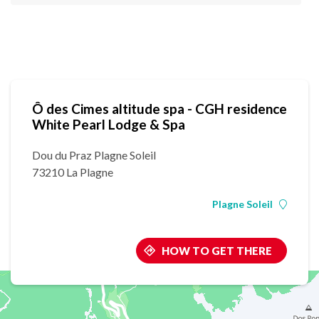
Ô des Cimes altitude spa - CGH residence
White Pearl Lodge & Spa
Dou du Praz Plagne Soleil
73210 La Plagne
Plagne Soleil
HOW TO GET THERE