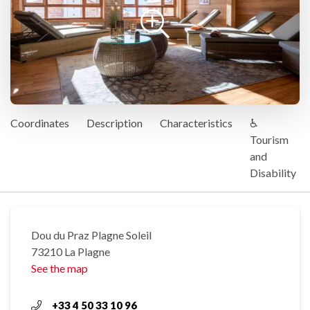
Coordinates
Description
Characteristics
♿
Tourism
and
Disability
Dou du Praz Plagne Soleil
73210 La Plagne
See the map
+33 4 50 33 10 96