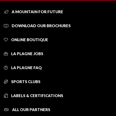
A MOUNTAIN FOR FUTURE
DOWNLOAD OUR BROCHURES
ONLINE BOUTIQUE
LA PLAGNE JOBS
LA PLAGNE FAQ
SPORTS CLUBS
LABELS & CERTIFICATIONS
ALL OUR PARTNERS