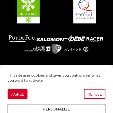
Plagne Villages
Legal notice
This site uses cookies and gives you control over what
Privacy policy
you want to activate
Creation: StudioJuillet
Manage cookies
AGREE
REFUSE
PERSONALIZE