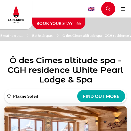
Skip
to
main
BOOK YOUR STAY
content
 Breathe out…
Baths & spas
Ô des Cimes altitude spa - CGH residence 
Ô des Cimes altitude spa -
CGH residence White Pearl
Lodge & Spa
Plagne Soleil
FIND OUT MORE