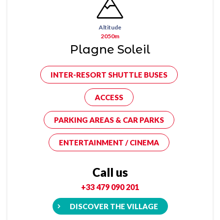
Altitude
2050m
Plagne Soleil
INTER-RESORT SHUTTLE BUSES
ACCESS
PARKING AREAS & CAR PARKS
ENTERTAINMENT / CINEMA
Call us
+33 479 090 201
DISCOVER THE VILLAGE