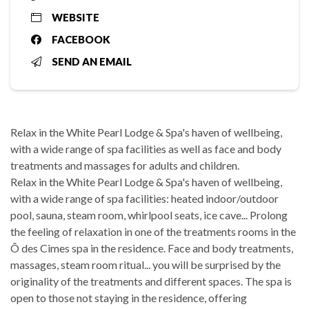
WEBSITE
FACEBOOK
SEND AN EMAIL
Relax in the White Pearl Lodge & Spa's haven of wellbeing,
with a wide range of spa facilities as well as face and body
treatments and massages for adults and children.
Relax in the White Pearl Lodge & Spa's haven of wellbeing,
with a wide range of spa facilities: heated indoor/outdoor
pool, sauna, steam room, whirlpool seats, ice cave... Prolong
the feeling of relaxation in one of the treatments rooms in the
Ô des Cimes spa in the residence. Face and body treatments,
massages, steam room ritual... you will be surprised by the
originality of the treatments and different spaces. The spa is
open to those not staying in the residence, offering