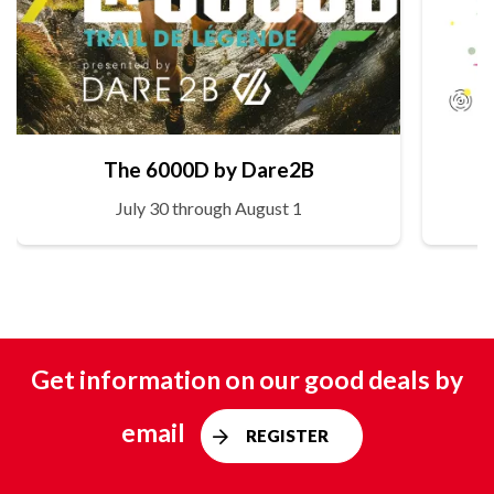
The 6000D by Dare2B
July 30 through August 1
Get information on our good deals by
email
REGISTER