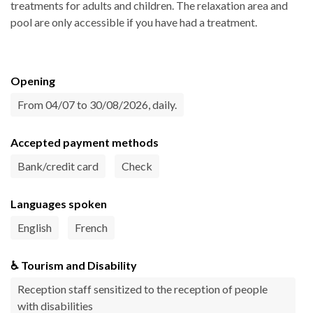
treatments for adults and children. The relaxation area and
pool are only accessible if you have had a treatment.
Opening
From 04/07 to 30/08/2026, daily.
Accepted payment methods
Bank/credit card
Check
Languages spoken
English
French
♿ Tourism and Disability
Reception staff sensitized to the reception of people
with disabilities