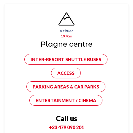
Altitude
1970m
Plagne centre
INTER-RESORT SHUTTLE BUSES
ACCESS
PARKING AREAS & CAR PARKS
ENTERTAINMENT / CINEMA
Call us
+33 479 090 201