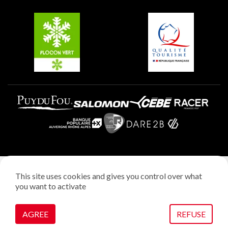
Groups and seminars
Belle Plagne
Plagne Aime 2000
Plagne Villages
Legal notice
This site uses cookies and gives you control over what
Privacy policy
you want to activate
Creation: StudioJuillet
Manage cookies
AGREE
REFUSE