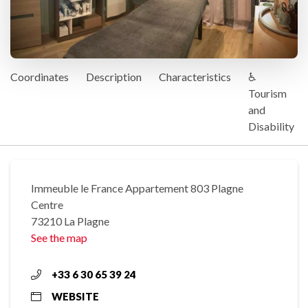
Coordinates
Description
Characteristics
♿
Tourism
and
Disability
Immeuble le France Appartement 803 Plagne
Centre
73210 La Plagne
See the map
+33 6 30 65 39 24
WEBSITE