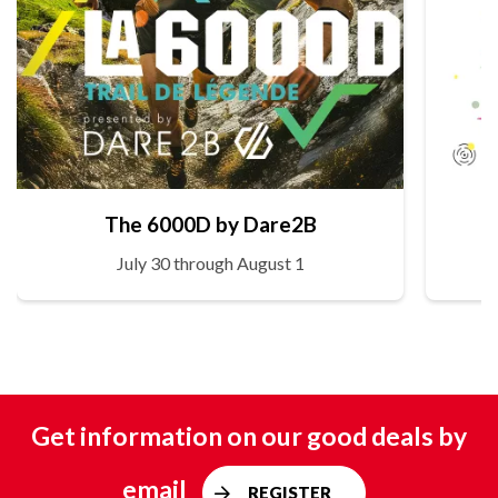
The 6000D by Dare2B
July 30 through August 1
Get information on our good deals by
email
REGISTER