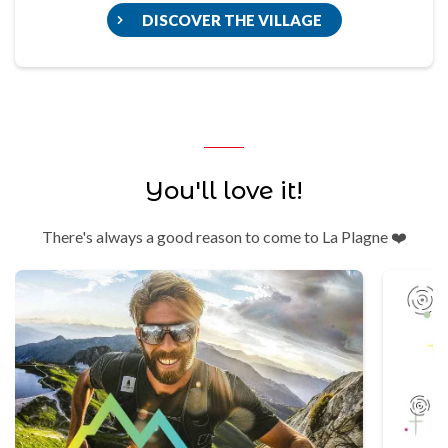
DISCOVER THE VILLAGE
You'll love it!
There's always a good reason to come to La Plagne ❤️