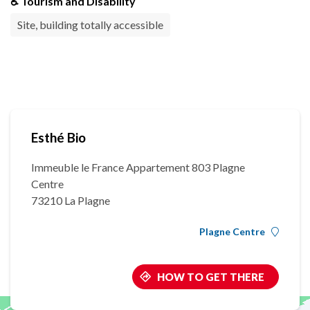
♿ Tourism and Disability
Site, building totally accessible
Esthé Bio
Immeuble le France Appartement 803 Plagne
Centre
73210 La Plagne
Plagne Centre
HOW TO GET THERE