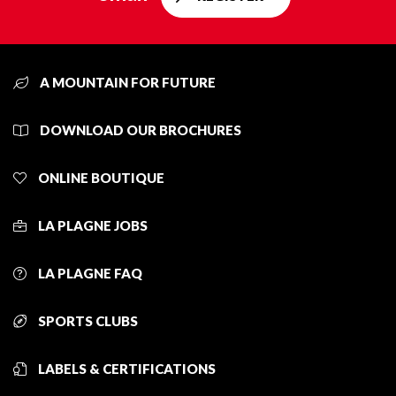
A MOUNTAIN FOR FUTURE
DOWNLOAD OUR BROCHURES
ONLINE BOUTIQUE
LA PLAGNE JOBS
LA PLAGNE FAQ
SPORTS CLUBS
LABELS & CERTIFICATIONS