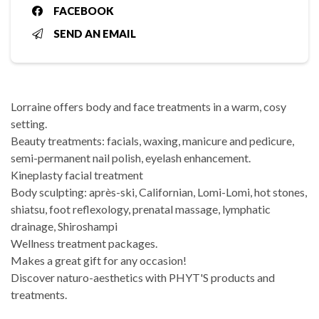
FACEBOOK
SEND AN EMAIL
Lorraine offers body and face treatments in a warm, cosy
setting.
Beauty treatments: facials, waxing, manicure and pedicure,
semi-permanent nail polish, eyelash enhancement.
Kineplasty facial treatment
Body sculpting: après-ski, Californian, Lomi-Lomi, hot stones,
shiatsu, foot reflexology, prenatal massage, lymphatic
drainage, Shiroshampi
Wellness treatment packages.
Makes a great gift for any occasion!
Discover naturo-aesthetics with PHYT'S products and
treatments.