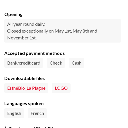
Opening
All year round daily.
Closed exceptionally on May 1st, May 8th and
November 1st.
Accepted payment methods
Bank/credit card
Check
Cash
Downloadable files
EsthéBio_La Plagne
LOGO
Languages spoken
English
French