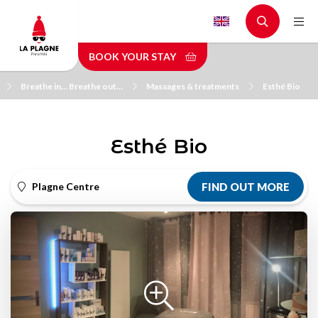
Skip
to
main
BOOK YOUR STAY
content
Breathe in… Breathe out…
Massages & treatments
Esthé Bio
Esthé Bio
Plagne Centre
FIND OUT MORE