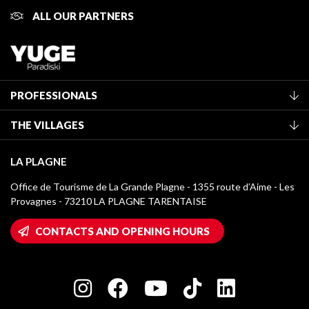
ALL OUR PARTNERS
PROFESSIONALS
Become a Tourist Office member
THE VILLAGES
Classification of furnished accommodation
La Plagne Vallée
Tourist tax
LA PLAGNE
Montchavin - Les Coches
Media library
Office de Tourisme de La Grande Plagne - 1355 route d’Aime - Les
Champagny-en-Vanoise
Provagnes - 73210 LA PLAGNE TARENTAISE
La Plagne logos
Montalbert
Wifi hotspots
CONTACTS AND OPENING HOURS
Plagne 1800
Owners' House
Plagne Bellecôte
Press room
Plagne centre
Charter of Committed Players
Plagne Soleil