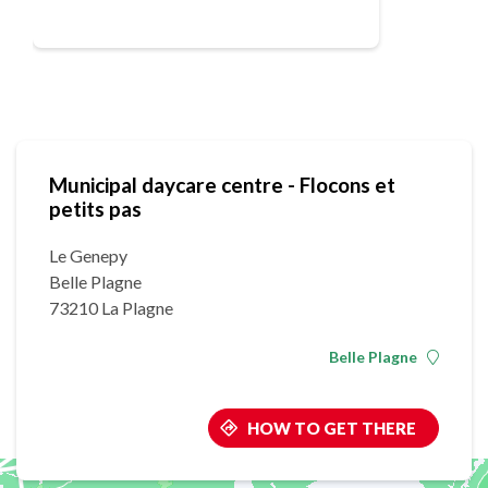
Municipal daycare centre - Flocons et
petits pas
Le Genepy
Belle Plagne
73210 La Plagne
Belle Plagne
HOW TO GET THERE