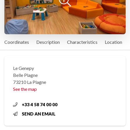
Coordinates
Description
Characteristics
Location
Le Genepy
Belle Plagne
73210 La Plagne
See the map
+33 4 58 74 00 00
SEND AN EMAIL