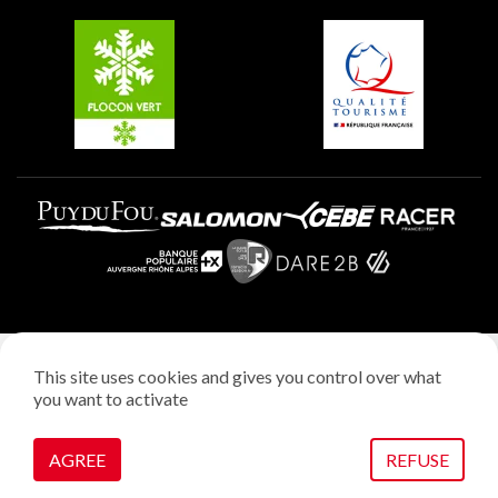
Belle Plagne
Plagne Villages
Plagne Aime 2000
Legal notice
This site uses cookies and gives you control over what
Privacy policy
you want to activate
Creation: StudioJuillet
Manage cookies
AGREE
REFUSE