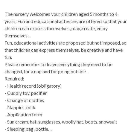
The nursery welcomes your children aged 5 months to 4
years. Fun and educational activities are offered so that your
children can express themselves, play, create, enjoy
themselves...
Fun, educational activities are proposed but not imposed, so
that children can express themselves, be creative and have
fun.
Please remember to leave everything they need to be
changed, for a nap and for going outside.
Required:
- Health record (obligatory)
- Cuddly toy, pacifier
- Change of clothes
- Nappies, milk
- Application form
- Sun cream, hat, sunglasses, woolly hat, boots, snowsuit
- Sleeping bag, bottle…