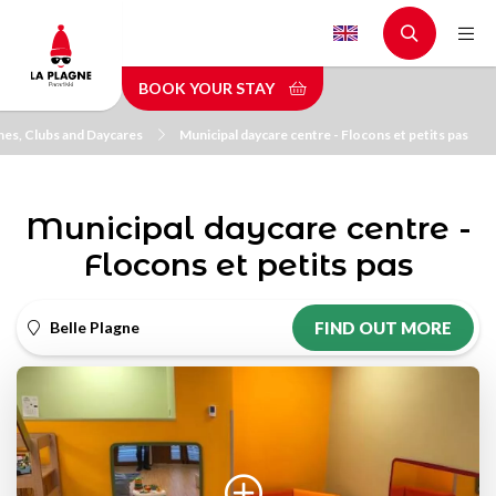
Skip
to
main
BOOK YOUR STAY
content
es, Clubs and Daycares
Municipal daycare centre - Flocons et petits pas
Municipal daycare centre -
Flocons et petits pas
Belle Plagne
FIND OUT MORE