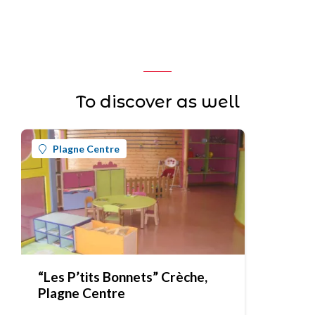
To discover as well
Plagne Centre
“Les P’tits Bonnets” Crèche,
Plagne Centre