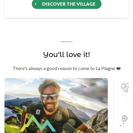
DISCOVER THE VILLAGE
You'll love it!
There's always a good reason to come to La Plagne ❤️