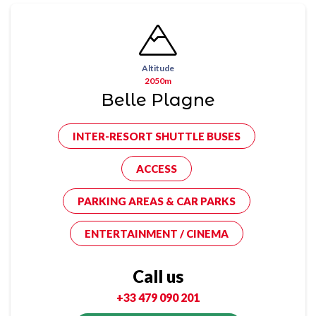
Altitude
2050m
Belle Plagne
INTER-RESORT SHUTTLE BUSES
ACCESS
PARKING AREAS & CAR PARKS
ENTERTAINMENT / CINEMA
Call us
+33 479 090 201