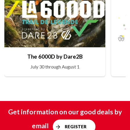
The 6000D by Dare2B
July 30 through August 1
Get information on our good deals by
email
REGISTER