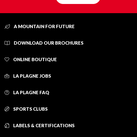
A MOUNTAIN FOR FUTURE
DOWNLOAD OUR BROCHURES
ONLINE BOUTIQUE
LA PLAGNE JOBS
LA PLAGNE FAQ
SPORTS CLUBS
LABELS & CERTIFICATIONS