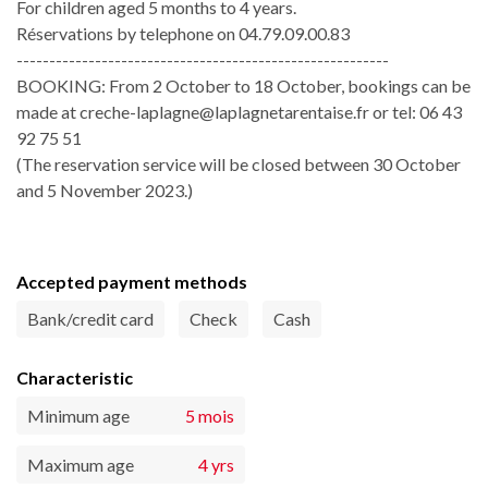
For children aged 5 months to 4 years.
Réservations by telephone on 04.79.09.00.83
---------------------------------------------------------
BOOKING: From 2 October to 18 October, bookings can be
made at creche-laplagne@laplagnetarentaise.fr or tel: 06 43
92 75 51
(The reservation service will be closed between 30 October
and 5 November 2023.)
Accepted payment methods
Bank/credit card
Check
Cash
Characteristic
Minimum age
5 mois
Maximum age
4 yrs