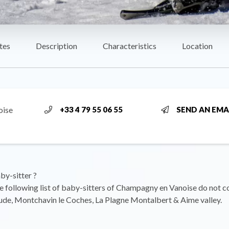
tes
Description
Characteristics
Location
oise
+33 4 79 55 06 55
SEND AN EMA
by-sitter ?
he following list of baby-sitters of Champagny en Vanoise do not c
ude, Montchavin le Coches, La Plagne Montalbert & Aime valley.