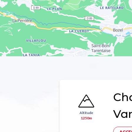
Ch
Va
Altitude
1250m
ACCE