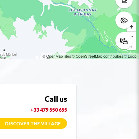
© OpenMapTiles
© OpenStreetMap contributors
© Loopi
Call us
+33 479 550 655
DISCOVER THE VILLAGE