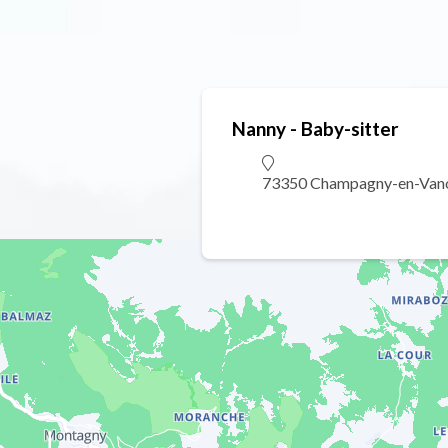
Nanny - Baby-sitter
73350 Champagny-en-Van