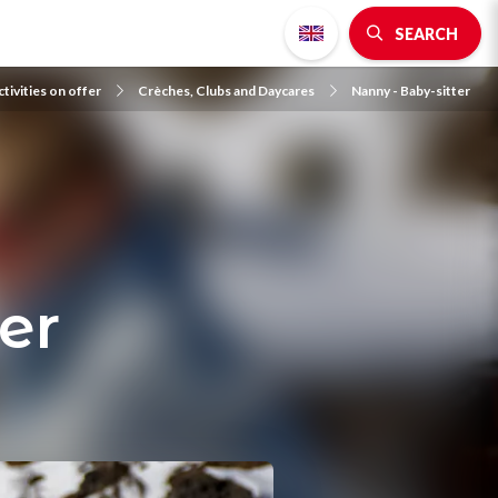
SEARCH
tivities on offer
Crèches, Clubs and Daycares
Nanny - Baby-sitter
er