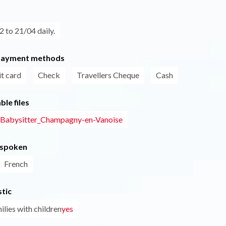
 to 21/04 daily.
payment methods
t card
Check
Travellers Cheque
Cash
le files
- Babysitter_Champagny-en-Vanoise
 spoken
French
tic
ilies with children
yes