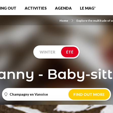
ING OUT
ACTIVITIES
AGENDA
LE MAG'
Home
Explore the multitude of ac
WINTER
ÉTÉ
anny - Baby-sitt
Champagny en Vanoise
FIND OUT MORE