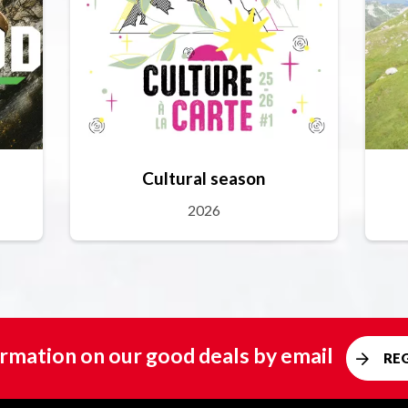
Cultural season
2026
rmation on our good deals by email
RE