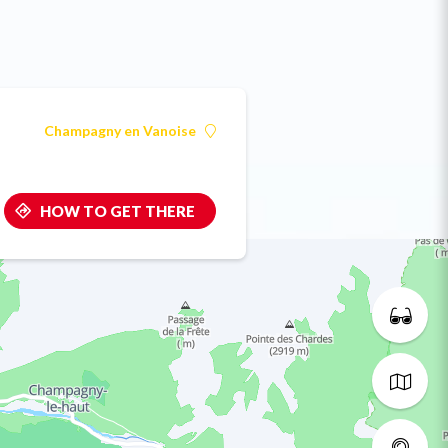
Champagny en Vanoise
HOW TO GET THERE