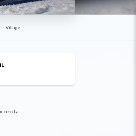
Village
IL
oncern La