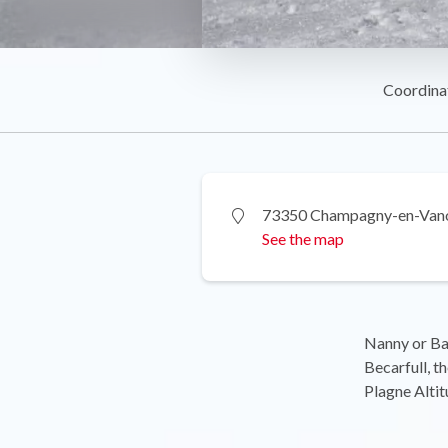
Coordina
73350 Champagny-en-Van
See the map
Nanny or Ba
Becarfull, t
Plagne Altit