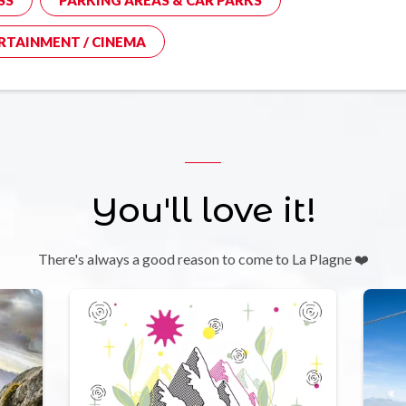
RTAINMENT / CINEMA
You'll love it!
There's always a good reason to come to La Plagne ❤️