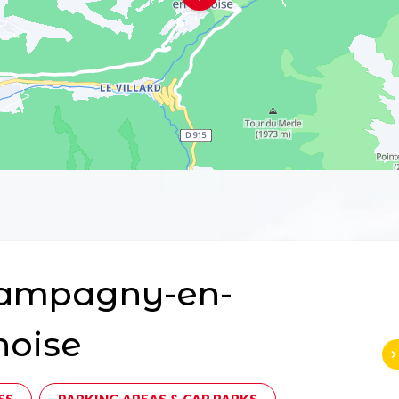
ampagny-en-
noise
SS
PARKING AREAS & CAR PARKS