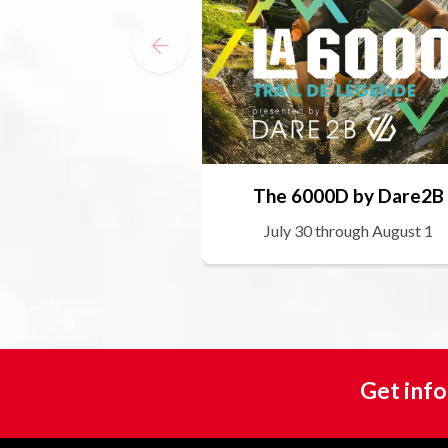
The 6000D by Dare2B
July 30 through August 1
Get info