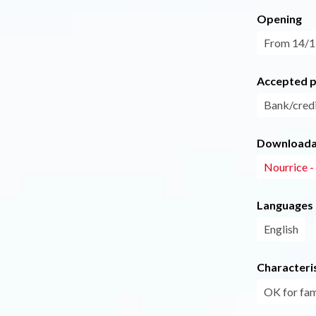
Opening
From 14/12
Accepted 
Bank/credi
Downloadab
Nourrice 
Languages
English
Characteris
OK for fam