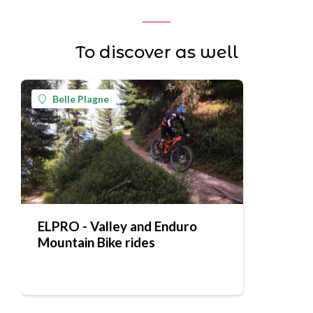
To discover as well
Belle Plagne
ELPRO - Valley and Enduro
Mountain Bike rides