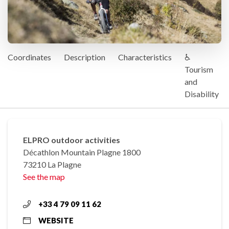
Coordinates
Description
Characteristics
♿
Tourism
and
Disability
ELPRO outdoor activities
Décathlon Mountain Plagne 1800
73210 La Plagne
See the map
+33 4 79 09 11 62
WEBSITE