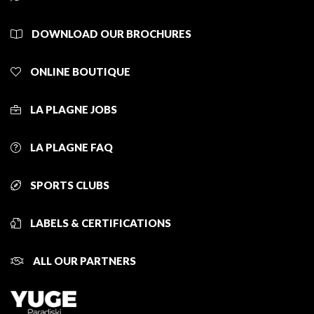
DOWNLOAD OUR BROCHURES
ONLINE BOUTIQUE
LA PLAGNE JOBS
LA PLAGNE FAQ
SPORTS CLUBS
LABELS & CERTIFICATIONS
ALL OUR PARTNERS