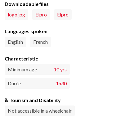
Downloadable files
logo.jpg
Elpro
Elpro
Languages spoken
English
French
Characteristic
Minimum age
10 yrs
Durée
1h30
♿ Tourism and Disability
Not accessible in a wheelchair