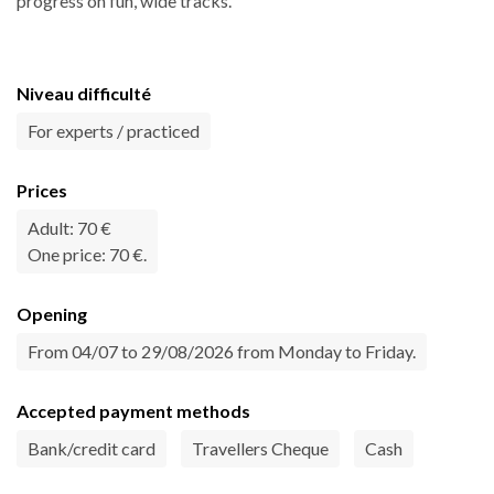
progress on fun, wide tracks.
Niveau difficulté
For experts / practiced
Prices
Adult: 70 €
One price: 70 €.
Opening
From 04/07 to 29/08/2026 from Monday to Friday.
Accepted payment methods
Bank/credit card
Travellers Cheque
Cash