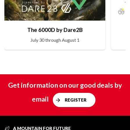
The 6000D by Dare2B
July 30 through August 1
Get information on our good deals by
email
REGISTER
A MOUNTAIN FOR FUTURE