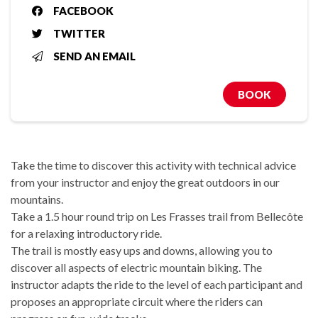
FACEBOOK
TWITTER
SEND AN EMAIL
BOOK
Take the time to discover this activity with technical advice
from your instructor and enjoy the great outdoors in our
mountains.
Take a 1.5 hour round trip on Les Frasses trail from Bellecôte
for a relaxing introductory ride.
The trail is mostly easy ups and downs, allowing you to
discover all aspects of electric mountain biking. The
instructor adapts the ride to the level of each participant and
proposes an appropriate circuit where the riders can