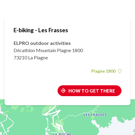
E-biking - Les Frasses
ELPRO outdoor activities
Décathlon Mountain Plagne 1800
73210 La Plagne
Plagne 1800
HOW TO GET THERE