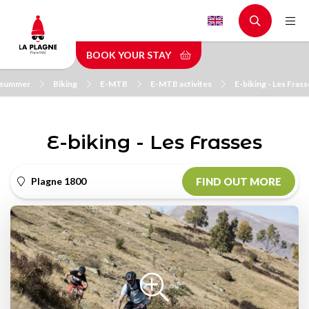
Skip
to
main
BOOK YOUR STAY
content
n summer
Biking
E-MTB
E-MTB activites
E-biking - Les Fras
E-biking - Les Frasses
Plagne 1800
FIND OUT MORE