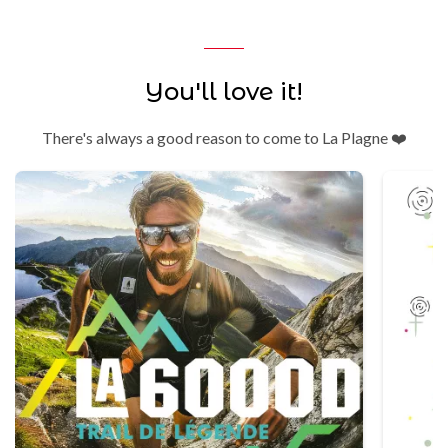
You'll love it!
There's always a good reason to come to La Plagne ❤️