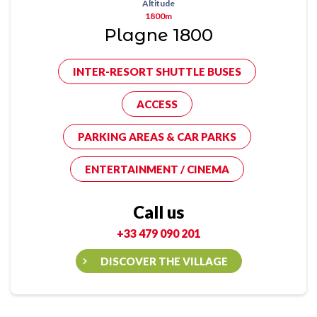
Altitude
1800m
Plagne 1800
INTER-RESORT SHUTTLE BUSES
ACCESS
PARKING AREAS & CAR PARKS
ENTERTAINMENT / CINEMA
Call us
+33 479 090 201
DISCOVER THE VILLAGE