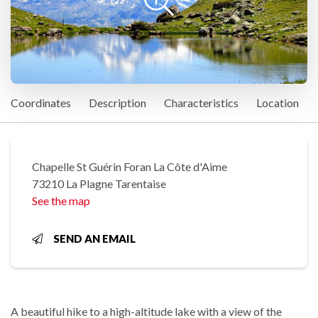
Coordinates
Description
Characteristics
Location
Chapelle St Guérin Foran La Côte d'Aime
73210 La Plagne Tarentaise
See the map
SEND AN EMAIL
A beautiful hike to a high-altitude lake with a view of the