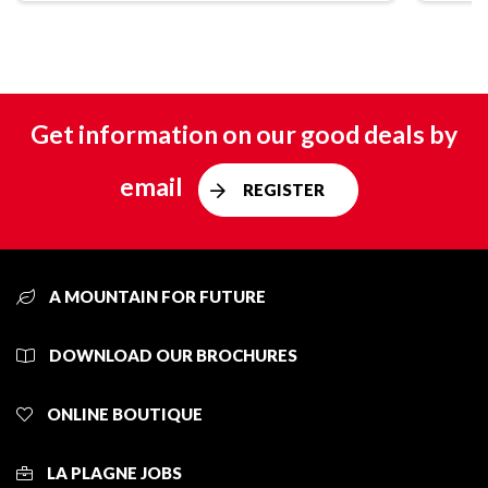
Get information on our good deals by
email
REGISTER
A MOUNTAIN FOR FUTURE
DOWNLOAD OUR BROCHURES
ONLINE BOUTIQUE
LA PLAGNE JOBS