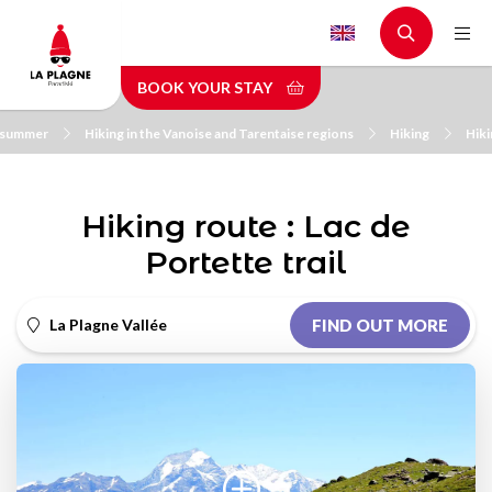
Skip
to
main
BOOK YOUR STAY
content
n summer
Hiking in the Vanoise and Tarentaise regions
Hiking
Hiki
Hiking route : Lac de
Portette trail
La Plagne Vallée
FIND OUT MORE