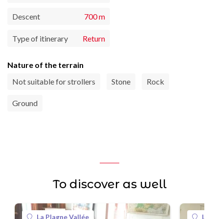
Descent
700 m
Type of itinerary
Return
Nature of the terrain
Not suitable for strollers
Stone
Rock
Ground
To discover as well
La Plagne Vallée
La Pl