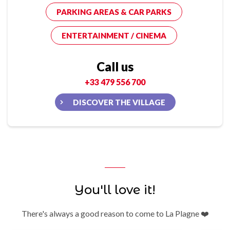
PARKING AREAS & CAR PARKS
ENTERTAINMENT / CINEMA
Call us
+33 479 556 700
DISCOVER THE VILLAGE
You'll love it!
There's always a good reason to come to La Plagne ❤️