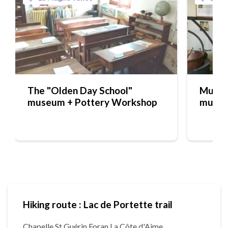
The "Olden Day School"
Musée 
museum + Pottery Workshop
muse
Hiking route : Lac de Portette trail
Chapelle St Guérin Foran La Côte d'Aime