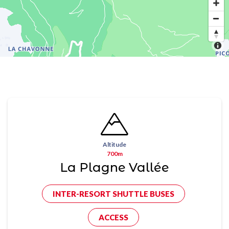
Altitude
700m
La Plagne Vallée
INTER-RESORT SHUTTLE BUSES
ACCESS