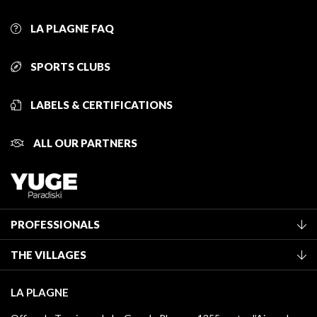
LA PLAGNE FAQ
SPORTS CLUBS
LABELS & CERTIFICATIONS
ALL OUR PARTNERS
PROFESSIONALS
Become a Tourist Office member
THE VILLAGES
Classification of furnished accommodation
La Plagne Vallée
Tourist tax
LA PLAGNE
Montchavin - Les Coches
Media library