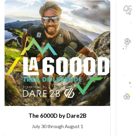
The 6000D by Dare2B
July 30 through August 1