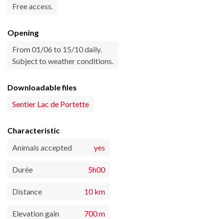
Free access.
Opening
From 01/06 to 15/10 daily.
Subject to weather conditions.
Downloadable files
Sentier Lac de Portette
Characteristic
Animals accepted
yes
Durée
5h00
Distance
10 km
Elevation gain
700 m