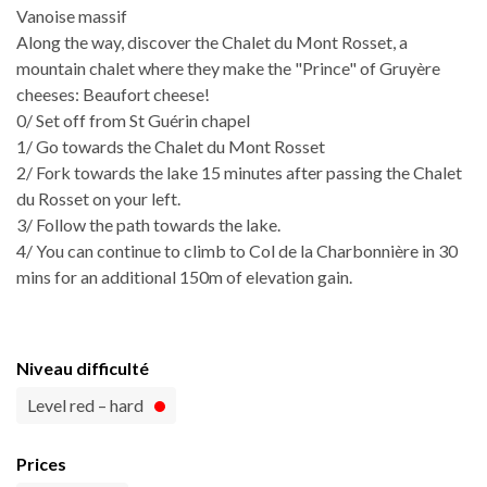
Vanoise massif
Along the way, discover the Chalet du Mont Rosset, a
mountain chalet where they make the "Prince" of Gruyère
cheeses: Beaufort cheese!
0/ Set off from St Guérin chapel
1/ Go towards the Chalet du Mont Rosset
2/ Fork towards the lake 15 minutes after passing the Chalet
du Rosset on your left.
3/ Follow the path towards the lake.
4/ You can continue to climb to Col de la Charbonnière in 30
mins for an additional 150m of elevation gain.
Niveau difficulté
Level red – hard
Prices