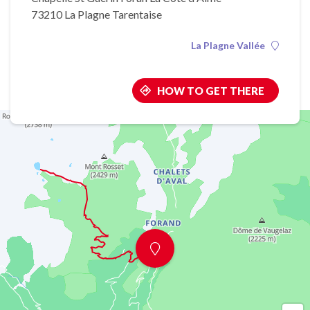
73210 La Plagne Tarentaise
La Plagne Vallée
HOW TO GET THERE