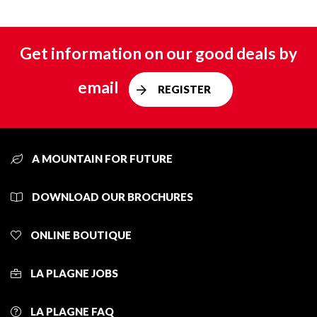
Get information on our good deals by
email
REGISTER
A MOUNTAIN FOR FUTURE
DOWNLOAD OUR BROCHURES
ONLINE BOUTIQUE
LA PLAGNE JOBS
LA PLAGNE FAQ