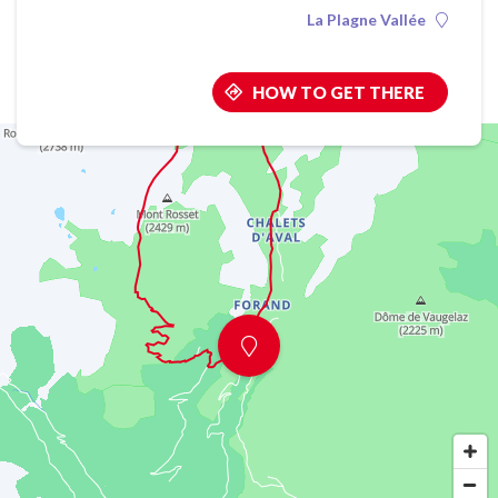
La Plagne Vallée
HOW TO GET THERE