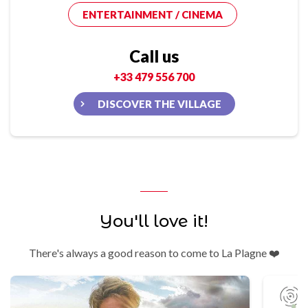
ENTERTAINMENT / CINEMA
Call us
+33 479 556 700
DISCOVER THE VILLAGE
You'll love it!
There's always a good reason to come to La Plagne ❤️