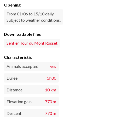
Opening
From 01/06 to 15/10 daily.
Subject to weather conditions.
Downloadable files
Sentier Tour du Mont Rosset
Characteristic
Animals accepted
yes
Durée
5h00
Distance
10 km
Elevation gain
770 m
Descent
770 m