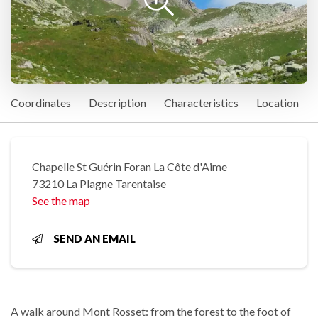
Coordinates
Description
Characteristics
Location
Chapelle St Guérin Foran La Côte d'Aime
73210 La Plagne Tarentaise
See the map
SEND AN EMAIL
A walk around Mont Rosset: from the forest to the foot of