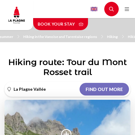
Skip
to
main
BOOK YOUR STAY
content
n summer
Hiking in the Vanoise and Tarentaise regions
Hiking
Hiki
Hiking route: Tour du Mont
Rosset trail
La Plagne Vallée
FIND OUT MORE