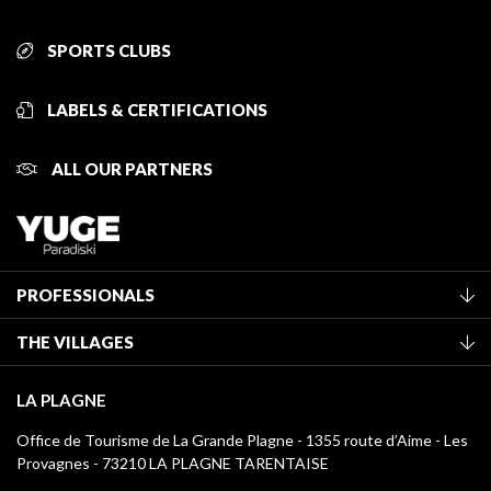
SPORTS CLUBS
LABELS & CERTIFICATIONS
ALL OUR PARTNERS
PROFESSIONALS
Become a Tourist Office member
THE VILLAGES
Classification of furnished accommodation
La Plagne Vallée
Tourist tax
LA PLAGNE
Montchavin - Les Coches
Media library
Office de Tourisme de La Grande Plagne - 1355 route d’Aime - Les
Champagny-en-Vanoise
Provagnes - 73210 LA PLAGNE TARENTAISE
La Plagne logos
Montalbert