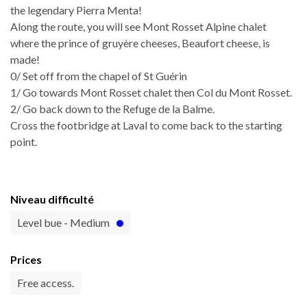
the legendary Pierra Menta!
Along the route, you will see Mont Rosset Alpine chalet
where the prince of gruyère cheeses, Beaufort cheese, is
made!
0/ Set off from the chapel of St Guérin
1/ Go towards Mont Rosset chalet then Col du Mont Rosset.
2/ Go back down to the Refuge de la Balme.
Cross the footbridge at Laval to come back to the starting
point.
Niveau difficulté
Level bue - Medium
Prices
Free access.