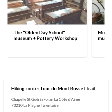
The "Olden Day School"
Musée 
museum + Pottery Workshop
muse
Hiking route: Tour du Mont Rosset trail
Chapelle St Guérin Foran La Côte d'Aime
73210 La Plagne Tarentaise