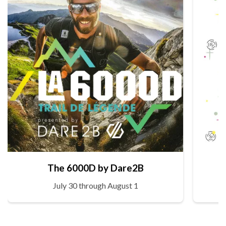
The 6000D by Dare2B
July 30 through August 1