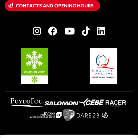
Wifi hotspots
CONTACTS AND OPENING HOURS
Plagne 1800
Owners' House
Plagne Bellecôte
Press room
Plagne centre
Charter of Committed Players
Plagne Soleil
Groups and seminars
Belle Plagne
Plagne Villages
Plagne Aime 2000