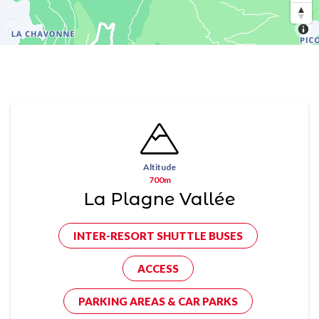
Altitude
700m
La Plagne Vallée
INTER-RESORT SHUTTLE BUSES
ACCESS
PARKING AREAS & CAR PARKS