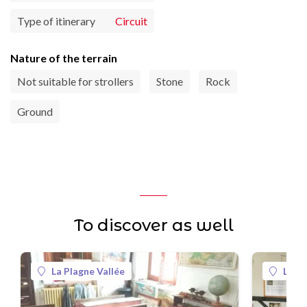
Type of itinerary
Circuit
Nature of the terrain
Not suitable for strollers
Stone
Rock
Ground
To discover as well
La Plagne Vallée
La Pl