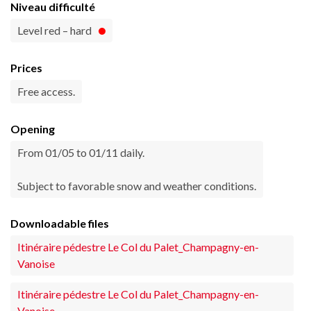
Niveau difficulté
Level red – hard
Prices
Free access.
Opening
From 01/05 to 01/11 daily.
Subject to favorable snow and weather conditions.
Downloadable files
Itinéraire pédestre Le Col du Palet_Champagny-en-
Vanoise
Itinéraire pédestre Le Col du Palet_Champagny-en-
Vanoise