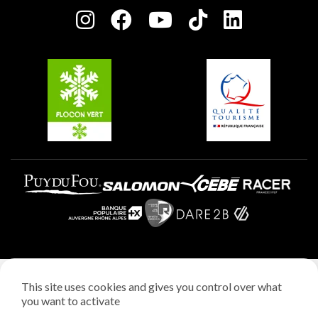
Plagne centre
Charter of Committed Players
Plagne Soleil
Groups and seminars
Belle Plagne
Plagne Aime 2000
Plagne Villages
Legal notice
This site uses cookies and gives you control over what
Privacy policy
you want to activate
Creation: StudioJuillet