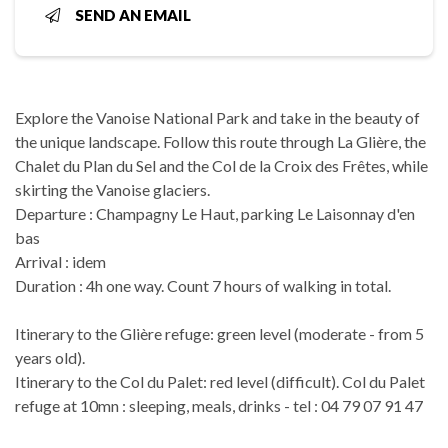
SEND AN EMAIL
Explore the Vanoise National Park and take in the beauty of
the unique landscape. Follow this route through La Glière, the
Chalet du Plan du Sel and the Col de la Croix des Frêtes, while
skirting the Vanoise glaciers.
Departure : Champagny Le Haut, parking Le Laisonnay d'en
bas
Arrival : idem
Duration : 4h one way. Count 7 hours of walking in total.
Itinerary to the Glière refuge: green level (moderate - from 5
years old).
Itinerary to the Col du Palet: red level (difficult). Col du Palet
refuge at 10mn : sleeping, meals, drinks - tel : 04 79 07 91 47