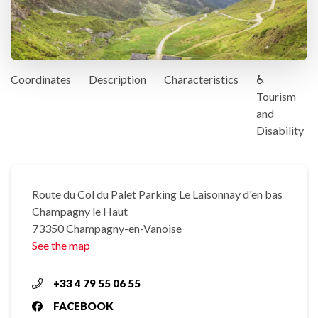
Coordinates
Description
Characteristics
♿
Tourism
and
Disability
Route du Col du Palet Parking Le Laisonnay d'en bas
Champagny le Haut
73350 Champagny-en-Vanoise
See the map
+33 4 79 55 06 55
FACEBOOK