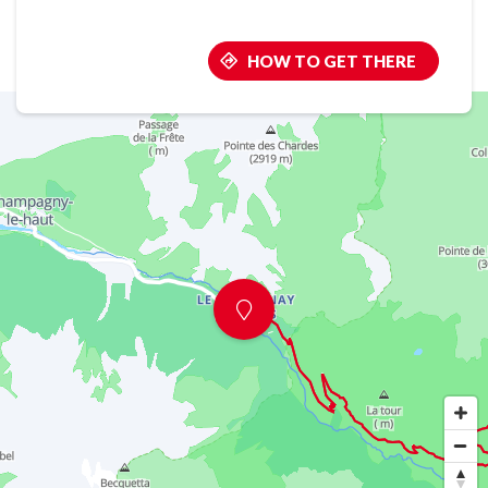
HOW TO GET THERE