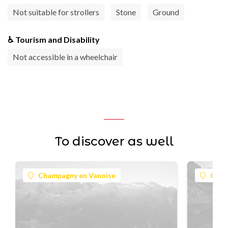
Not suitable for strollers
Stone
Ground
♿ Tourism and Disability
Not accessible in a wheelchair
To discover as well
Champagny en Vanoise
Cham