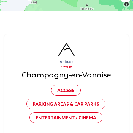
Altitude
1250m
Champagny-en-Vanoise
ACCESS
PARKING AREAS & CAR PARKS
ENTERTAINMENT / CINEMA