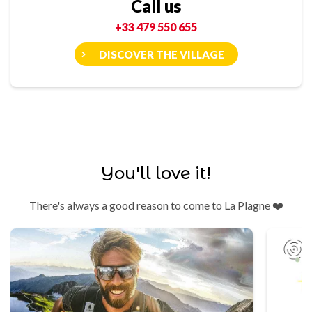
Call us
+33 479 550 655
DISCOVER THE VILLAGE
You'll love it!
There's always a good reason to come to La Plagne ❤️