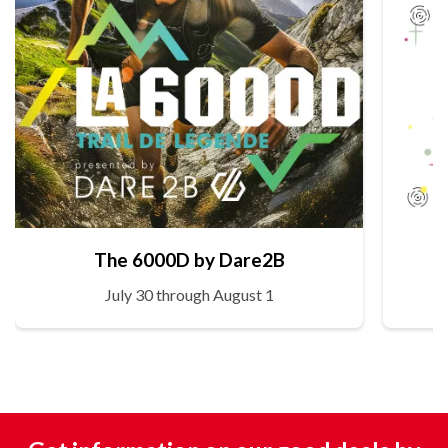
The 6000D by Dare2B
July 30 through August 1