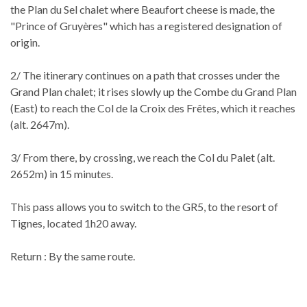
the Plan du Sel chalet where Beaufort cheese is made, the
"Prince of Gruyères" which has a registered designation of
origin.
2/ The itinerary continues on a path that crosses under the
Grand Plan chalet; it rises slowly up the Combe du Grand Plan
(East) to reach the Col de la Croix des Frêtes, which it reaches
(alt. 2647m).
3/ From there, by crossing, we reach the Col du Palet (alt.
2652m) in 15 minutes.
This pass allows you to switch to the GR5, to the resort of
Tignes, located 1h20 away.
Return : By the same route.