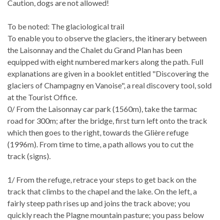
Caution, dogs are not allowed!
To be noted: The glaciological trail
To enable you to observe the glaciers, the itinerary between
the Laisonnay and the Chalet du Grand Plan has been
equipped with eight numbered markers along the path. Full
explanations are given in a booklet entitled "Discovering the
glaciers of Champagny en Vanoise", a real discovery tool, sold
at the Tourist Office.
0/ From the Laisonnay car park (1560m), take the tarmac
road for 300m; after the bridge, first turn left onto the track
which then goes to the right, towards the Glière refuge
(1996m). From time to time, a path allows you to cut the
track (signs).
1/ From the refuge, retrace your steps to get back on the
track that climbs to the chapel and the lake. On the left, a
fairly steep path rises up and joins the track above; you
quickly reach the Plagne mountain pasture; you pass below