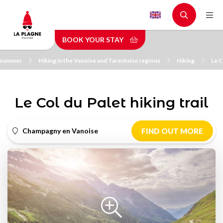
Skip
to
main
BOOK YOUR STAY
content
n summer
Hiking in the Vanoise and Tarentaise regions
Hiking
Le C
Le Col du Palet hiking trail
Champagny en Vanoise
FIND OUT MORE