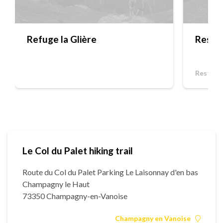
Refuge la Glière
Restau
Restaur
Le Col du Palet hiking trail
Route du Col du Palet Parking Le Laisonnay d'en bas
Champagny le Haut
73350 Champagny-en-Vanoise
Champagny en Vanoise