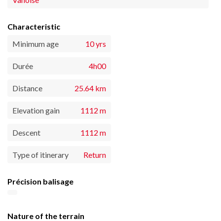
Characteristic
Minimum age
10 yrs
Durée
4h00
Distance
25.64 km
Elevation gain
1112 m
Descent
1112 m
Type of itinerary
Return
Précision balisage
Nature of the terrain