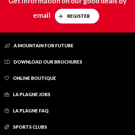
Get information on our good deals by
email
REGISTER
A MOUNTAIN FOR FUTURE
DOWNLOAD OUR BROCHURES
ONLINE BOUTIQUE
LA PLAGNE JOBS
LA PLAGNE FAQ
SPORTS CLUBS