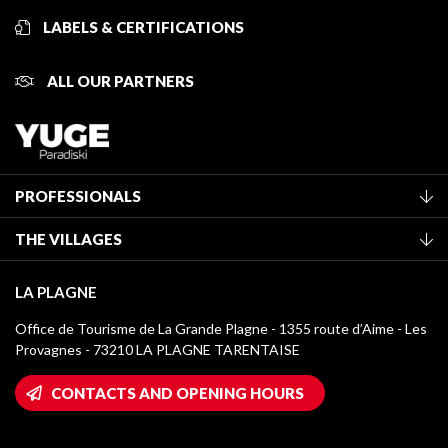
LABELS & CERTIFICATIONS
ALL OUR PARTNERS
PROFESSIONALS
Become a Tourist Office member
THE VILLAGES
Classification of furnished accommodation
La Plagne Vallée
Tourist tax
LA PLAGNE
Montchavin - Les Coches
Media library
Office de Tourisme de La Grande Plagne - 1355 route d’Aime - Les
Champagny-en-Vanoise
Provagnes - 73210 LA PLAGNE TARENTAISE
La Plagne logos
Montalbert
Wifi hotspots
CONTACTS AND OPENING HOURS
Plagne 1800
Owners' House
Plagne Bellecôte
Press room