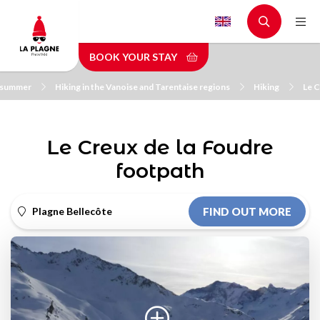
Skip
to
main
BOOK YOUR STAY
content
n summer
Hiking in the Vanoise and Tarentaise regions
Hiking
Le C
Le Creux de la Foudre
footpath
Plagne Bellecôte
FIND OUT MORE