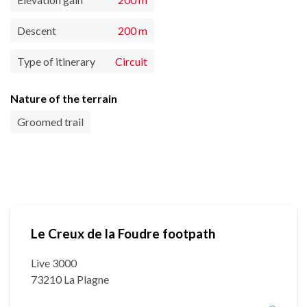
Descent
200 m
Type of itinerary
Circuit
Nature of the terrain
Groomed trail
Le Creux de la Foudre footpath
Live 3000
73210 La Plagne