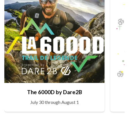
The 6000D by Dare2B
July 30 through August 1