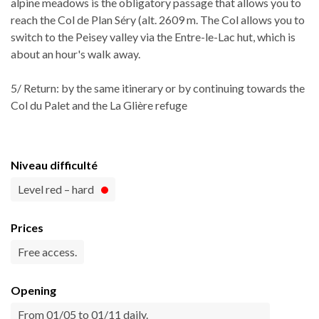
alpine meadows is the obligatory passage that allows you to
reach the Col de Plan Séry (alt. 2609 m. The Col allows you to
switch to the Peisey valley via the Entre-le-Lac hut, which is
about an hour's walk away.
5/ Return: by the same itinerary or by continuing towards the
Col du Palet and the La Glière refuge
Niveau difficulté
Level red – hard
Prices
Free access.
Opening
From 01/05 to 01/11 daily.