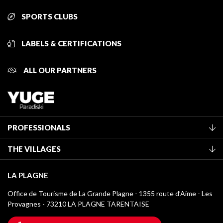
SPORTS CLUBS
LABELS & CERTIFICATIONS
ALL OUR PARTNERS
PROFESSIONALS
Become a Tourist Office member
THE VILLAGES
Classification of furnished accommodation
La Plagne Vallée
Tourist tax
LA PLAGNE
Montchavin - Les Coches
Media library
Office de Tourisme de La Grande Plagne - 1355 route d’Aime - Les
Champagny-en-Vanoise
Provagnes - 73210 LA PLAGNE TARENTAISE
La Plagne logos
Montalbert
Wifi hotspots