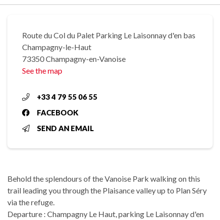
Route du Col du Palet Parking Le Laisonnay d'en bas
Champagny-le-Haut
73350 Champagny-en-Vanoise
See the map
+33 4 79 55 06 55
FACEBOOK
SEND AN EMAIL
Behold the splendours of the Vanoise Park walking on this
trail leading you through the Plaisance valley up to Plan Séry
via the refuge.
Departure : Champagny Le Haut, parking Le Laisonnay d'en