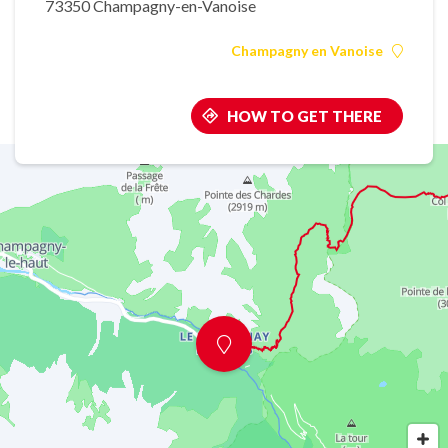
73350 Champagny-en-Vanoise
Champagny en Vanoise
HOW TO GET THERE