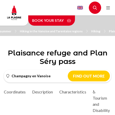
Skip
to
main
BOOK YOUR STAY
content
n summer
Hiking in the Vanoise and Tarentaise regions
Hiking
Plai
Plaisance refuge and Plan
Séry pass
Champagny en Vanoise
FIND OUT MORE
Coordinates
Description
Characteristics
♿
Tourism
and
Disability