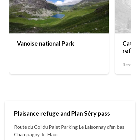
Vanoise national Park
Cateri
refug
Restaur
Plaisance refuge and Plan Séry pass
Route du Col du Palet Parking Le Laisonnay d'en bas
Champagny-le-Haut