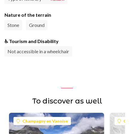
Nature of the terrain
Stone
Ground
♿ Tourism and Disability
Not accessible in a wheelchair
To discover as well
Champagny en Vanoise
Cham