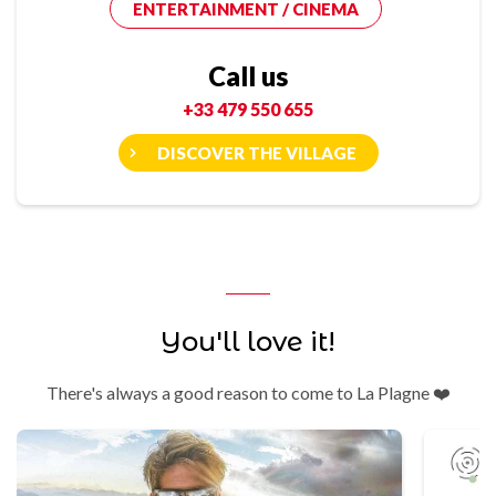
ENTERTAINMENT / CINEMA
Call us
+33 479 550 655
DISCOVER THE VILLAGE
You'll love it!
There's always a good reason to come to La Plagne ❤️