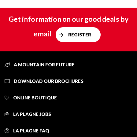
Get information on our good deals by
email
REGISTER
A MOUNTAIN FOR FUTURE
DOWNLOAD OUR BROCHURES
ONLINE BOUTIQUE
LA PLAGNE JOBS
LA PLAGNE FAQ