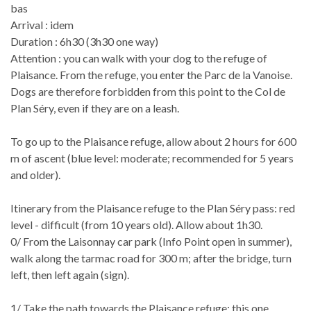
bas
Arrival : idem
Duration : 6h30 (3h30 one way)
Attention : you can walk with your dog to the refuge of
Plaisance. From the refuge, you enter the Parc de la Vanoise.
Dogs are therefore forbidden from this point to the Col de
Plan Séry, even if they are on a leash.
To go up to the Plaisance refuge, allow about 2 hours for 600
m of ascent (blue level: moderate; recommended for 5 years
and older).
Itinerary from the Plaisance refuge to the Plan Séry pass: red
level - difficult (from 10 years old). Allow about 1h30.
0/ From the Laisonnay car park (Info Point open in summer),
walk along the tarmac road for 300 m; after the bridge, turn
left, then left again (sign).
1/ Take the path towards the Plaisance refuge; this one