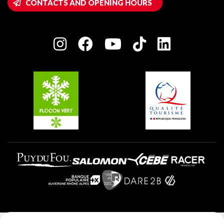
CONTACTS AND OPENING HOURS
Plagne 1800
Owners' House
Plagne Bellecôte
Press room
Plagne centre
Charter of Committed Players
Plagne Soleil
Groups and seminars
Belle Plagne
Plagne Aime 2000
Plagne Villages