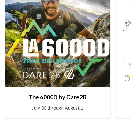
The 6000D by Dare2B
July 30 through August 1