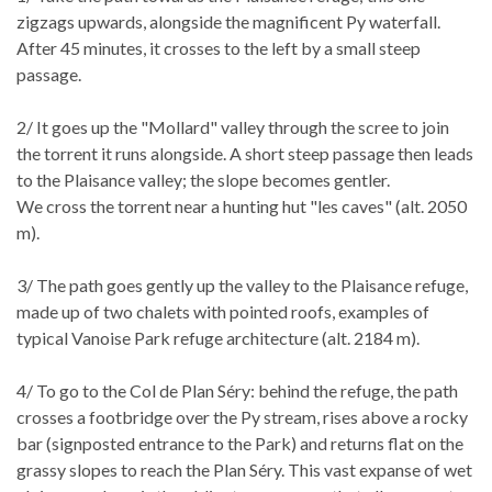
zigzags upwards, alongside the magnificent Py waterfall.
After 45 minutes, it crosses to the left by a small steep
passage.
2/ It goes up the "Mollard" valley through the scree to join
the torrent it runs alongside. A short steep passage then leads
to the Plaisance valley; the slope becomes gentler.
We cross the torrent near a hunting hut "les caves" (alt. 2050
m).
3/ The path goes gently up the valley to the Plaisance refuge,
made up of two chalets with pointed roofs, examples of
typical Vanoise Park refuge architecture (alt. 2184 m).
4/ To go to the Col de Plan Séry: behind the refuge, the path
crosses a footbridge over the Py stream, rises above a rocky
bar (signposted entrance to the Park) and returns flat on the
grassy slopes to reach the Plan Séry. This vast expanse of wet