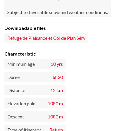
Subject to favorable snow and weather conditions.
Downloadable files
Refuge de Plaisance et Col de Plan Séry
Characteristic
Minimum age
10 yrs
Durée
6h30
Distance
12 km
Elevation gain
1080 m
Descent
1080 m
Type of itinerary
Return