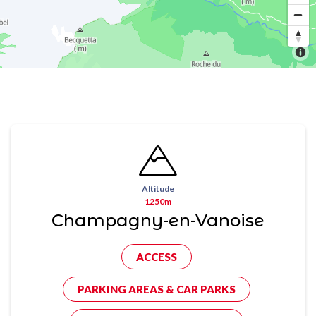
Altitude
1250m
Champagny-en-Vanoise
ACCESS
PARKING AREAS & CAR PARKS