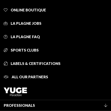
ONLINE BOUTIQUE
LA PLAGNE JOBS
LA PLAGNE FAQ
SPORTS CLUBS
LABELS & CERTIFICATIONS
ALL OUR PARTNERS
PROFESSIONALS