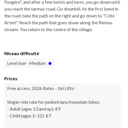
Fougère", and after a few twists and turns, you go down until
you reach the tarmac road. Go downhill. At the first bend in
the road, take the path on the right and go down to "Côte
Arbet". Reach the path that goes down along the Remou
stream. You return to the centre of the village.
Niveau difficulté
Level bue - Medium
Prices
Free access. 2026 Rates – Ski Lifts:
Single-ride rate for pedestrians/mountain bikes:
- Adult (ages 13 and up): €9
- Child (ages 5–12): €7