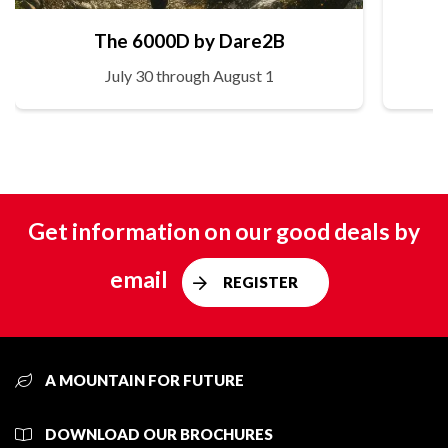
The 6000D by Dare2B
July 30 through August 1
Get information on our good deals by
email
REGISTER
A MOUNTAIN FOR FUTURE
DOWNLOAD OUR BROCHURES