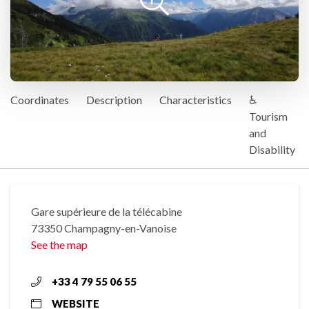
Coordinates
Description
Characteristics
♿
Tourism
and
Disability
Gare supérieure de la télécabine
73350 Champagny-en-Vanoise
See the map
+33 4 79 55 06 55
WEBSITE