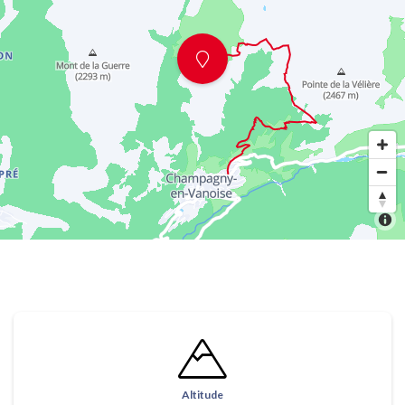
Altitude