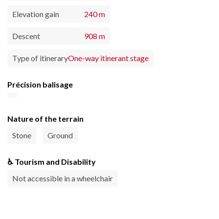
Elevation gain
240 m
Descent
908 m
Type of itinerary
One-way itinerant stage
Précision balisage
Nature of the terrain
Stone
Ground
♿ Tourism and Disability
Not accessible in a wheelchair