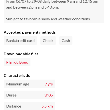
From 06/07 to 29/08 daily between 9 am and 12.45 pm
and between 2 pm and 5.40 pm.
Subject to favorable snow and weather conditions.
Accepted payment methods
Bank/credit card
Check
Cash
Downloadable files
Plan du Bouc
Characteristic
Minimum age
7 yrs
Durée
3h05
Distance
5.5 km