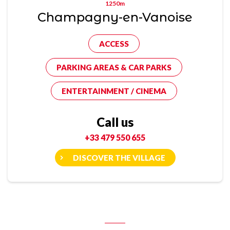
1250m
Champagny-en-Vanoise
ACCESS
PARKING AREAS & CAR PARKS
ENTERTAINMENT / CINEMA
Call us
+33 479 550 655
DISCOVER THE VILLAGE