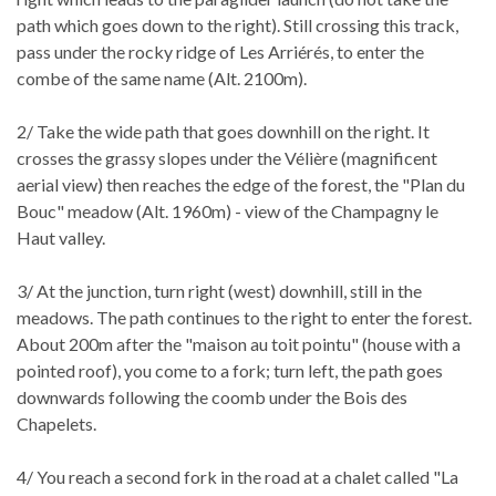
path which goes down to the right). Still crossing this track,
pass under the rocky ridge of Les Arriérés, to enter the
combe of the same name (Alt. 2100m).
2/ Take the wide path that goes downhill on the right. It
crosses the grassy slopes under the Vélière (magnificent
aerial view) then reaches the edge of the forest, the "Plan du
Bouc" meadow (Alt. 1960m) - view of the Champagny le
Haut valley.
3/ At the junction, turn right (west) downhill, still in the
meadows. The path continues to the right to enter the forest.
About 200m after the "maison au toit pointu" (house with a
pointed roof), you come to a fork; turn left, the path goes
downwards following the coomb under the Bois des
Chapelets.
4/ You reach a second fork in the road at a chalet called "La