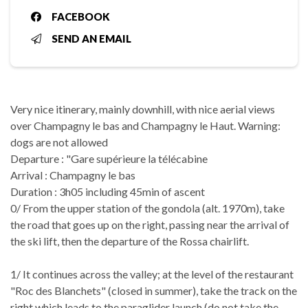
FACEBOOK
SEND AN EMAIL
Very nice itinerary, mainly downhill, with nice aerial views
over Champagny le bas and Champagny le Haut. Warning:
dogs are not allowed
Departure : "Gare supérieure la télécabine
Arrival : Champagny le bas
Duration : 3h05 including 45min of ascent
0/ From the upper station of the gondola (alt. 1970m), take
the road that goes up on the right, passing near the arrival of
the ski lift, then the departure of the Rossa chairlift.
1/ It continues across the valley; at the level of the restaurant
"Roc des Blanchets" (closed in summer), take the track on the
right which leads to the paraglider launch (do not take the