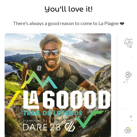
You'll love it!
There's always a good reason to come to La Plagne ❤️