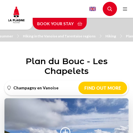
Skip
to
main
BOOK YOUR STAY
content
n summer
Hiking in the Vanoise and Tarentaise regions
Hiking
Plan
Plan du Bouc - Les
Chapelets
Champagny en Vanoise
FIND OUT MORE