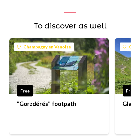
To discover as well
Champagny en Vanoise
Cham
Free
Free
"Gorzdérés" footpath
Glacie