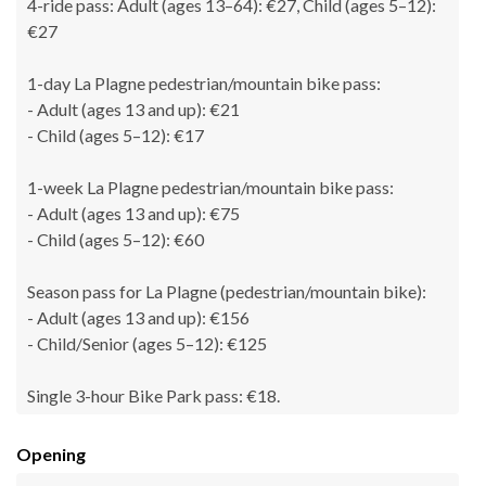
4-ride pass: Adult (ages 13–64): €27, Child (ages 5–12):
€27
1-day La Plagne pedestrian/mountain bike pass:
- Adult (ages 13 and up): €21
- Child (ages 5–12): €17
1-week La Plagne pedestrian/mountain bike pass:
- Adult (ages 13 and up): €75
- Child (ages 5–12): €60
Season pass for La Plagne (pedestrian/mountain bike):
- Adult (ages 13 and up): €156
- Child/Senior (ages 5–12): €125
Single 3-hour Bike Park pass: €18.
Opening