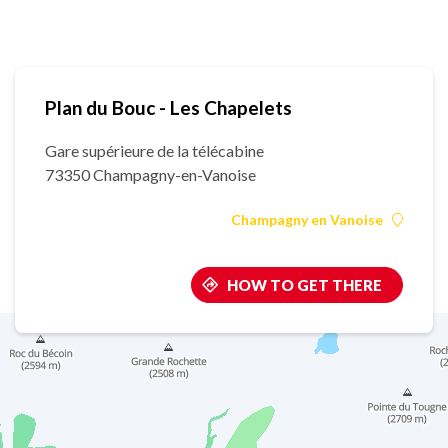
Plan du Bouc - Les Chapelets
Gare supérieure de la télécabine
73350 Champagny-en-Vanoise
Champagny en Vanoise
HOW TO GET THERE