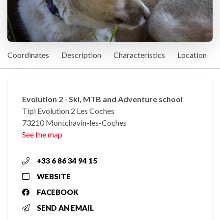
Coordinates
Description
Characteristics
Location
Evolution 2 - Ski, MTB and Adventure school
Tipi Evolution 2 Les Coches
73210 Montchavin-les-Coches
See the map
+33 6 86 34 94 15
WEBSITE
FACEBOOK
SEND AN EMAIL