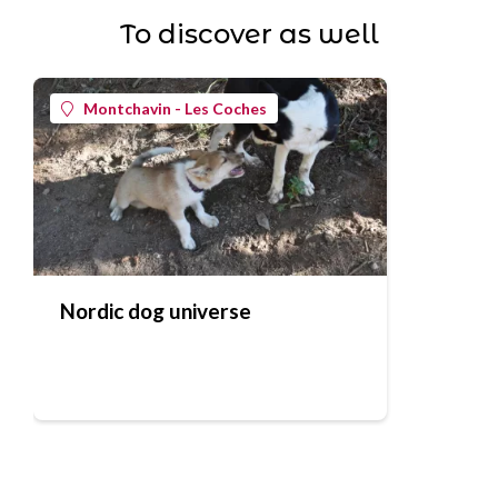
To discover as well
Montchavin - Les Coches
Nordic dog universe