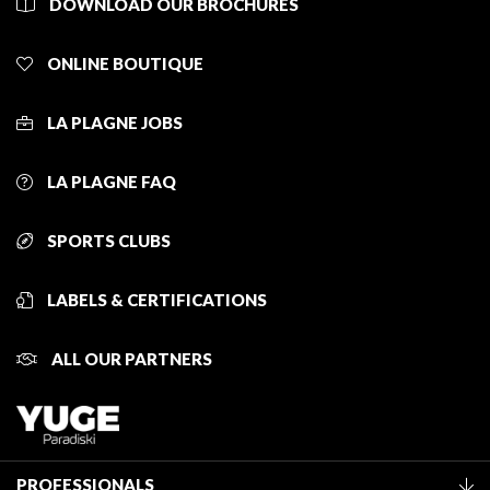
DOWNLOAD OUR BROCHURES
ONLINE BOUTIQUE
LA PLAGNE JOBS
LA PLAGNE FAQ
SPORTS CLUBS
LABELS & CERTIFICATIONS
ALL OUR PARTNERS
PROFESSIONALS