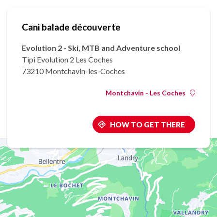
Cani balade découverte
Evolution 2 - Ski, MTB and Adventure school
Tipi Evolution 2 Les Coches
73210 Montchavin-les-Coches
Montchavin - Les Coches
HOW TO GET THERE