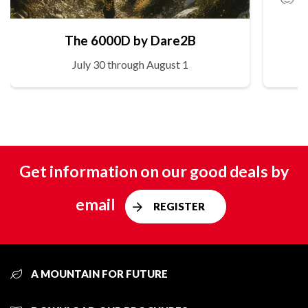
The 6000D by Dare2B
July 30 through August 1
Get information on our good deals by
email
REGISTER
A MOUNTAIN FOR FUTURE