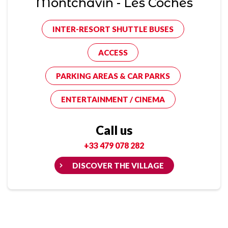
Montchavin - Les Coches
INTER-RESORT SHUTTLE BUSES
ACCESS
PARKING AREAS & CAR PARKS
ENTERTAINMENT / CINEMA
Call us
+33 479 078 282
DISCOVER THE VILLAGE