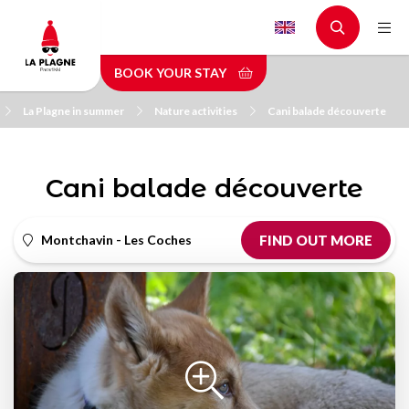
Skip
to
main
BOOK YOUR STAY
content
La Plagne in summer
Nature activities
Cani balade découverte
Cani balade découverte
Montchavin - Les Coches
FIND OUT MORE