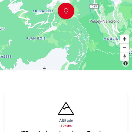
Altitude
1250m