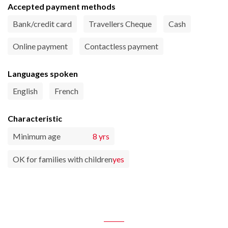
Accepted payment methods
Bank/credit card
Travellers Cheque
Cash
Online payment
Contactless payment
Languages spoken
English
French
Characteristic
Minimum age
8 yrs
OK for families with children
yes