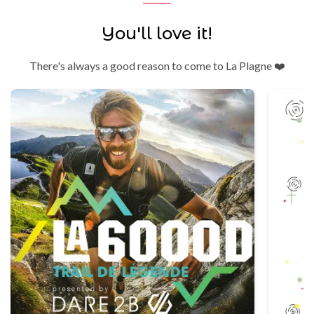
You'll love it!
There's always a good reason to come to La Plagne ❤️