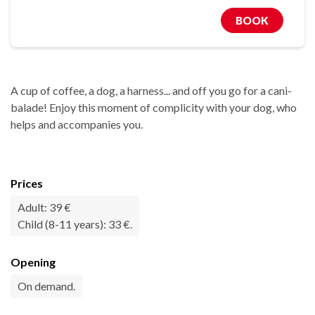
BOOK
A cup of coffee, a dog, a harness... and off you go for a cani-
balade! Enjoy this moment of complicity with your dog, who
helps and accompanies you.
Prices
Adult: 39 €
Child (8-11 years): 33 €.
Opening
On demand.