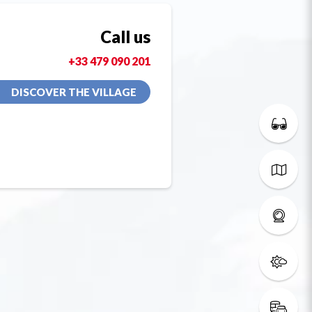
Call us
+33 479 090 201
DISCOVER THE VILLAGE