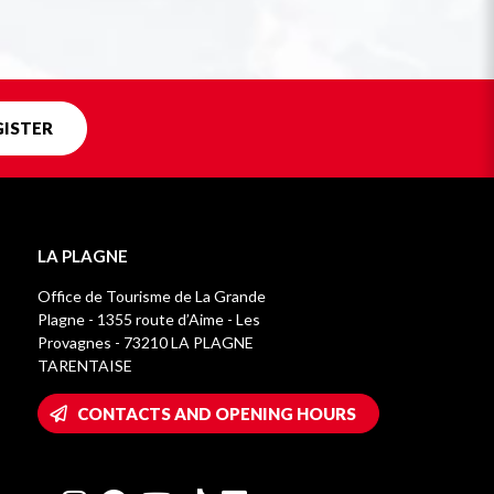
GISTER
LA PLAGNE
Office de Tourisme de La Grande
Plagne - 1355 route d’Aime - Les
Provagnes - 73210 LA PLAGNE
TARENTAISE
CONTACTS AND OPENING HOURS