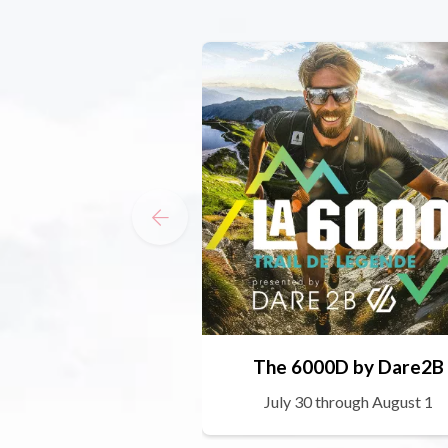
The 6000D by Dare2B
July 30 through August 1