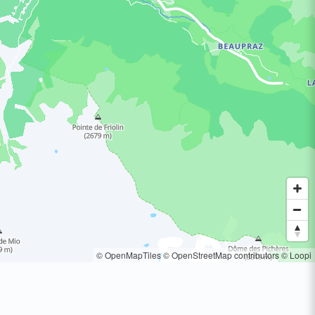
© OpenMapTiles
© OpenStreetMap contributors
© Loopi