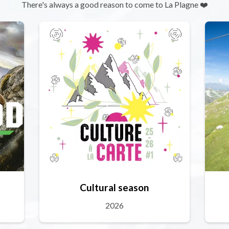
There's always a good reason to come to La Plagne ❤️
Cultural season
2026