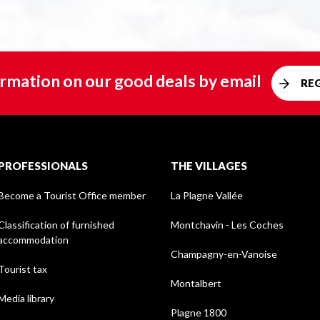
rmation on our good deals by email
RE
PROFESSIONALS
THE VILLAGES
Become a Tourist Office member
La Plagne Vallée
Classification of furnished
Montchavin - Les Coches
accommodation
Champagny-en-Vanoise
Tourist tax
Montalbert
Media library
Plagne 1800