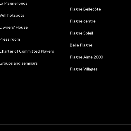
La Plagne logos
Plagne Bellecôte
Wifi hotspots
Plagne centre
Owners' House
Plagne Soleil
Press room
Belle Plagne
Charter of Committed Players
Plagne Aime 2000
Groups and seminars
Plagne Villages