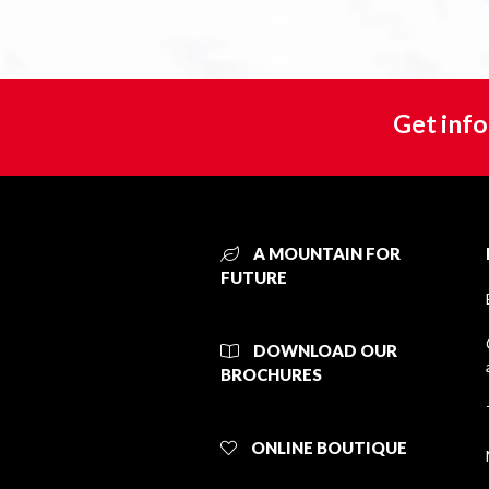
Get info
A MOUNTAIN FOR
FUTURE
DOWNLOAD OUR
BROCHURES
ONLINE BOUTIQUE