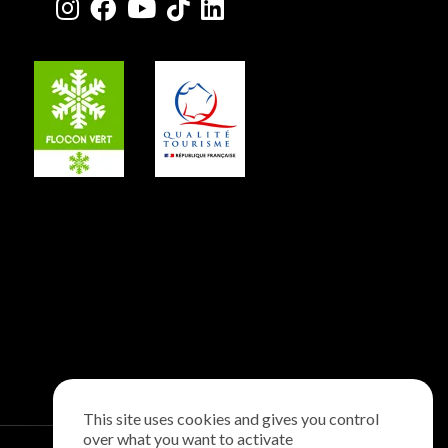
This site uses cookies and gives you control
over what you want to activate