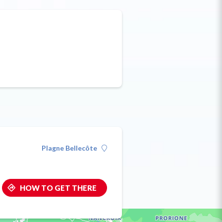
Plagne Bellecôte
HOW TO GET THERE