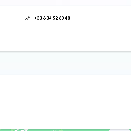
+33 6 34 52 63 48