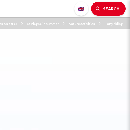
SEARCH
es on offer
La Plagne in summer
Nature activities
Pony riding