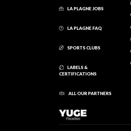
LA PLAGNE JOBS
LA PLAGNE FAQ
SPORTS CLUBS
LABELS &
CERTIFICATIONS
ALL OUR PARTNERS