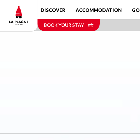
Skip
DISCOVER
ACCOMMODATION
GO
to
main
BOOK YOUR STAY
content