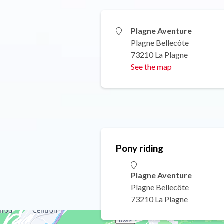
Plagne Aventure
Plagne Bellecôte
73210 La Plagne
See the map
Pony riding
Plagne Aventure
Plagne Bellecôte
73210 La Plagne