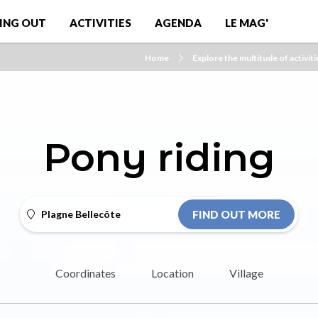
ING OUT
ACTIVITIES
AGENDA
LE MAG'
Home
Explore the multitude of activiti
Pony riding
Plagne Bellecôte
FIND OUT MORE
Coordinates
Location
Village