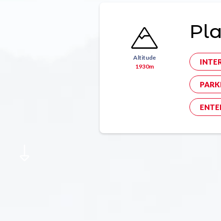
Pla
Altitude
INTE
1930m
PARK
ENTE