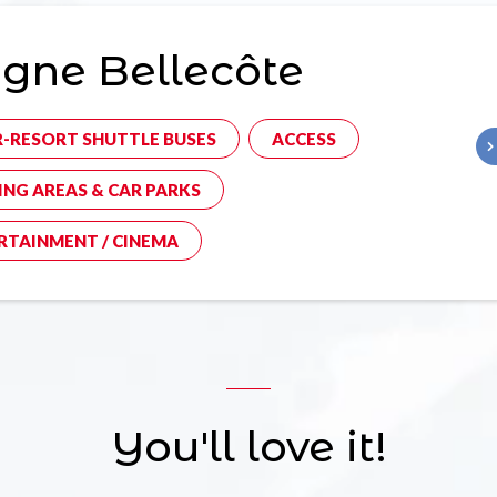
gne Bellecôte
R-RESORT SHUTTLE BUSES
ACCESS
ING AREAS & CAR PARKS
RTAINMENT / CINEMA
You'll love it!