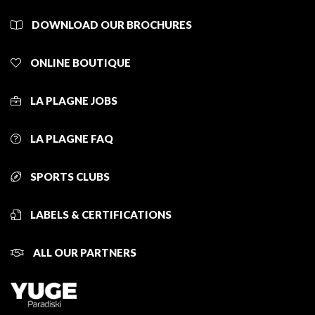
DOWNLOAD OUR BROCHURES
ONLINE BOUTIQUE
LA PLAGNE JOBS
LA PLAGNE FAQ
SPORTS CLUBS
LABELS & CERTIFICATIONS
ALL OUR PARTNERS