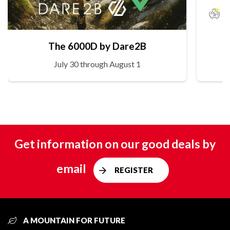
The 6000D by Dare2B
July 30 through August 1
Get information on our good deals by
email
REGISTER
A MOUNTAIN FOR FUTURE