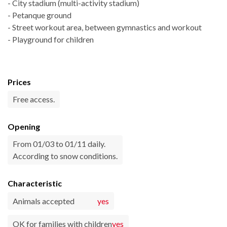
- City stadium (multi-activity stadium)
- Petanque ground
- Street workout area, between gymnastics and workout
- Playground for children
Prices
Free access.
Opening
From 01/03 to 01/11 daily.
According to snow conditions.
Characteristic
Animals accepted
yes
OK for families with children
yes