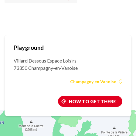
Playground
Villard Dessous Espace Loisirs
73350 Champagny-en-Vanoise
Champagny en Vanoise
HOW TO GET THERE