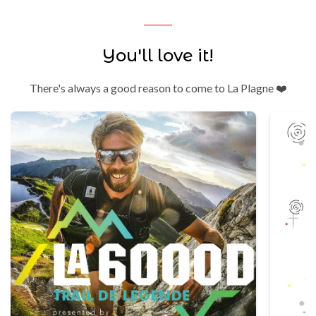
You'll love it!
There's always a good reason to come to La Plagne ❤️