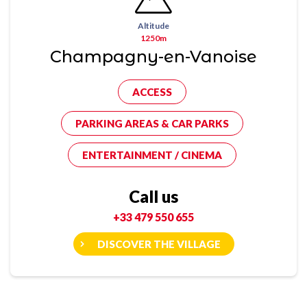
Altitude
1250m
Champagny-en-Vanoise
ACCESS
PARKING AREAS & CAR PARKS
ENTERTAINMENT / CINEMA
Call us
+33 479 550 655
DISCOVER THE VILLAGE