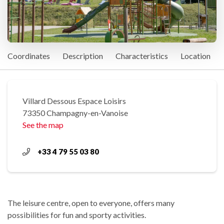
Coordinates
Description
Characteristics
Location
Villard Dessous Espace Loisirs
73350 Champagny-en-Vanoise
See the map
+33 4 79 55 03 80
The leisure centre, open to everyone, offers many
possibilities for fun and sporty activities.