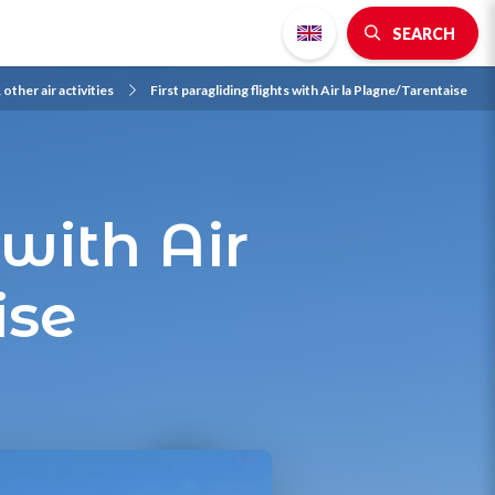
SEARCH
 other air activities
First paragliding flights with Air la Plagne/Tarentaise
 with Air
ise