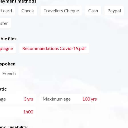
payment methods
t card
Check
Travellers Cheque
Cash
Paypal
nsfer
le files
aplagne
Recommandations Covid-19.pdf
 spoken
French
tic
age
3 yrs
Maximum age
100 yrs
1h00
nd Disability