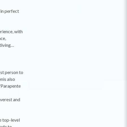
 in perfect
rience, with
nce,
 diving…
rst person to
nis also
 'Parapente
Everest and
e top-level
made to