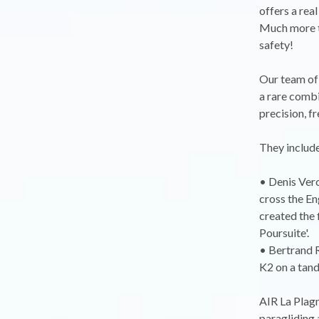
offers a rea
Much more th
safety!
Our team of 
a rare combin
precision, fr
They include
• Denis Verc
cross the En
created the 
Poursuite'.
• Bertrand R
K2 on a tand
AIR La Plagn
paragliding a