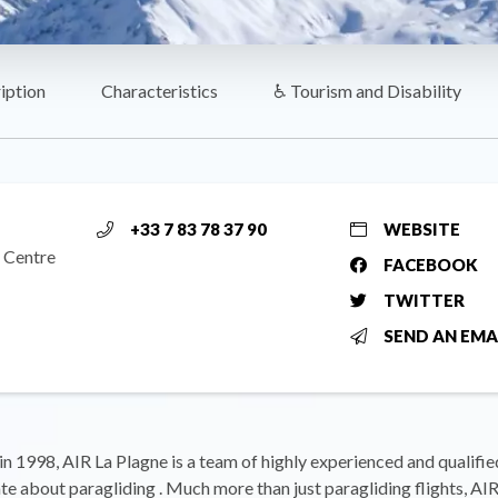
iption
Characteristics
♿ Tourism and Disability
+33 7 83 78 37 90
WEBSITE
 Centre
FACEBOOK
TWITTER
SEND AN EMA
in 1998, AIR La Plagne is a team of highly experienced and qualifie
te about paragliding . Much more than just paragliding flights, AI