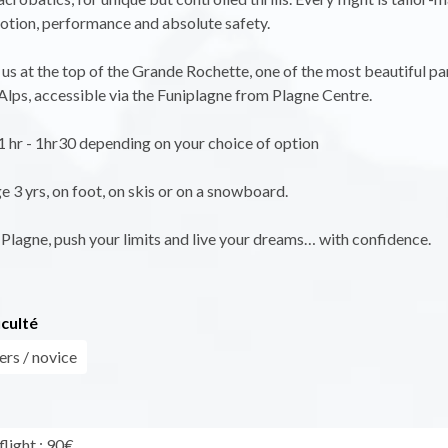
tion, performance and absolute safety.
 us at the top of the Grande Rochette, one of the most beautiful p
 Alps, accessible via the Funiplagne from Plagne Centre.
 1 hr - 1hr30 depending on your choice of option
3 yrs, on foot, on skis or on a snowboard.
Plagne, push your limits and live your dreams… with confidence.
iculté
ers / novice
light : 90€