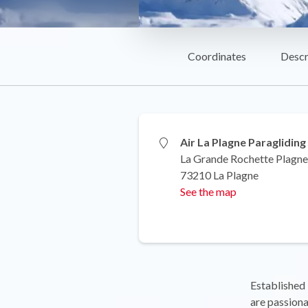
Coordinates
Descr
Air La Plagne Paragliding
La Grande Rochette Plagne
73210 La Plagne
See the map
Established 
are passiona