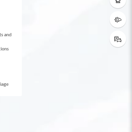
ts and
tions
riage