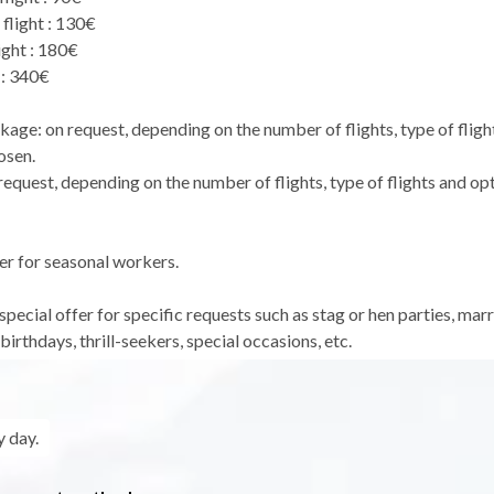
flight : 130€
ight : 180€
 : 340€
kage: on request, depending on the number of flights, type of fligh
osen.
equest, depending on the number of flights, type of flights and op
er for seasonal workers.
pecial offer for specific requests such as stag or hen parties, mar
birthdays, thrill-seekers, special occasions, etc.
 day.