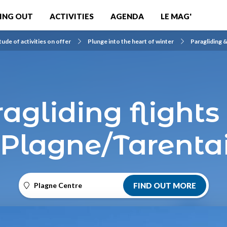
ING OUT
ACTIVITIES
AGENDA
LE MAG'
tude of activities on offer
Plunge into the heart of winter
Paragliding &
ragliding flights
 Plagne/Tarenta
Plagne Centre
FIND OUT MORE