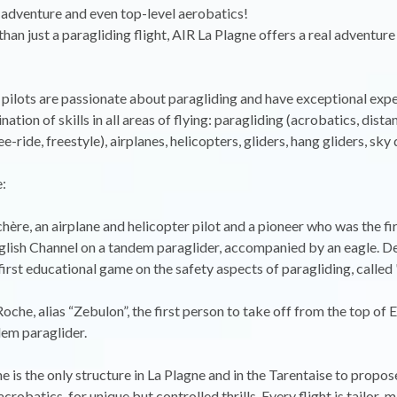
l adventure and even top-level aerobatics!
an just a paragliding flight, AIR La Plagne offers a real adventure
pilots are passionate about paragliding and have exceptional expe
ation of skills in all areas of flying: paragliding (acrobatics, dista
ee-ride, freestyle), airplanes, helicopters, gliders, hang gliders, sky
:
hère, an airplane and helicopter pilot and a pioneer who was the fi
glish Channel on a tandem paraglider, accompanied by an eagle. De
first educational game on the safety aspects of paragliding, called
oche, alias “Zebulon”, the first person to take off from the top of 
em paraglider.
e is the only structure in La Plagne and in the Tarentaise to propos
crobatics, for unique but controlled thrills. Every flight is tailor-