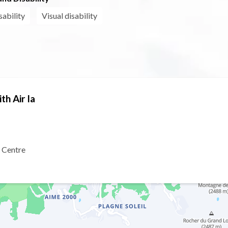
sability
Visual disability
th Air la
 Centre