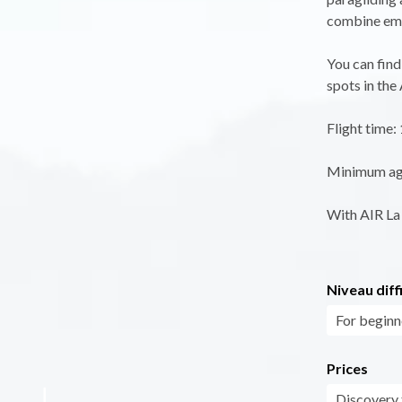
combine emo
You can find
spots in the
Flight time:
Minimum age 
With AIR La 
Niveau diff
For beginn
Prices
Discovery f