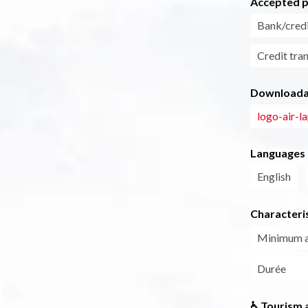
Accepted 
Bank/credi
Credit tra
Downloadab
logo-air-l
Languages
English
Characteris
Minimum 
Durée
♿ Tourism a