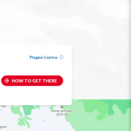
Plagne Centre
HOW TO GET THERE