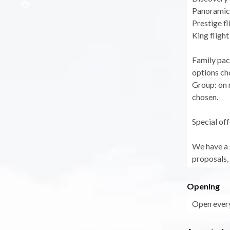
Panoramic 
Prestige fl
King flight
Family pac
options ch
Group: on r
chosen.
Special off
We have a s
proposals, 
Opening
Open every