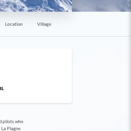
Location
Village
IL
d pilots who
R La Plagne