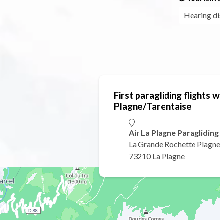
Hearing di
First paragliding flights wi
Plagne/Tarentaise
Air La Plagne Paragliding
La Grande Rochette Plagne
73210 La Plagne