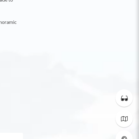
anoramic