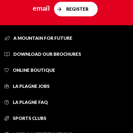
email
REGISTER
A MOUNTAIN FOR FUTURE
DOWNLOAD OUR BROCHURES
ONLINE BOUTIQUE
LA PLAGNE JOBS
LA PLAGNE FAQ
SPORTS CLUBS