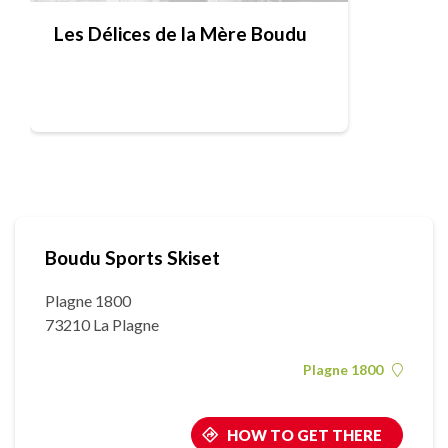
Les Délices de la Mère Boudu
Boudu Sports Skiset
Plagne 1800
73210 La Plagne
Plagne 1800
HOW TO GET THERE