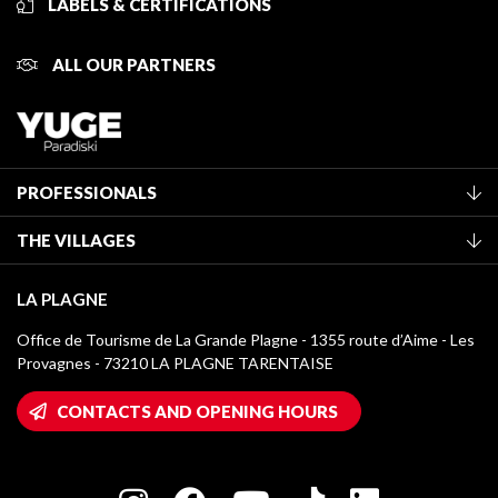
LABELS & CERTIFICATIONS
ALL OUR PARTNERS
PROFESSIONALS
Become a Tourist Office member
THE VILLAGES
Classification of furnished accommodation
La Plagne Vallée
Tourist tax
LA PLAGNE
Montchavin - Les Coches
Media library
Office de Tourisme de La Grande Plagne - 1355 route d’Aime - Les
Champagny-en-Vanoise
Provagnes - 73210 LA PLAGNE TARENTAISE
La Plagne logos
Montalbert
Wifi hotspots
CONTACTS AND OPENING HOURS
Plagne 1800
Owners' House
Plagne Bellecôte
Press room
Plagne centre