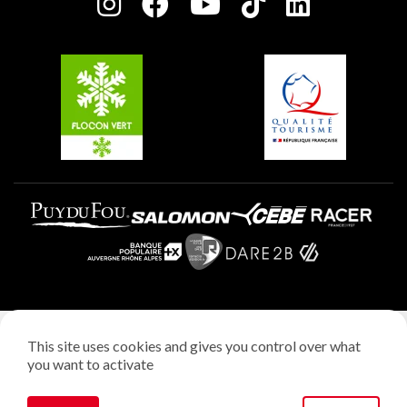
Charter of Committed Players
Plagne Soleil
Groups and seminars
Belle Plagne
Plagne Aime 2000
Plagne Villages
Legal notice
This site uses cookies and gives you control over what
Privacy policy
you want to activate
Creation: StudioJuillet
Manage cookies