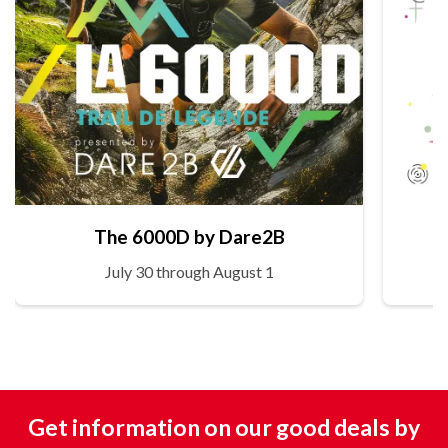
The 6000D by Dare2B
July 30 through August 1
Get information on our good deals by