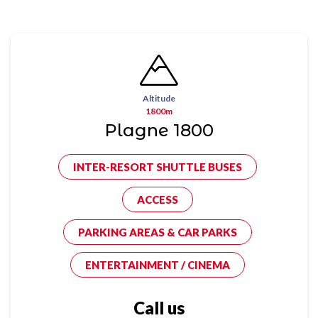
Altitude
1800m
Plagne 1800
INTER-RESORT SHUTTLE BUSES
ACCESS
PARKING AREAS & CAR PARKS
ENTERTAINMENT / CINEMA
Call us