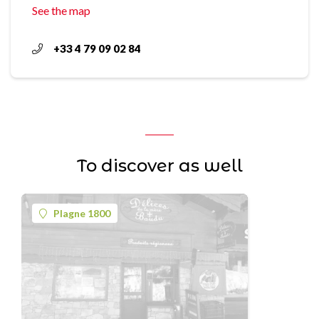
See the map
+33 4 79 09 02 84
To discover as well
Plagne 1800