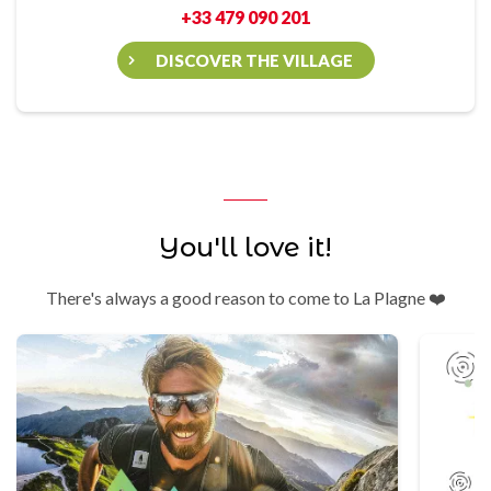
+33 479 090 201
DISCOVER THE VILLAGE
You'll love it!
There's always a good reason to come to La Plagne ❤️