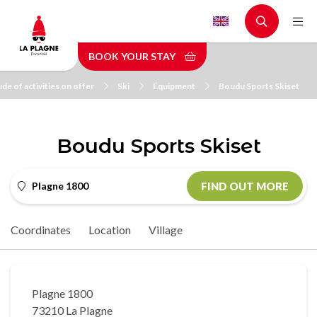
Skip
to
main
BOOK YOUR STAY
content
de of activities on offer
Ski
Equipment
Boudu Sports Skiset
Boudu Sports Skiset
Plagne 1800
FIND OUT MORE
Coordinates
Location
Village
Plagne 1800
73210 La Plagne