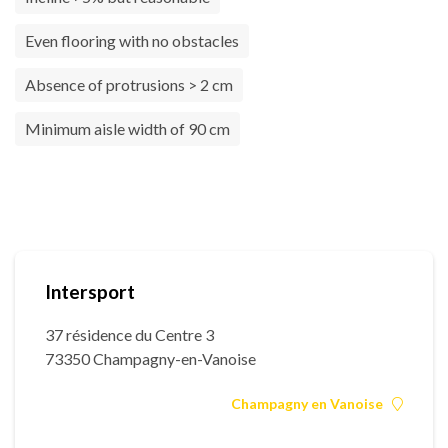
Even flooring with no obstacles
Absence of protrusions > 2 cm
Minimum aisle width of 90 cm
Intersport
37 résidence du Centre 3
73350 Champagny-en-Vanoise
Champagny en Vanoise