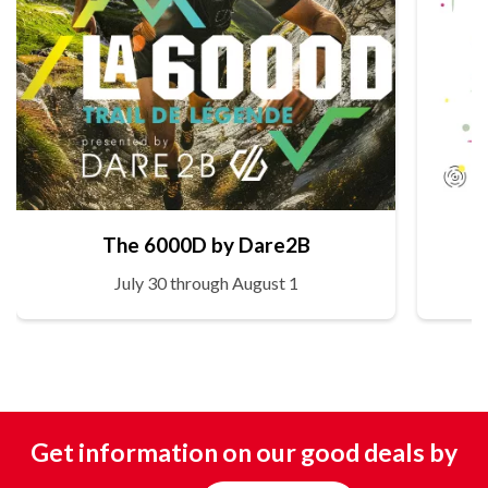
The 6000D by Dare2B
July 30 through August 1
Get information on our good deals by