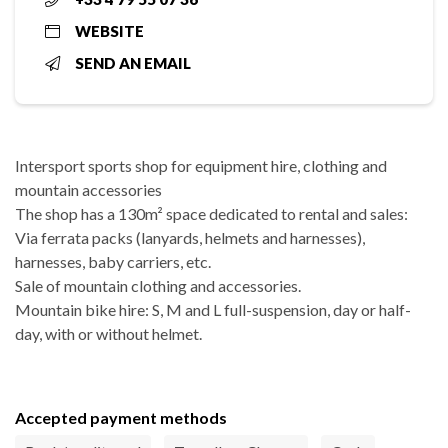
WEBSITE
SEND AN EMAIL
Intersport sports shop for equipment hire, clothing and
mountain accessories
The shop has a 130m² space dedicated to rental and sales:
Via ferrata packs (lanyards, helmets and harnesses),
harnesses, baby carriers, etc.
Sale of mountain clothing and accessories.
Mountain bike hire: S, M and L full-suspension, day or half-
day, with or without helmet.
Accepted payment methods