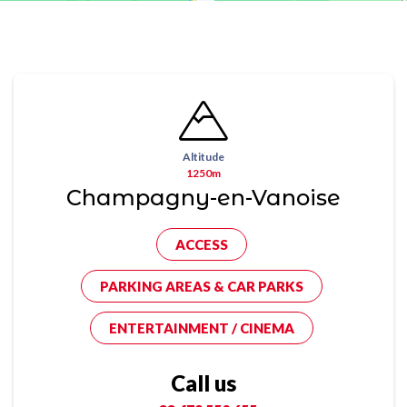
Altitude
1250m
Champagny-en-Vanoise
ACCESS
PARKING AREAS & CAR PARKS
ENTERTAINMENT / CINEMA
Call us