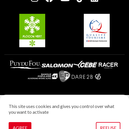
Plagne Soleil
Groups and seminars
Belle Plagne
Plagne Villages
Plagne Aime 2000
Legal notice
This site uses cookies and gives you control over what
Privacy policy
you want to activate
Creation: StudioJuillet
Manage cookies
AGREE
REFUSE