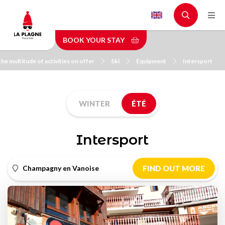
Skip
to
main
BOOK YOUR STAY
content
the multitude of activities on offer
Ski
Equipment
Intersport
WINTER
ÉTÉ
Intersport
Champagny en Vanoise
FIND OUT MORE