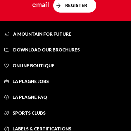
email
REGISTER
A MOUNTAIN FOR FUTURE
DOWNLOAD OUR BROCHURES
ONLINE BOUTIQUE
LA PLAGNE JOBS
LA PLAGNE FAQ
SPORTS CLUBS
LABELS & CERTIFICATIONS