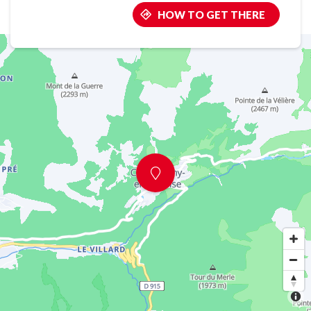
HOW TO GET THERE