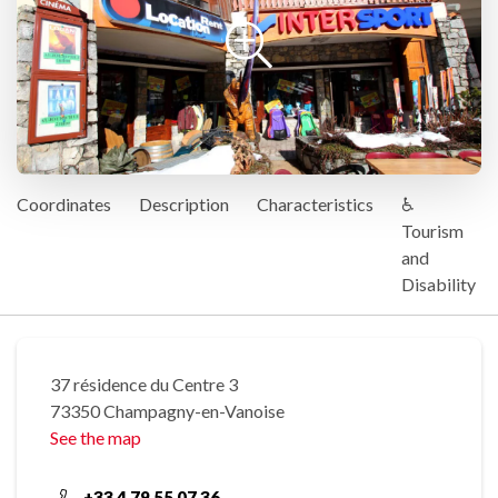
Coordinates
Description
Characteristics
♿
Tourism
and
Disability
37 résidence du Centre 3
73350 Champagny-en-Vanoise
See the map
+33 4 79 55 07 36