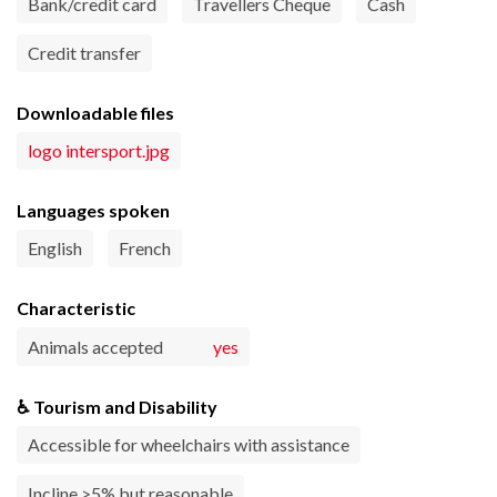
Bank/credit card
Travellers Cheque
Cash
Credit transfer
Downloadable files
logo intersport.jpg
Languages spoken
English
French
Characteristic
Animals accepted
yes
♿ Tourism and Disability
Accessible for wheelchairs with assistance
Incline >5% but reasonable