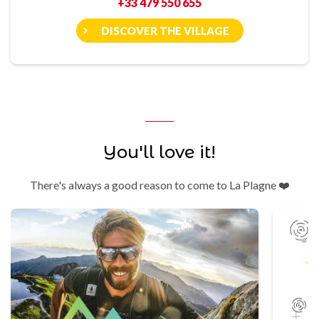
+33 479 550 655
DISCOVER THE VILLAGE
You'll love it!
There's always a good reason to come to La Plagne ❤️