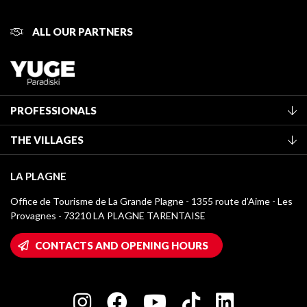
ALL OUR PARTNERS
PROFESSIONALS
Become a Tourist Office member
THE VILLAGES
Classification of furnished accommodation
La Plagne Vallée
Tourist tax
LA PLAGNE
Montchavin - Les Coches
Media library
Office de Tourisme de La Grande Plagne - 1355 route d’Aime - Les
Champagny-en-Vanoise
Provagnes - 73210 LA PLAGNE TARENTAISE
La Plagne logos
Montalbert
Wifi hotspots
CONTACTS AND OPENING HOURS
Plagne 1800
Owners' House
Plagne Bellecôte
Press room
Plagne centre
Charter of Committed Players