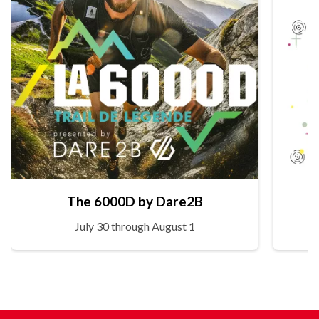
The 6000D by Dare2B
July 30 through August 1