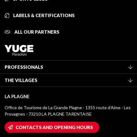
LABELS & CERTIFICATIONS
ALL OUR PARTNERS
PROFESSIONALS
Become a Tourist Office member
THE VILLAGES
Classification of furnished accommodation
La Plagne Vallée
Tourist tax
LA PLAGNE
Montchavin - Les Coches
Media library
Office de Tourisme de La Grande Plagne - 1355 route d’Aime - Les
Champagny-en-Vanoise
Provagnes - 73210 LA PLAGNE TARENTAISE
La Plagne logos
Montalbert
Wifi hotspots
CONTACTS AND OPENING HOURS
Plagne 1800
Owners' House