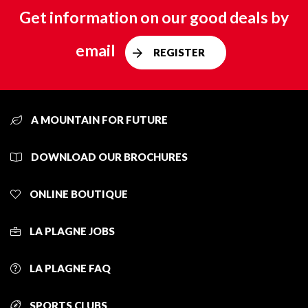
Get information on our good deals by
email
REGISTER
A MOUNTAIN FOR FUTURE
DOWNLOAD OUR BROCHURES
ONLINE BOUTIQUE
LA PLAGNE JOBS
LA PLAGNE FAQ
SPORTS CLUBS