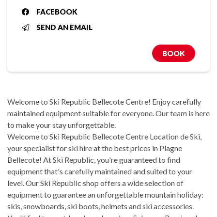
FACEBOOK
SEND AN EMAIL
BOOK
Welcome to Ski Republic Bellecote Centre! Enjoy carefully
maintained equipment suitable for everyone. Our team is here
to make your stay unforgettable.
Welcome to Ski Republic Bellecote Centre Location de Ski,
your specialist for ski hire at the best prices in Plagne
Bellecote! At Ski Republic, you're guaranteed to find
equipment that's carefully maintained and suited to your
level. Our Ski Republic shop offers a wide selection of
equipment to guarantee an unforgettable mountain holiday:
skis, snowboards, ski boots, helmets and ski accessories.