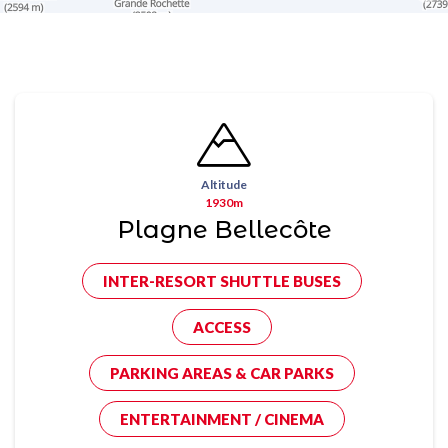
Altitude
1930m
Plagne Bellecôte
INTER-RESORT SHUTTLE BUSES
ACCESS
PARKING AREAS & CAR PARKS
ENTERTAINMENT / CINEMA