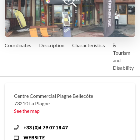
Coordinates
Description
Characteristics
♿
Tourism
and
Disability
Centre Commercial Plagne Bellecôte
73210 La Plagne
See the map
+33 (0)4 79 07 18 47
WEBSITE