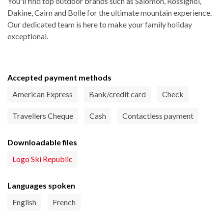
You'll find top outdoor brands such as Salomon, Rossignol,
Dakine, Cairn and Bolle for the ultimate mountain experience.
Our dedicated team is here to make your family holiday
exceptional.
Accepted payment methods
American Express
Bank/credit card
Check
Travellers Cheque
Cash
Contactless payment
Downloadable files
Logo Ski Republic
Languages spoken
English
French