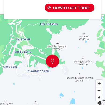
HOW TO GET THERE