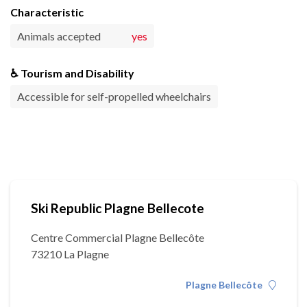
Characteristic
Animals accepted
yes
♿ Tourism and Disability
Accessible for self-propelled wheelchairs
Ski Republic Plagne Bellecote
Centre Commercial Plagne Bellecôte
73210 La Plagne
Plagne Bellecôte