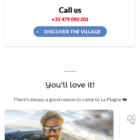
Call us
+33 479 090 201
DISCOVER THE VILLAGE
You'll love it!
There's always a good reason to come to La Plagne ❤️