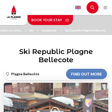
Skip
to
main
BOOK YOUR STAY
content
ivities on offer
Ski
Equipment
Ski Republic Plagne Bellecote
Ski Republic Plagne
Bellecote
Plagne Bellecôte
FIND OUT MORE