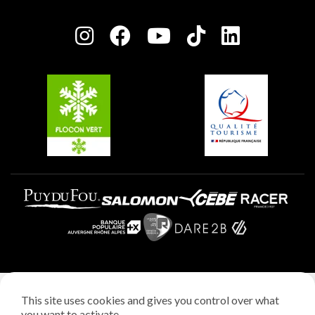
Plagne Bellecôte
Press room
Plagne centre
Charter of Committed Players
Plagne Soleil
Groups and seminars
Belle Plagne
Plagne Villages
Plagne Aime 2000
Legal notice
This site uses cookies and gives you control over what
Privacy policy
you want to activate