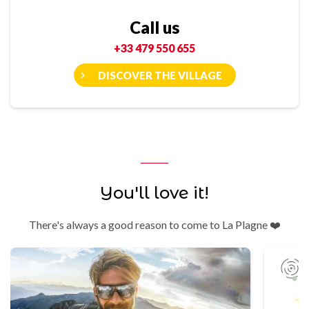
Call us
+33 479 550 655
DISCOVER THE VILLAGE
You'll love it!
There's always a good reason to come to La Plagne ❤️