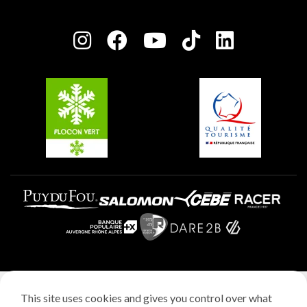
Plagne Bellecôte
Press room
Plagne centre
Charter of Committed Players
Plagne Soleil
Groups and seminars
Belle Plagne
Plagne Villages
Plagne Aime 2000
Legal notice
This site uses cookies and gives you control over what
Privacy policy