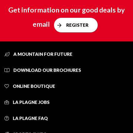
Get information on our good deals by
email
REGISTER
A MOUNTAIN FOR FUTURE
DOWNLOAD OUR BROCHURES
ONLINE BOUTIQUE
LA PLAGNE JOBS
LA PLAGNE FAQ