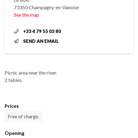
73350 Champagny-en-Vanoise
See the map
+33 4 79 55 03 80
SEND AN EMAIL
Picnic area near the river.
2 tables.
Prices
Free of charge.
Opening