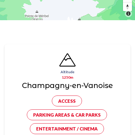
Altitude
1250m
Champagny-en-Vanoise
ACCESS
PARKING AREAS & CAR PARKS
ENTERTAINMENT / CINEMA