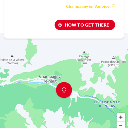
Champagny en Vanoise
HOW TO GET THERE