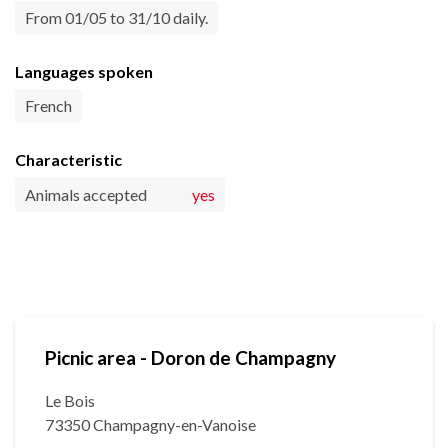
From 01/05 to 31/10 daily.
Languages spoken
French
Characteristic
Animals accepted
yes
Picnic area - Doron de Champagny
Le Bois
73350 Champagny-en-Vanoise