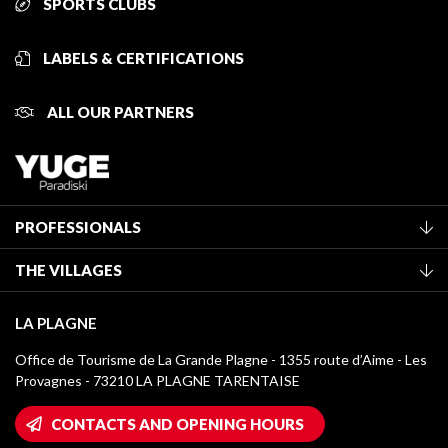
SPORTS CLUBS
LABELS & CERTIFICATIONS
ALL OUR PARTNERS
PROFESSIONALS
Become a Tourist Office member
THE VILLAGES
Classification of furnished accommodation
La Plagne Vallée
Tourist tax
LA PLAGNE
Montchavin - Les Coches
Media library
Office de Tourisme de La Grande Plagne - 1355 route d’Aime - Les
Champagny-en-Vanoise
Provagnes - 73210 LA PLAGNE TARENTAISE
La Plagne logos
Montalbert
Wifi hotspots
CONTACTS AND OPENING HOURS
Plagne 1800
Owners' House