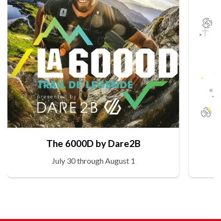
The 6000D by Dare2B
July 30 through August 1