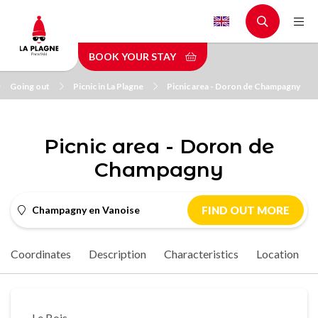
Skip
to
main
BOOK YOUR STAY
content
Going out
Picnic in La Plagne
Picnic area - Doron de Champagny
Picnic area - Doron de
Champagny
Champagny en Vanoise
FIND OUT MORE
Coordinates
Description
Characteristics
Location
Le Bois