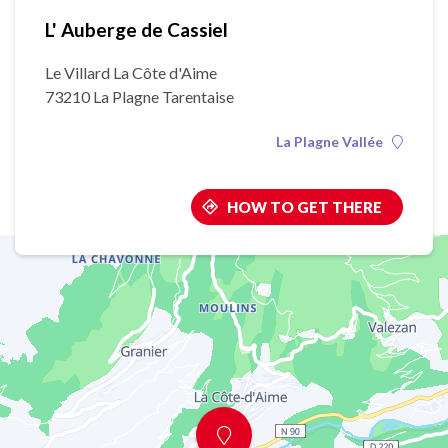
L' Auberge de Cassiel
Le Villard La Côte d'Aime
73210 La Plagne Tarentaise
La Plagne Vallée
HOW TO GET THERE