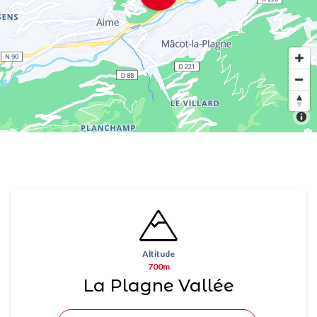
Altitude
700m
La Plagne Vallée