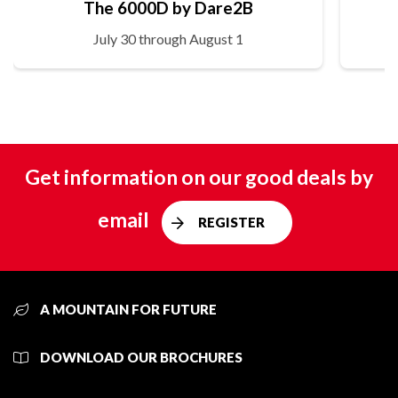
The 6000D by Dare2B
July 30 through August 1
Get information on our good deals by
email
REGISTER
A MOUNTAIN FOR FUTURE
DOWNLOAD OUR BROCHURES