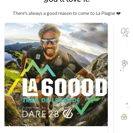
There's always a good reason to come to La Plagne ❤️