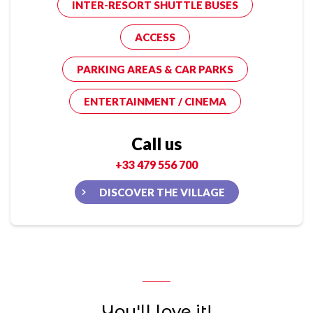
INTER-RESORT SHUTTLE BUSES
ACCESS
PARKING AREAS & CAR PARKS
ENTERTAINMENT / CINEMA
Call us
+33 479 556 700
DISCOVER THE VILLAGE
You'll love it!