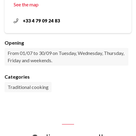
See the map
+33 4 79 09 24 83
Opening
From 01/07 to 30/09 on Tuesday, Wednesday, Thursday,
Friday and weekends.
Categories
Traditional cooking