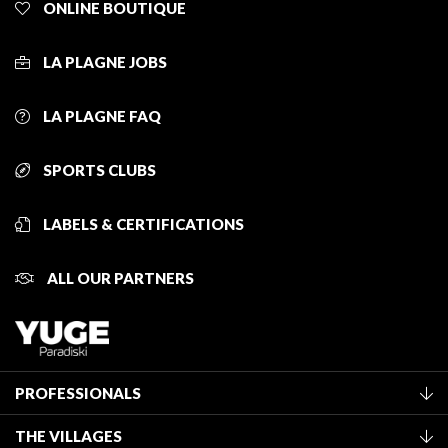
ONLINE BOUTIQUE
LA PLAGNE JOBS
LA PLAGNE FAQ
SPORTS CLUBS
LABELS & CERTIFICATIONS
ALL OUR PARTNERS
PROFESSIONALS
Become a Tourist Office member
THE VILLAGES