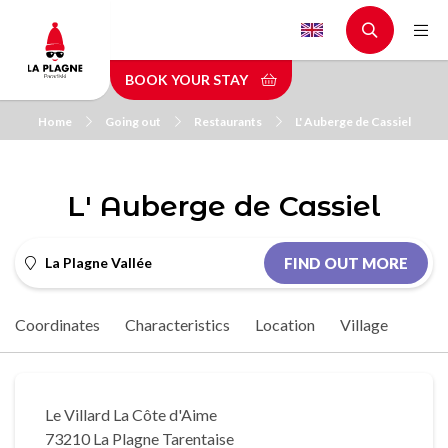
Skip
to
main
BOOK YOUR STAY
content
Home
Going out
Restaurants
L' Auberge de Cassiel
L' Auberge de Cassiel
La Plagne Vallée
FIND OUT MORE
Coordinates
Characteristics
Location
Village
Le Villard La Côte d'Aime
73210 La Plagne Tarentaise