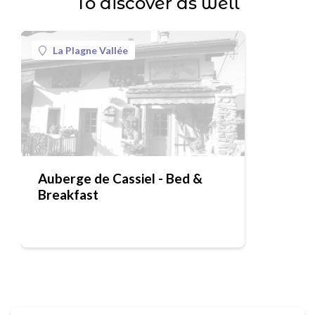
To discover as well
La Plagne Vallée
Auberge de Cassiel - Bed &
Breakfast