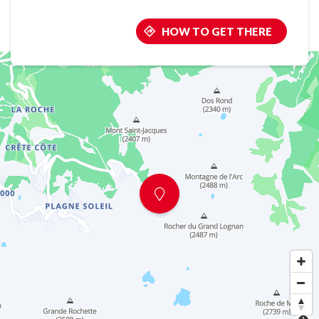
HOW TO GET THERE