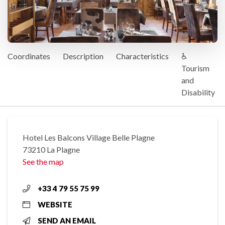
Coordinates
Description
Characteristics
♿
Tourism
and
Disability
Hotel Les Balcons Village Belle Plagne
73210 La Plagne
See the map
+33 4 79 55 75 99
WEBSITE
SEND AN EMAIL