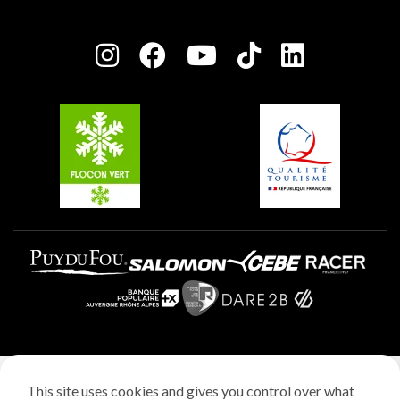
Plagne Bellecôte
Press room
Plagne centre
Charter of Committed Players
Plagne Soleil
Groups and seminars
Belle Plagne
Plagne Aime 2000
Plagne Villages
Legal notice
This site uses cookies and gives you control over what