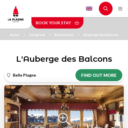
Skip
to
main
BOOK YOUR STAY
content
Home
Going out
Restaurants
L'Auberge des Balcons
L'Auberge des Balcons
Belle Plagne
FIND OUT MORE