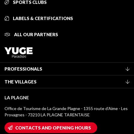
SPORTS CLUBS
LABELS & CERTIFICATIONS
ALL OUR PARTNERS
PROFESSIONALS
Become a Tourist Office member
THE VILLAGES
Classification of furnished accommodation
La Plagne Vallée
Tourist tax
LA PLAGNE
Montchavin - Les Coches
Media library
Office de Tourisme de La Grande Plagne - 1355 route d’Aime - Les
Champagny-en-Vanoise
Provagnes - 73210 LA PLAGNE TARENTAISE
La Plagne logos
Montalbert
Wifi hotspots
CONTACTS AND OPENING HOURS
Plagne 1800
Owners' House