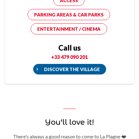
ACCESS
PARKING AREAS & CAR PARKS
ENTERTAINMENT / CINEMA
Call us
+33 479 090 201
DISCOVER THE VILLAGE
You'll love it!
There's always a good reason to come to La Plagne ❤️