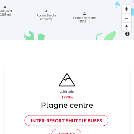
Altitude
1970m
Plagne centre
INTER-RESORT SHUTTLE BUSES