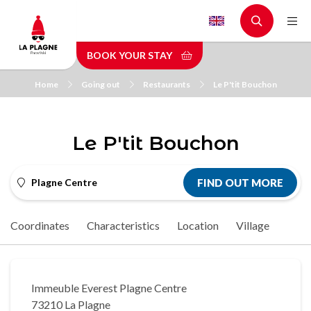
Skip
to
main
BOOK YOUR STAY
content
Home
Going out
Restaurants
Le P'tit Bouchon
Le P'tit Bouchon
Plagne Centre
FIND OUT MORE
Coordinates
Characteristics
Location
Village
Immeuble Everest Plagne Centre
73210 La Plagne