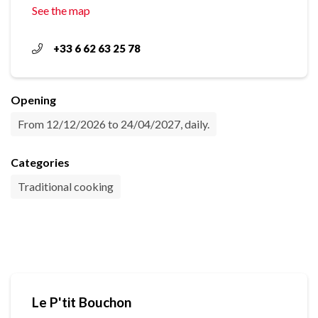
See the map
+33 6 62 63 25 78
Opening
From 12/12/2026 to 24/04/2027, daily.
Categories
Traditional cooking
Le P'tit Bouchon