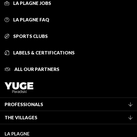
LA PLAGNE JOBS
LA PLAGNE FAQ
SPORTS CLUBS
LABELS & CERTIFICATIONS
ALL OUR PARTNERS
PROFESSIONALS
Become a Tourist Office member
THE VILLAGES
Classification of furnished accommodation
La Plagne Vallée
Tourist tax
LA PLAGNE
Montchavin - Les Coches