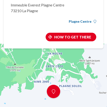
Immeuble Everest Plagne Centre
73210 La Plagne
Plagne Centre
HOW TO GET THERE