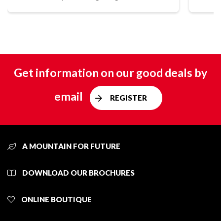
Get information on our good deals by
email
REGISTER
A MOUNTAIN FOR FUTURE
DOWNLOAD OUR BROCHURES
ONLINE BOUTIQUE