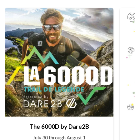
The 6000D by Dare2B
July 30 through August 1