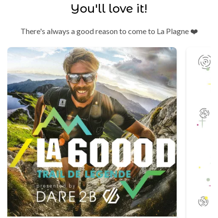
You'll love it!
There's always a good reason to come to La Plagne ❤️