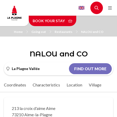
Skip
to
main
BOOK YOUR STAY
content
Home
Going out
Restaurants
NALOU and CO
NALOU and CO
La Plagne Vallée
FIND OUT MORE
Coordinates
Characteristics
Location
Village
213 la croix d'aime Aime
73210 Aime-la-Plagne