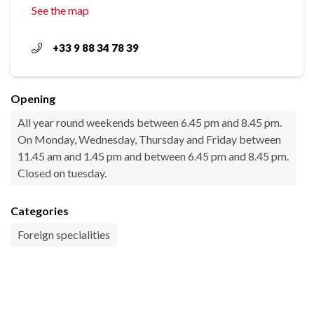
See the map
+33 9 88 34 78 39
Opening
All year round weekends between 6.45 pm and 8.45 pm.
On Monday, Wednesday, Thursday and Friday between
11.45 am and 1.45 pm and between 6.45 pm and 8.45 pm.
Closed on tuesday.
Categories
Foreign specialities