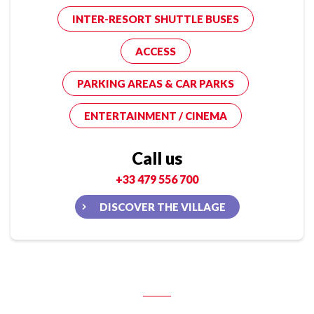
INTER-RESORT SHUTTLE BUSES
ACCESS
PARKING AREAS & CAR PARKS
ENTERTAINMENT / CINEMA
Call us
+33 479 556 700
DISCOVER THE VILLAGE