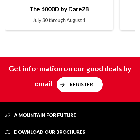
The 6000D by Dare2B
July 30 through August 1
Get information on our good deals by
email
REGISTER
A MOUNTAIN FOR FUTURE
DOWNLOAD OUR BROCHURES