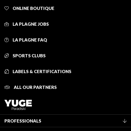
ONLINE BOUTIQUE
LA PLAGNE JOBS
LA PLAGNE FAQ
SPORTS CLUBS
LABELS & CERTIFICATIONS
ALL OUR PARTNERS
PROFESSIONALS
Become a Tourist Office member