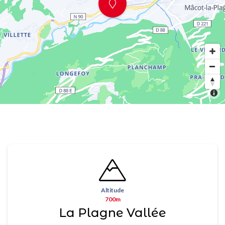
Altitude
700m
La Plagne Vallée