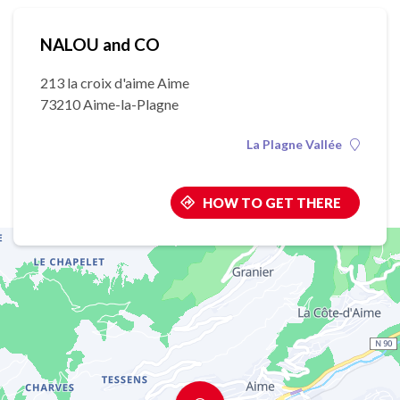
NALOU and CO
213 la croix d'aime Aime
73210 Aime-la-Plagne
La Plagne Vallée
HOW TO GET THERE