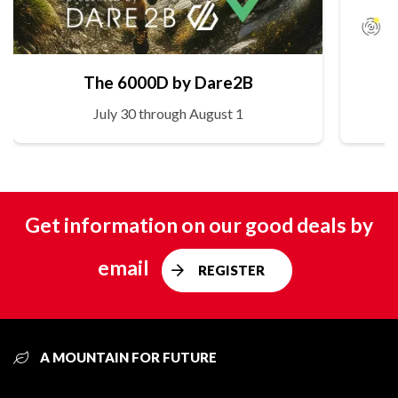
The 6000D by Dare2B
July 30 through August 1
Get information on our good deals by
email
REGISTER
A MOUNTAIN FOR FUTURE