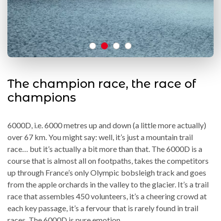
The champion race, the race of
champions
6000D, i.e. 6000 metres up and down (a little more actually)
over 67 km. You might say: well, it’s just a mountain trail
race… but it’s actually a bit more than that. The 6000D is a
course that is almost all on footpaths, takes the competitors
up through France’s only Olympic bobsleigh track and goes
from the apple orchards in the valley to the glacier. It’s a trail
race that assembles 450 volunteers, it’s a cheering crowd at
each key passage, it’s a fervour that is rarely found in trail
races. The 6000D is pure emotion.