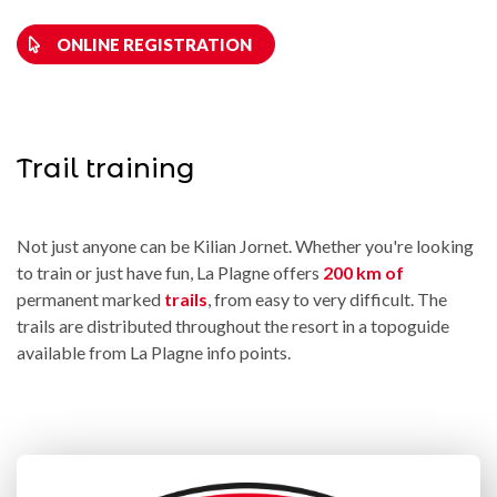
ONLINE REGISTRATION
Trail training
Not just anyone can be Kilian Jornet. Whether you're looking
to train or just have fun, La Plagne offers
200 km of
permanent marked
trails
, from easy to very difficult. The
trails are distributed throughout the resort in a topoguide
available from La Plagne info points.