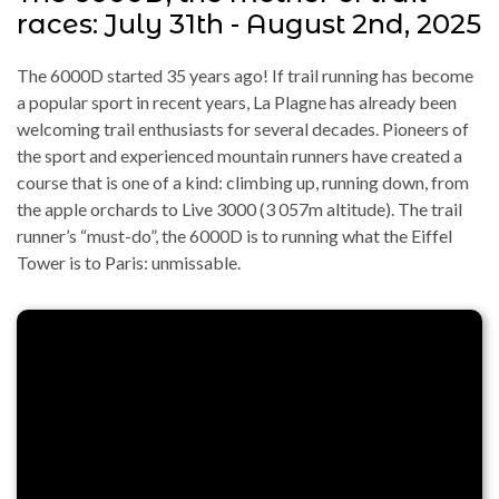
races: July 31th - August 2nd, 2025
The 6000D started 35 years ago! If trail running has become
a popular sport in recent years, La Plagne has already been
welcoming trail enthusiasts for several decades. Pioneers of
the sport and experienced mountain runners have created a
course that is one of a kind: climbing up, running down, from
the apple orchards to Live 3000 (3 057m altitude). The trail
runner’s “must-do”, the 6000D is to running what the Eiffel
Tower is to Paris: unmissable.