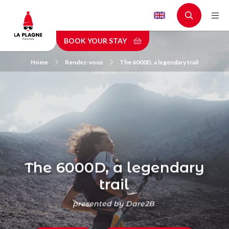
Skip
to
main
BOOK YOUR STAY
content
Home
Rendez-vous
The 6000D, a legendary trail
The 6000D, a legendary
trail
presented by Dare2B