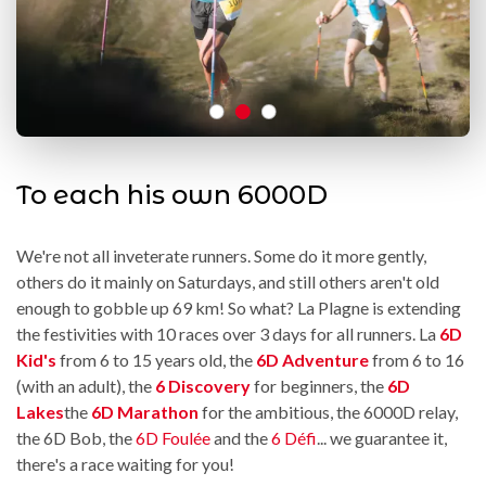
To each his own 6000D
We're not all inveterate runners. Some do it more gently,
others do it mainly on Saturdays, and still others aren't old
enough to gobble up 69 km! So what? La Plagne is extending
the festivities with 10 races over 3 days for all runners. La
6D
Kid's
from 6 to 15 years old, the
6D Adventure
from 6 to 16
(with an adult), the
6 Discovery
for beginners, the
6D
Lakes
the
6D Marathon
for the ambitious, the 6000D relay,
the 6D Bob, the
6D Foulée
and the
6 Défi
... we guarantee it,
there's a race waiting for you!