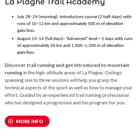
La Plagne Trail Academy
July 28–29 (morning): Introductory course (2 half-days) with
runs of 10–12 km and approximately 500 m of elevation
gain/loss.
August 13–14 (full days): “Advanced” level—2 days with runs
of approximately 20 km and 1,000–1,200 m of elevation
gain/loss.
Discover trail running and get introduced to mountain
running
in the high-altitude areas of La Plagne. Outings
spanning one to three sessions will help you grasp the
technical aspects of the sport as well as how to manage your
effort. Guided by an experienced trail running professional
who has designed a progressive and fun program for you.
MORE INFO