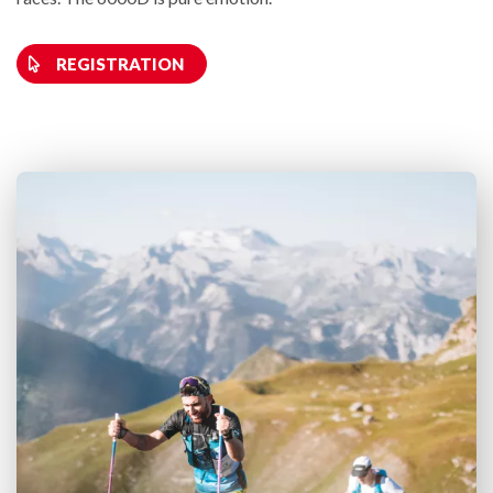
REGISTRATION