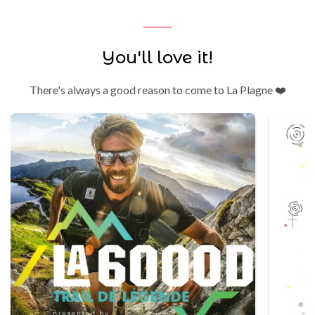
You'll love it!
There's always a good reason to come to La Plagne ❤️