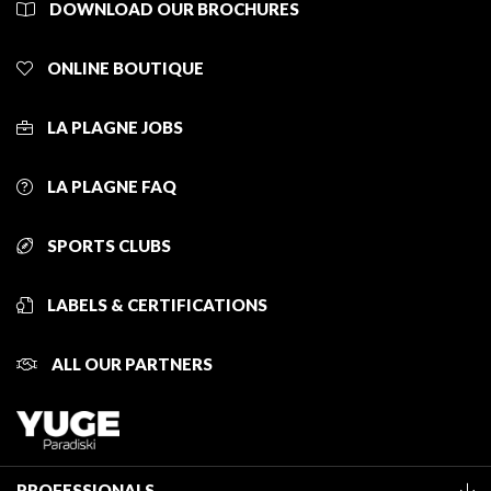
DOWNLOAD OUR BROCHURES
ONLINE BOUTIQUE
LA PLAGNE JOBS
LA PLAGNE FAQ
SPORTS CLUBS
LABELS & CERTIFICATIONS
ALL OUR PARTNERS
PROFESSIONALS