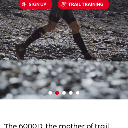
SIGN UP
TRAIL TRAINING
The 6000D, the mother of trail