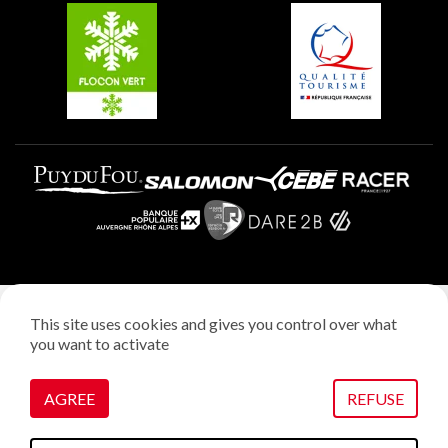
Plagne Aime 2000
Plagne Villages
Legal notice
This site uses cookies and gives you control over what
Privacy policy
you want to activate
Creation: StudioJuillet
Manage cookies
AGREE
REFUSE