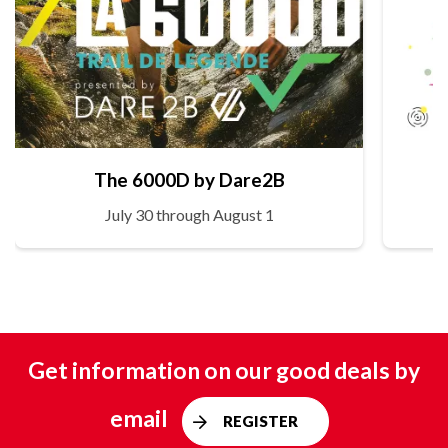
The 6000D by Dare2B
July 30 through August 1
Get information on our good deals by
email
REGISTER