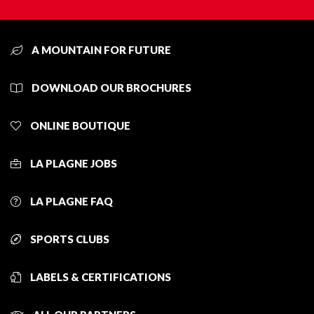
A MOUNTAIN FOR FUTURE
DOWNLOAD OUR BROCHURES
ONLINE BOUTIQUE
LA PLAGNE JOBS
LA PLAGNE FAQ
SPORTS CLUBS
LABELS & CERTIFICATIONS