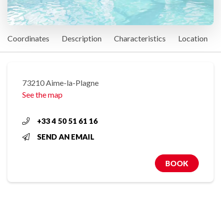
Coordinates
Description
Characteristics
Location
73210 Aime-la-Plagne
See the map
+33 4 50 51 61 16
SEND AN EMAIL
BOOK