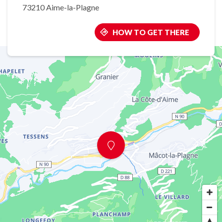
73210 Aime-la-Plagne
HOW TO GET THERE