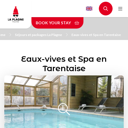
Skip
to
main
BOOK YOUR STAY
content
ome
Séjours et packages La Plagne
Eaux-vives et Spa en Tarentaise
Eaux-vives et Spa en
Tarentaise