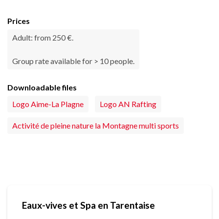
Prices
Adult: from 250 €.
Group rate available for > 10 people.
Downloadable files
Logo Aime-La Plagne
Logo AN Rafting
Activité de pleine nature la Montagne multi sports
Eaux-vives et Spa en Tarentaise