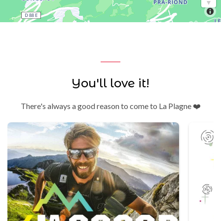
You'll love it!
There's always a good reason to come to La Plagne ❤️