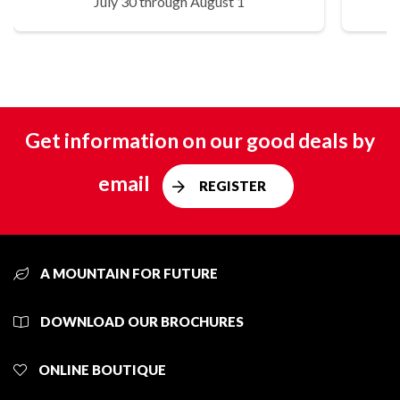
July 30 through August 1
Get information on our good deals by
email
REGISTER
A MOUNTAIN FOR FUTURE
DOWNLOAD OUR BROCHURES
ONLINE BOUTIQUE