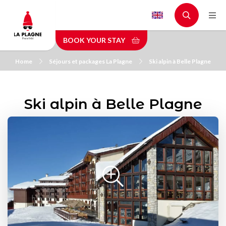
Skip
to
main
BOOK YOUR STAY
content
Home
Séjours et packages La Plagne
Ski alpin à Belle Plagne
Ski alpin à Belle Plagne