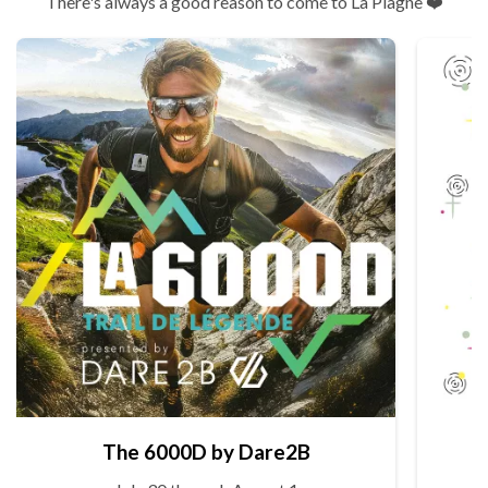
There's always a good reason to come to La Plagne ❤️
The 6000D by Dare2B