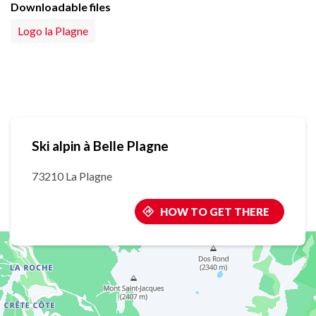
Downloadable files
Logo la Plagne
Ski alpin à Belle Plagne
73210 La Plagne
HOW TO GET THERE