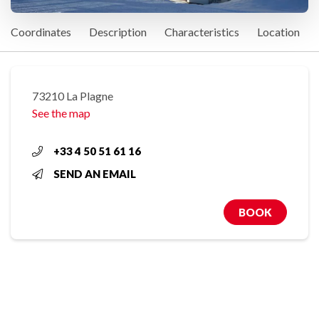
Coordinates
Description
Characteristics
Location
73210 La Plagne
See the map
+33 4 50 51 61 16
SEND AN EMAIL
BOOK