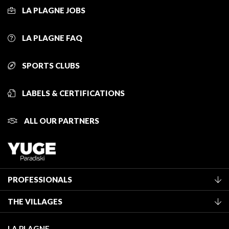
LA PLAGNE JOBS
LA PLAGNE FAQ
SPORTS CLUBS
LABELS & CERTIFICATIONS
ALL OUR PARTNERS
PROFESSIONALS
Become a Tourist Office member
THE VILLAGES
Classification of furnished accommodation
La Plagne Vallée
Tourist tax
LA PLAGNE