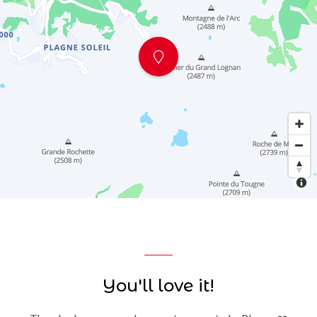
You'll love it!