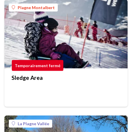
Plagne Montalbert
Temporairement fermé
Sledge Area
La Plagne Vallée