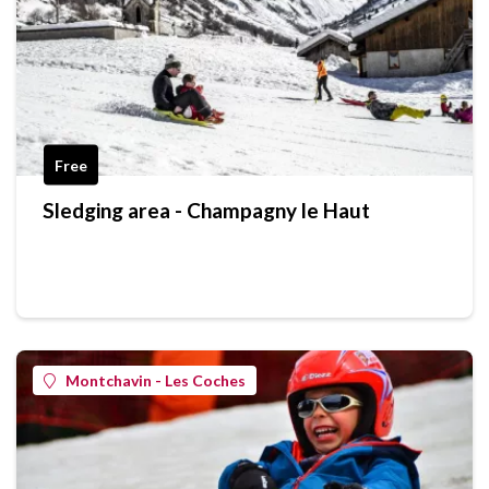
Free
Sledging area - Champagny le Haut
Montchavin - Les Coches