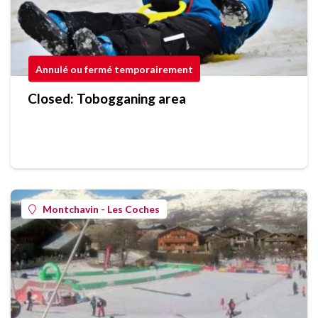
Annulé ou fermé temporairement
Closed: Tobogganing area
Montchavin - Les Coches