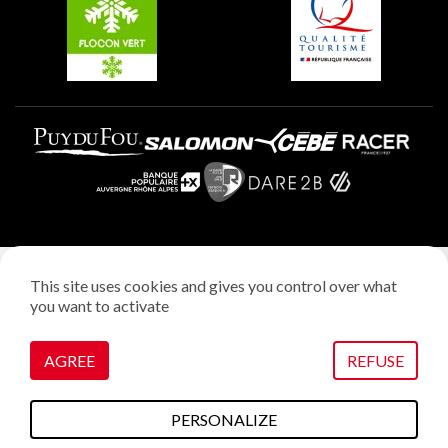
Plagne Villages
Legal notice
This site uses cookies and gives you control over what
Privacy policy
you want to activate
Creation: StudioJuillet
Manage cookies
AGREE
REFUSE
VOIR SUR LA CARTE
PERSONALIZE