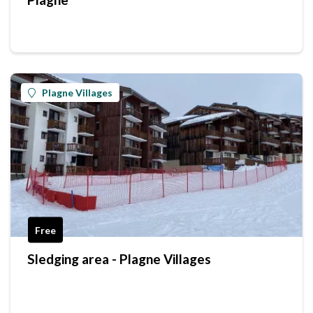
Plagne Villages
Free
Sledging area - Plagne Villages