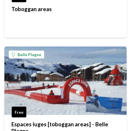
Toboggan areas
Belle Plagne
Free
Espaces luges [toboggan areas] - Belle
Plagne