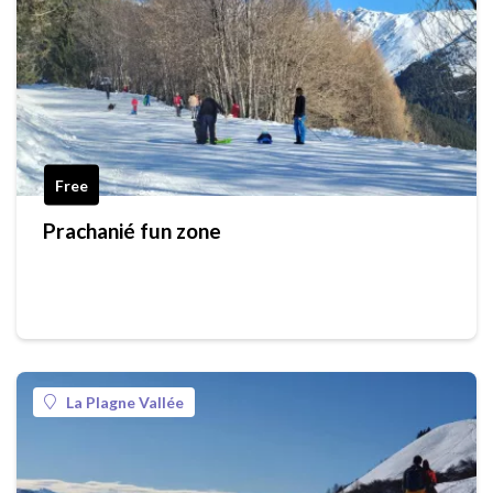
Free
Prachanié fun zone
La Plagne Vallée