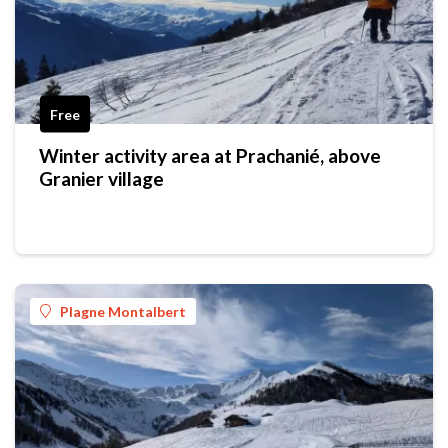
Free
Winter activity area at Prachanié, above
Granier village
Plagne Montalbert