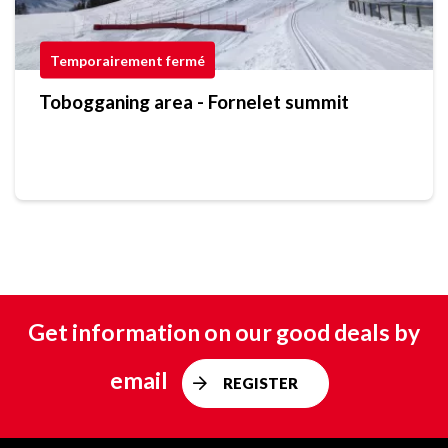
Temporairement fermé
Tobogganing area - Fornelet summit
Get information on our good deals by
email
REGISTER