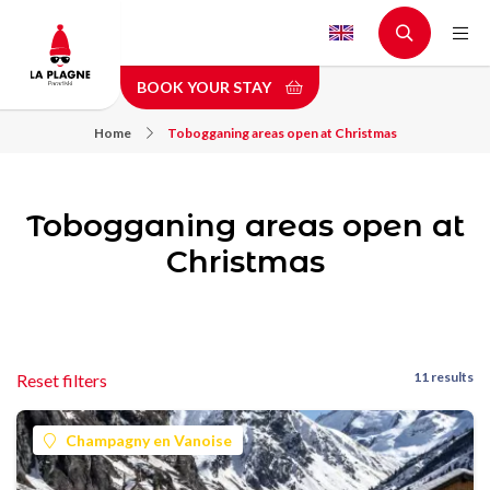
Skip
to
main
BOOK YOUR STAY
content
Home
Tobogganing areas open at Christmas
Tobogganing areas open at
Christmas
11 results
Reset filters
Champagny en Vanoise