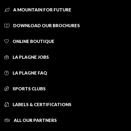
A MOUNTAIN FOR FUTURE
DOWNLOAD OUR BROCHURES
ONLINE BOUTIQUE
LA PLAGNE JOBS
LA PLAGNE FAQ
SPORTS CLUBS
LABELS & CERTIFICATIONS
ALL OUR PARTNERS