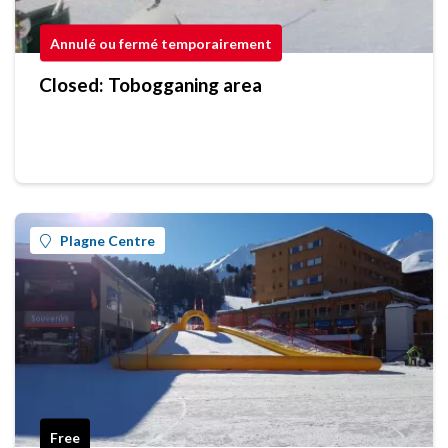
Annulé ou fermé temporairement
Closed: Tobogganing area
Plagne Centre
Free