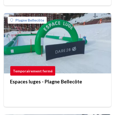
Plagne Bellecôte
Temporairement fermé
Espaces luges - Plagne Bellecôte