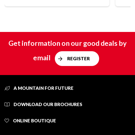
Get information on our good deals by
email
REGISTER
A MOUNTAIN FOR FUTURE
DOWNLOAD OUR BROCHURES
ONLINE BOUTIQUE