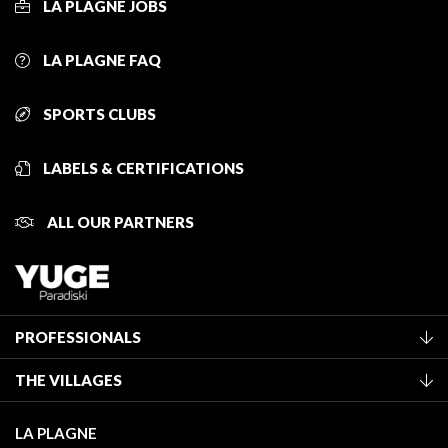
LA PLAGNE JOBS
LA PLAGNE FAQ
SPORTS CLUBS
LABELS & CERTIFICATIONS
ALL OUR PARTNERS
PROFESSIONALS
Become a Tourist Office member
THE VILLAGES
Classification of furnished accommodation
La Plagne Vallée
Tourist tax
LA PLAGNE
Montchavin - Les Coches