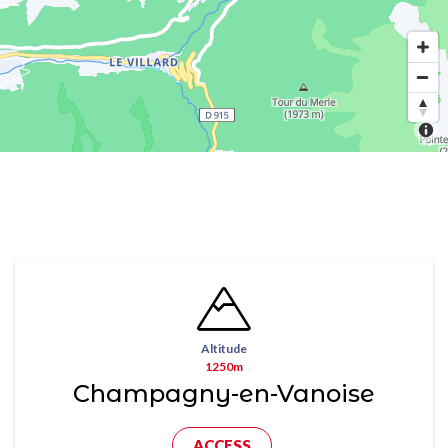
Altitude
1250m
Champagny-en-Vanoise
ACCESS