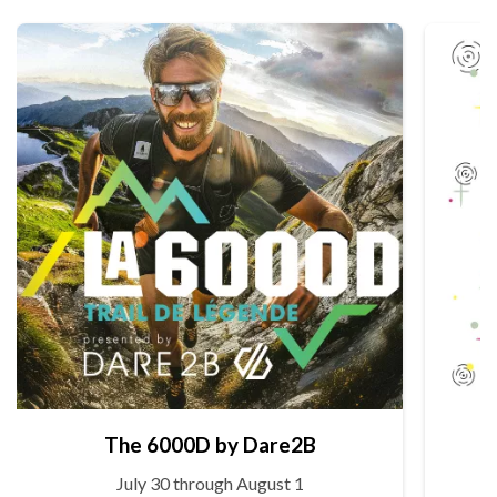
The 6000D by Dare2B
July 30 through August 1