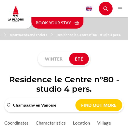
Skip
to
main
BOOK YOUR STAY
content
n
Apartments and chalets
Residence le Centre n°80 - studio 4 pers.
WINTER
ÉTÉ
Residence le Centre n°80 -
studio 4 pers.
Champagny en Vanoise
FIND OUT MORE
Coordinates
Characteristics
Location
Village