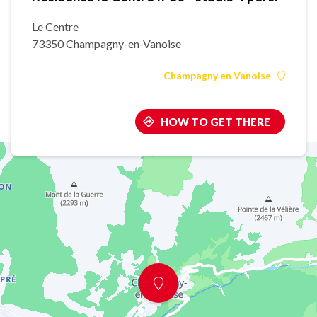
Le Centre
73350 Champagny-en-Vanoise
Champagny en Vanoise
HOW TO GET THERE