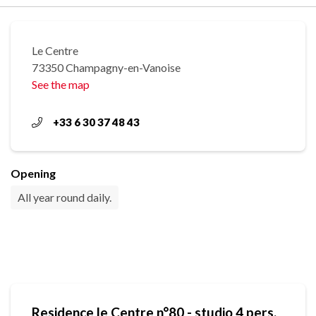
Le Centre
73350 Champagny-en-Vanoise
See the map
+33 6 30 37 48 43
Opening
All year round daily.
Residence le Centre n°80 - studio 4 pers.