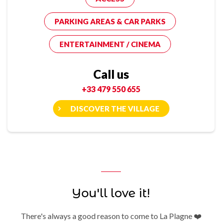
PARKING AREAS & CAR PARKS
ENTERTAINMENT / CINEMA
Call us
+33 479 550 655
DISCOVER THE VILLAGE
You'll love it!
There's always a good reason to come to La Plagne ❤️