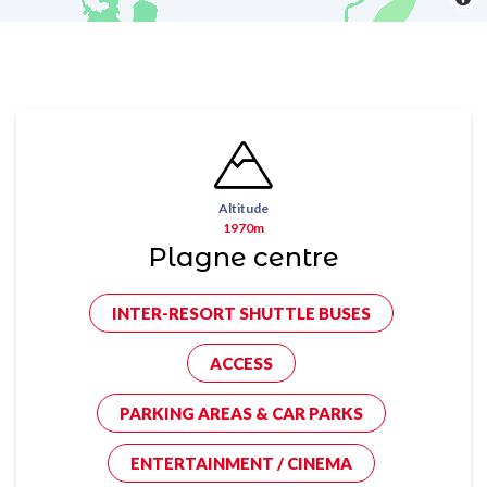
Altitude
1970m
Plagne centre
INTER-RESORT SHUTTLE BUSES
ACCESS
PARKING AREAS & CAR PARKS
ENTERTAINMENT / CINEMA