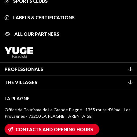
SPORTS CLUBS
LABELS & CERTIFICATIONS
ALL OUR PARTNERS
PROFESSIONALS
Become a Tourist Office member
THE VILLAGES
Classification of furnished accommodation
La Plagne Vallée
Tourist tax
LA PLAGNE
Montchavin - Les Coches
Media library
Office de Tourisme de La Grande Plagne - 1355 route d’Aime - Les
Champagny-en-Vanoise
Provagnes - 73210 LA PLAGNE TARENTAISE
La Plagne logos
Montalbert
Wifi hotspots
CONTACTS AND OPENING HOURS
Plagne 1800
Owners' House