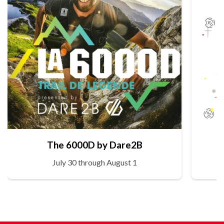
The 6000D by Dare2B
July 30 through August 1