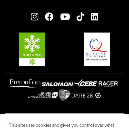
Plagne Bellecôte
Press room
Plagne centre
Charter of Committed Players
Plagne Soleil
Groups and seminars
Belle Plagne
Plagne Aime 2000
Plagne Villages
Legal notice
This site uses cookies and gives you control over what
Privacy policy