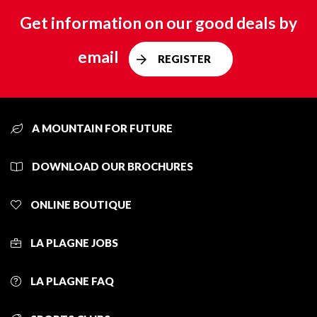
Get information on our good deals by
email
REGISTER
A MOUNTAIN FOR FUTURE
DOWNLOAD OUR BROCHURES
ONLINE BOUTIQUE
LA PLAGNE JOBS
LA PLAGNE FAQ