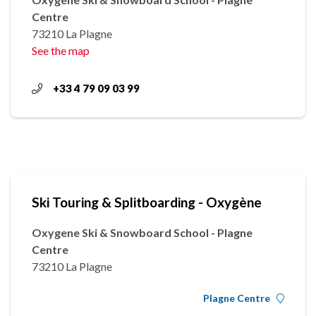
Centre
73210 La Plagne
See the map
+33 4 79 09 03 99
Ski Touring & Splitboarding - Oxygène
Oxygene Ski & Snowboard School - Plagne
Centre
73210 La Plagne
Plagne Centre