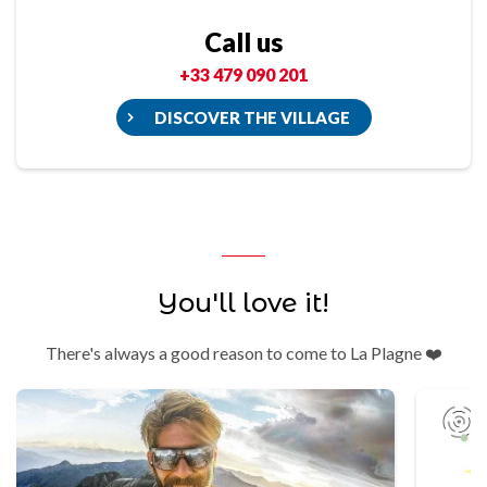
Call us
+33 479 090 201
DISCOVER THE VILLAGE
You'll love it!
There's always a good reason to come to La Plagne ❤️