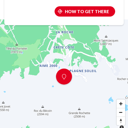
HOW TO GET THERE