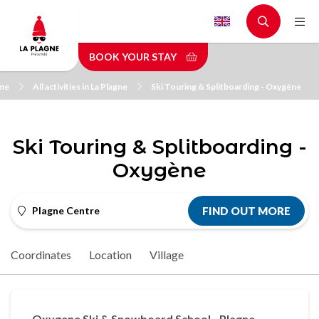
Skip
to
main
BOOK YOUR STAY
content
me
All activities in La Plagne
Ski Touring & Splitboarding - Oxygène
Ski Touring & Splitboarding -
Oxygène
Plagne Centre
FIND OUT MORE
Coordinates
Location
Village
Oxygene Ski & Snowboard School - Plagne