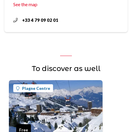
See the map
+33 4 79 09 02 01
To discover as well
Plagne Centre
Free