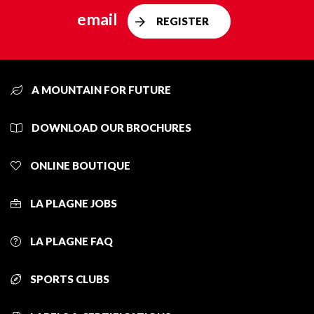
email
REGISTER
A MOUNTAIN FOR FUTURE
DOWNLOAD OUR BROCHURES
ONLINE BOUTIQUE
LA PLAGNE JOBS
LA PLAGNE FAQ
SPORTS CLUBS