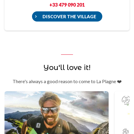
+33 479 090 201
DISCOVER THE VILLAGE
You'll love it!
There's always a good reason to come to La Plagne ❤️