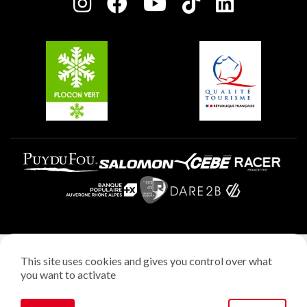
Charter of Committed Players
Plagne Soleil
Groups and seminars
Belle Plagne
Plagne Aime 2000
Plagne Villages
Legal notice
This site uses cookies and gives you control over what
Privacy policy
you want to activate
Creation: StudioJuillet
Manage cookies