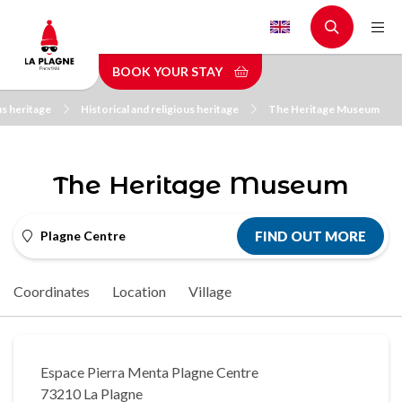
Skip
to
main
BOOK YOUR STAY
content
us heritage
Historical and religious heritage
The Heritage Museum
The Heritage Museum
Plagne Centre
FIND OUT MORE
Coordinates
Location
Village
Espace Pierra Menta Plagne Centre
73210 La Plagne