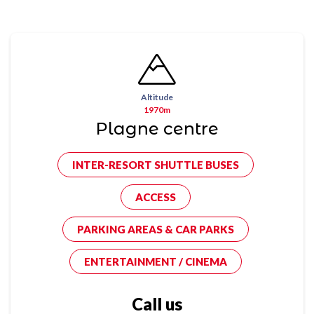
Altitude
1970m
Plagne centre
INTER-RESORT SHUTTLE BUSES
ACCESS
PARKING AREAS & CAR PARKS
ENTERTAINMENT / CINEMA
Call us