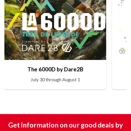
The 6000D by Dare2B
July 30 through August 1
Get information on our good deals by