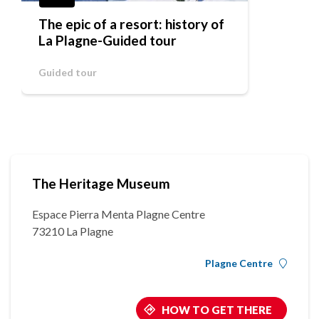
The epic of a resort: history of
La Plagne-Guided tour
Guided tour
The Heritage Museum
Espace Pierra Menta Plagne Centre
73210 La Plagne
Plagne Centre
HOW TO GET THERE