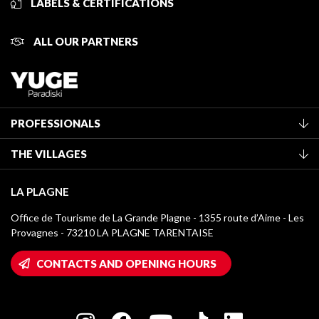
LABELS & CERTIFICATIONS
ALL OUR PARTNERS
PROFESSIONALS
Become a Tourist Office member
THE VILLAGES
Classification of furnished accommodation
La Plagne Vallée
Tourist tax
LA PLAGNE
Montchavin - Les Coches
Media library
Office de Tourisme de La Grande Plagne - 1355 route d’Aime - Les
Champagny-en-Vanoise
Provagnes - 73210 LA PLAGNE TARENTAISE
La Plagne logos
Montalbert
Wifi hotspots
CONTACTS AND OPENING HOURS
Plagne 1800
Owners' House
Plagne Bellecôte
Press room
Plagne centre