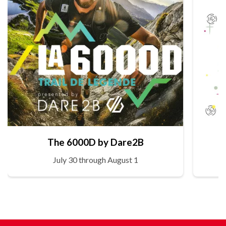
The 6000D by Dare2B
July 30 through August 1