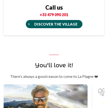
Call us
+33 479 090 201
DISCOVER THE VILLAGE
You'll love it!
There's always a good reason to come to La Plagne ❤️