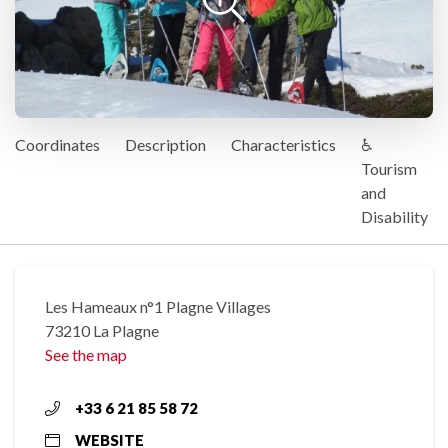
Coordinates
Description
Characteristics
♿
Tourism
and
Disability
Les Hameaux n°1 Plagne Villages
73210 La Plagne
See the map
+33 6 21 85 58 72
WEBSITE