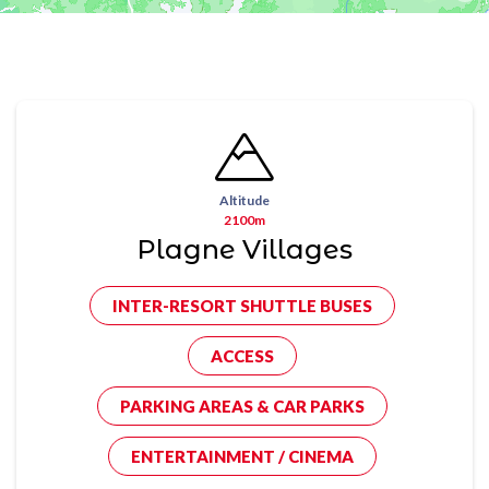
Altitude
2100m
Plagne Villages
INTER-RESORT SHUTTLE BUSES
ACCESS
PARKING AREAS & CAR PARKS
ENTERTAINMENT / CINEMA