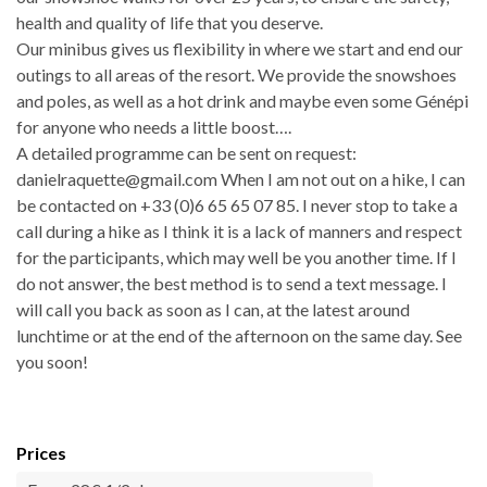
health and quality of life that you deserve.
Our minibus gives us flexibility in where we start and end our
outings to all areas of the resort. We provide the snowshoes
and poles, as well as a hot drink and maybe even some Génépi
for anyone who needs a little boost….
A detailed programme can be sent on request:
danielraquette@gmail.com When I am not out on a hike, I can
be contacted on +33 (0)6 65 65 07 85. I never stop to take a
call during a hike as I think it is a lack of manners and respect
for the participants, which may well be you another time. If I
do not answer, the best method is to send a text message. I
will call you back as soon as I can, at the latest around
lunchtime or at the end of the afternoon on the same day. See
you soon!
Prices