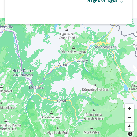
Plagne Villages