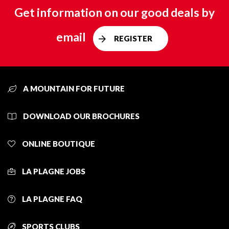
Get information on our good deals by
email
REGISTER
A MOUNTAIN FOR FUTURE
DOWNLOAD OUR BROCHURES
ONLINE BOUTIQUE
LA PLAGNE JOBS
LA PLAGNE FAQ
SPORTS CLUBS