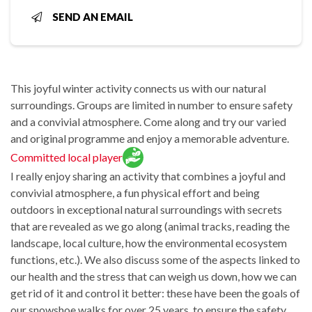
SEND AN EMAIL
This joyful winter activity connects us with our natural
surroundings. Groups are limited in number to ensure safety
and a convivial atmosphere. Come along and try our varied
and original programme and enjoy a memorable adventure.
Committed local player
I really enjoy sharing an activity that combines a joyful and
convivial atmosphere, a fun physical effort and being
outdoors in exceptional natural surroundings with secrets
that are revealed as we go along (animal tracks, reading the
landscape, local culture, how the environmental ecosystem
functions, etc.). We also discuss some of the aspects linked to
our health and the stress that can weigh us down, how we can
get rid of it and control it better: these have been the goals of
our snowshoe walks for over 25 years, to ensure the safety,