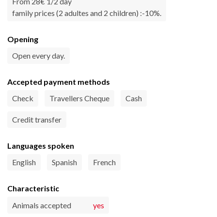
From 28€ 1/2 day
family prices (2 adultes and 2 children) :-10%.
Opening
Open every day.
Accepted payment methods
Check
Travellers Cheque
Cash
Credit transfer
Languages spoken
English
Spanish
French
Characteristic
Animals accepted
yes