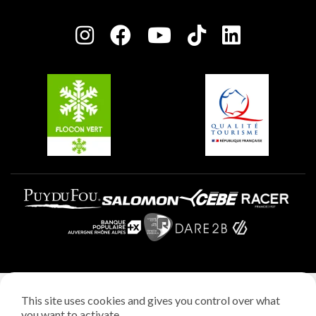
Press room
Plagne centre
Charter of Committed Players
Plagne Soleil
Groups and seminars
Belle Plagne
Plagne Aime 2000
Plagne Villages
Legal notice
This site uses cookies and gives you control over what
Privacy policy
you want to activate