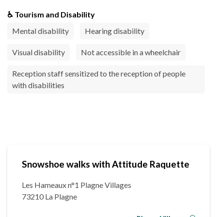
♿ Tourism and Disability
Mental disability
Hearing disability
Visual disability
Not accessible in a wheelchair
Reception staff sensitized to the reception of people
with disabilities
Snowshoe walks with Attitude Raquette
Les Hameaux n°1 Plagne Villages
73210 La Plagne