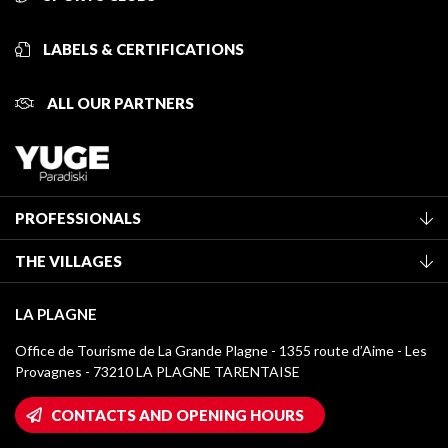
LABELS & CERTIFICATIONS
ALL OUR PARTNERS
PROFESSIONALS
Become a Tourist Office member
THE VILLAGES
Classification of furnished accommodation
La Plagne Vallée
Tourist tax
LA PLAGNE
Montchavin - Les Coches
Media library
Office de Tourisme de La Grande Plagne - 1355 route d’Aime - Les
Champagny-en-Vanoise
Provagnes - 73210 LA PLAGNE TARENTAISE
La Plagne logos
Montalbert
Wifi hotspots
CONTACTS AND OPENING HOURS
Plagne 1800
Owners' House
Plagne Bellecôte