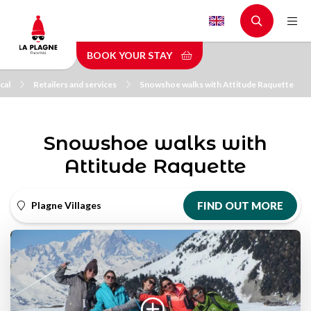
Skip
to
main
BOOK YOUR STAY
content
cal
Retailers and services
Snowshoe walks with Attitude Raquette
Snowshoe walks with
Attitude Raquette
Plagne Villages
FIND OUT MORE