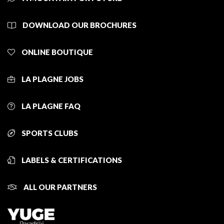
DOWNLOAD OUR BROCHURES
ONLINE BOUTIQUE
LA PLAGNE JOBS
LA PLAGNE FAQ
SPORTS CLUBS
LABELS & CERTIFICATIONS
ALL OUR PARTNERS