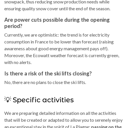
snowpack, thus reducing snow production needs while
ensuring quality snow cover until the end of the season.
Are power cuts possible during the opening
period?
Currently, we are optimistic: the trend is for electricity
consumption in France to be lower than forecast (raising
awareness about good energy management pays off).
Moreover, the Ecowatt weather forecast is currently green,
with no alerts.
Is there a risk of the ski lifts closing?
No, there are no plans to close the ski lifts.
💡 Specific activities
We are preparing detailed information on all the activities
that will be created or adapted to allow you to serenely enjoy
an exceptional stay in the spirit of La Plagne:
passing on the