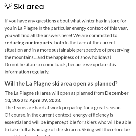
💡 Ski area
If you have any questions about what winter has in store for
you in La Plagne in the particular energy context of this year,
you will find all the answers here! We are committed to
reducing our impacts
, both in the face of the current
situation and in a more sustainable perspective of preserving
the mountains... and the happiness of snow holidays!
Do not hesitate to come back, because we update this
information regularly.
Will the La Plagne ski area open as planned?
The La Plagne ski area will open as planned from
December
10, 2022
to
April 29, 2023
.
The teams are hard at work preparing for a great season.
Of course, in the current context, energy efficiency is
essential and will be imperceptible for skiers who will be able
to take full advantage of the ski area. Skiing will therefore be