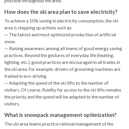
possible throughout the area.
How does the ski area plan to save electricity?
To achieve a 10% saving in electricity consumption, the ski
area is stepping up actions such as:
— The fairest and most optimized production of artificial
snow.
— Raising awareness among all teams of good energy saving
practices. Beyond the gestures of everyday life (heating,
lighting, etc.), good practices are encouraged in all trades in
the ski area. For example: drivers of grooming machines are
trained in eco-driving.
— Adapting the speed of the ski lifts to the number of
visitors. Of course, fluidity for access to the ski lifts remains
the priority and the speed will be adapted to the number of
visitors.
What is snowpack management optimization?
The ski area teams practice rational management of the