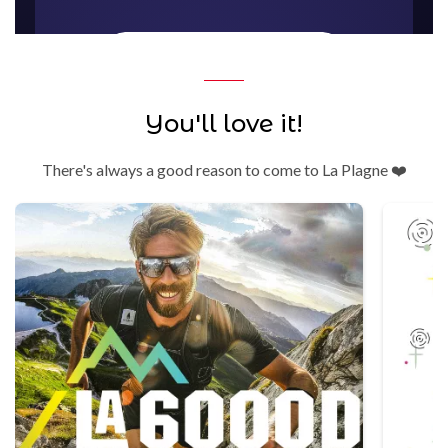
You'll love it!
There's always a good reason to come to La Plagne ❤️