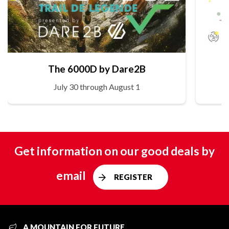
The 6000D by Dare2B
July 30 through August 1
Get information on our good deals by
email
REGISTER
A MOUNTAIN FOR FUTURE