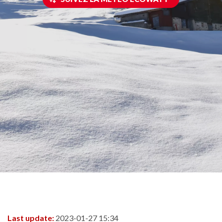
Last update:
2023-01-27 15:34