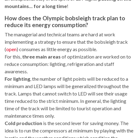
mountains... for a long time
!
How does the Olympic bobsleigh track plan to
reduce its energy consumption?
The managerial and technical teams are hard at work
implementing a strategy to ensure that the bobsleigh track
(
open
) consumes as little energy as possible.
For this,
three main areas
of optimization are worked on to
reduce consumption: lighting, refrigeration and staff
awareness.
For lighting
, the number of light points will be reduced to a
minimum and LED lamps will be generalized throughout the
track. Lamps that cannot switch to LED will see their usage
time reduced to the strict minimum. In general, the lighting
time of the track will be limited to tourist operation and
maintenance times only.
Cold production
is the second lever for saving money. The
idea is to run the compressors at minimum by playing with the
inertia and the weather conditions which condition the