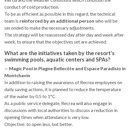
conduct of cold production.
To be as efficient as possible in this regard, the technical
team is
reinforced by an additional person
who will be
seconded to make the necessary adjustments.
The strategy will be reassessed day after day and week after
week, to ensure that the objectives set are achieved.
What are the initiatives taken by the resort's
swimming pools, aquatic centers and SPAs?
—
Magic Pool in Plagne Bellecôte and Espace Paradisio in
Montchavin
In addition to raising the awareness of Recrea employees on
daily saving actions, it is planned to reduce the temperature
of the water by 0.5 to 1°C.
As a public service delegate, Recrea will also engage in
discussions with local authorities to discuss a reduction in
opening times when attendance is very low.
Objective: to open less, but better.