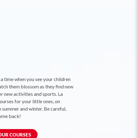
 a time when you see your children
atch them blossom as they find new
r new activities and sports. La
urses for your little ones, on
n summer and winter. Be careful,
come back!
 OUR COURSES