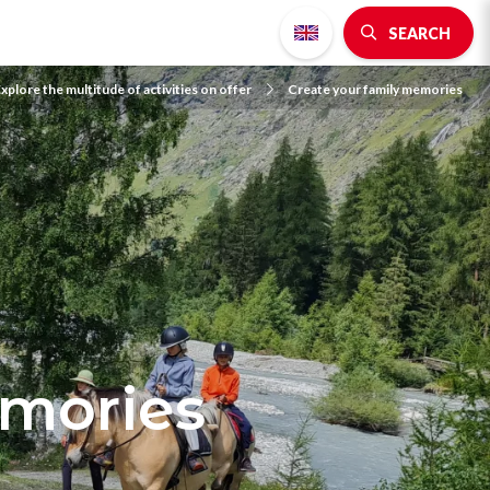
SEARCH
xplore the multitude of activities on offer
Create your family memories
emories