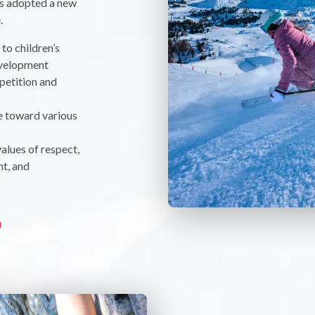
as adopted a new
.
to children’s
evelopment
petition and
e toward various
values of respect,
t, and