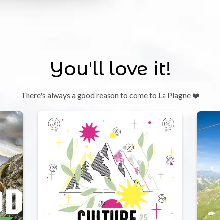
You'll love it!
There's always a good reason to come to La Plagne ❤️