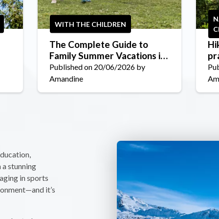
N
WITH THE CHILDREN
C
The Complete Guide to
Hi
Family Summer Vacations in
pr
La Plagne in 2026
ch
Published on 20/06/2026 by
Pub
Amandine
Am
education,
n a stunning
aging in sports
ironment—and it’s