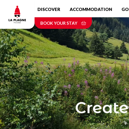
Skip
DISCOVER
ACCOMMODATION
GO
to
main
BOOK YOUR STAY
content
Create