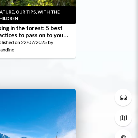
ATURE, OUR TIPS, WITH THE
WITH THE CHILDR
HILDREN
king in the forest: 5 best
On foot or by bik
actices to pass on to your
for easy walks wi
ildren
no uphill gradient
lished on 22/07/2025 by
Published on 23/06/
andine
Amandine