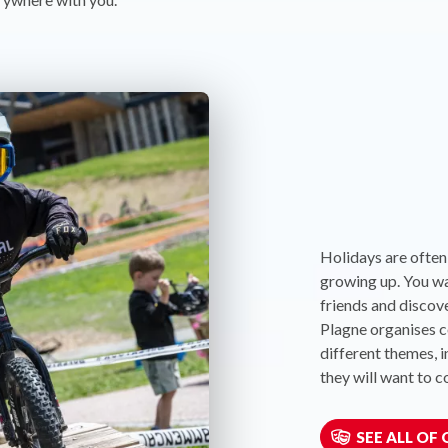
Holidays are often
growing up. You w
friends and discove
Plagne organises co
different themes, i
they will want to 
SEE ALL OF