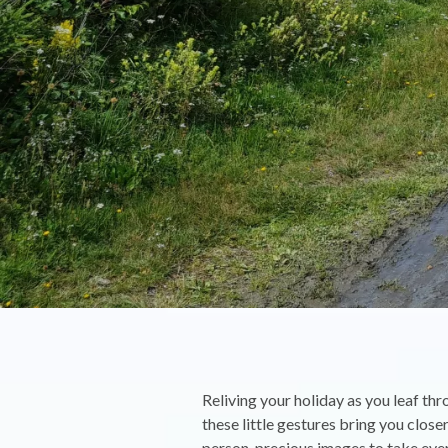
Reliving your holiday as you leaf t
these little gestures bring you clo
person, precious images to take eve