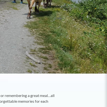
s or remembering a great meal…all
nforgettable memories for each