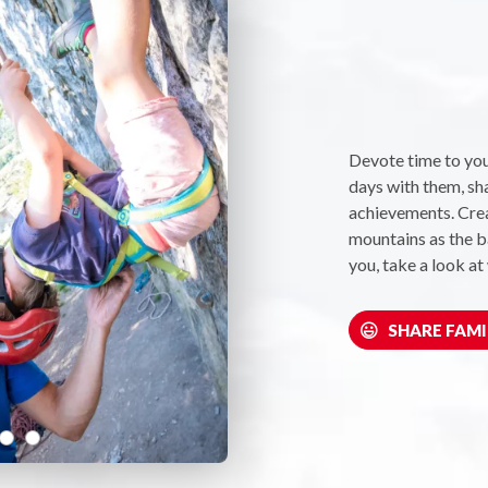
Devote time to you
days with them, sh
achievements. Crea
mountains as the ba
you, take a look at
SHARE FAMI