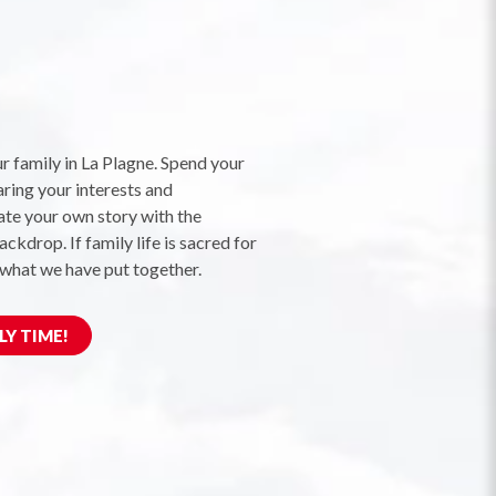
r family in La Plagne. Spend your
aring your interests and
te your own story with the
ckdrop. If family life is sacred for
 what we have put together.
LY TIME!