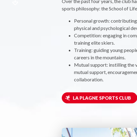
Over the past four years, the club h
sports philosophy: the School of Life
Personal growth: contributing 
physical and psychological d
Competition: engaging in com
training elite skiers.
Training: guiding young peopl
careers in the mountains.
Mutual support: instilling the 
mutual support, encouragemen
collaboration.
LA PLAGNE SPORTS CLUB