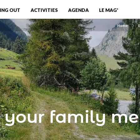
ING OUT
ACTIVITIES
AGENDA
LE MAG'
Home
E
 your family m