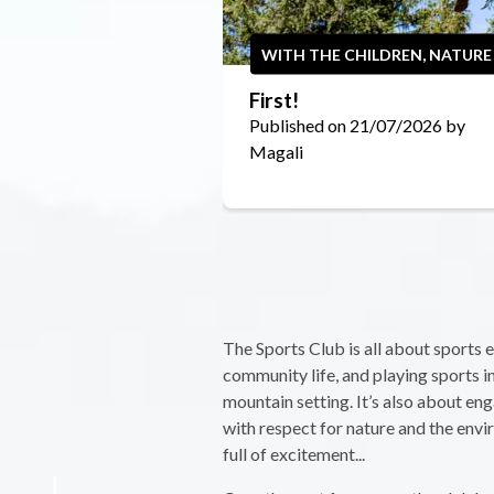
WITH THE CHILDREN, NATURE
First!
Published on 21/07/2026 by
Magali
The Sports Club is all about sports 
community life, and playing sports i
mountain setting. It’s also about eng
with respect for nature and the env
full of excitement...