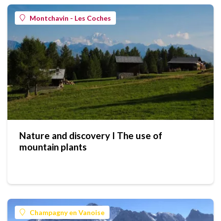
Montchavin - Les Coches
Nature and discovery I The use of
mountain plants
Champagny en Vanoise