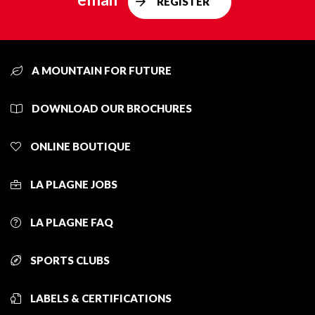
REGISTER
A MOUNTAIN FOR FUTURE
DOWNLOAD OUR BROCHURES
ONLINE BOUTIQUE
LA PLAGNE JOBS
LA PLAGNE FAQ
SPORTS CLUBS
LABELS & CERTIFICATIONS