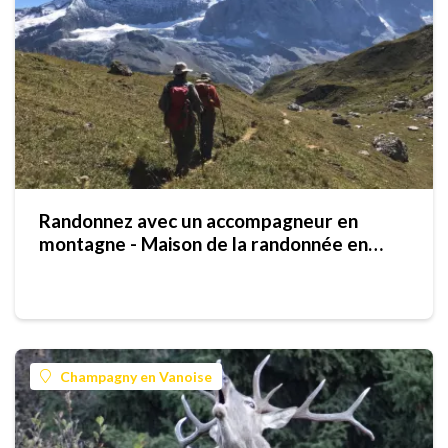
Randonnez avec un accompagneur en
montagne - Maison de la randonnée en
Vanoise
Champagny en Vanoise