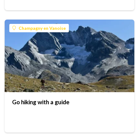
Champagny en Vanoise
Go hiking with a guide