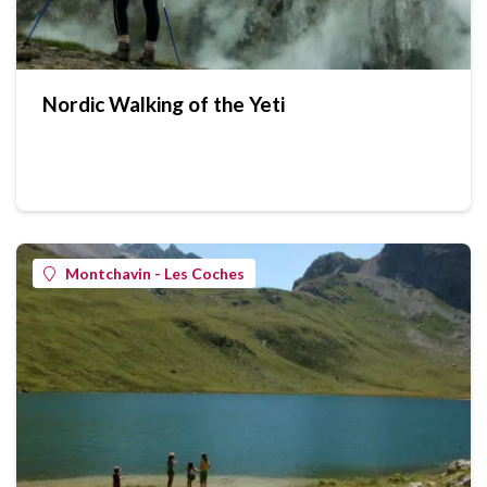
Nordic Walking of the Yeti
Montchavin - Les Coches