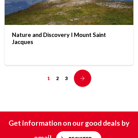
Nature and Discovery I Mount Saint
Jacques
1
2
3
Get information on our good deals by
email