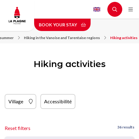
Skip
to
main
BOOK YOUR STAY
content
n summer
Hiking in the Vanoise and Tarentaise regions
Hiking activities
Hiking activities
Village
Accessibilité
36 results
Reset filters