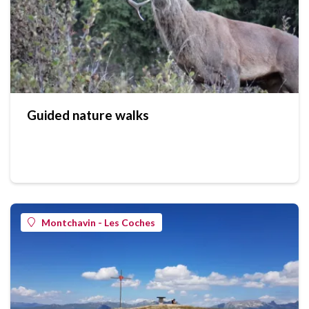
Guided nature walks
Montchavin - Les Coches