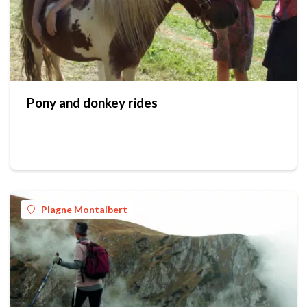
Pony and donkey rides
Plagne Montalbert