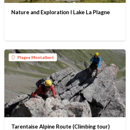
Nature and Exploration I Lake La Plagne
Plagne Montalbert
Tarentaise Alpine Route (Climbing tour)