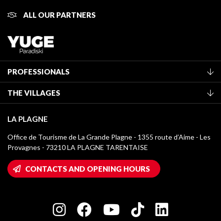
ALL OUR PARTNERS
PROFESSIONALS
Become a Tourist Office member
THE VILLAGES
Classification of furnished accommodation
La Plagne Vallée
Tourist tax
LA PLAGNE
Montchavin - Les Coches
Media library
Office de Tourisme de La Grande Plagne - 1355 route d’Aime - Les
Champagny-en-Vanoise
Provagnes - 73210 LA PLAGNE TARENTAISE
La Plagne logos
Montalbert
Wifi hotspots
CONTACTS AND OPENING HOURS
Plagne 1800
Owners' House
Plagne Bellecôte
Press room
Plagne centre
Charter of Committed Players
Plagne Soleil