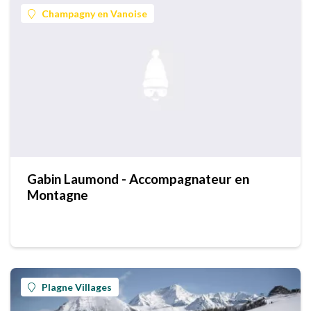
Champagny en Vanoise
Gabin Laumond - Accompagnateur en
Montagne
Plagne Villages