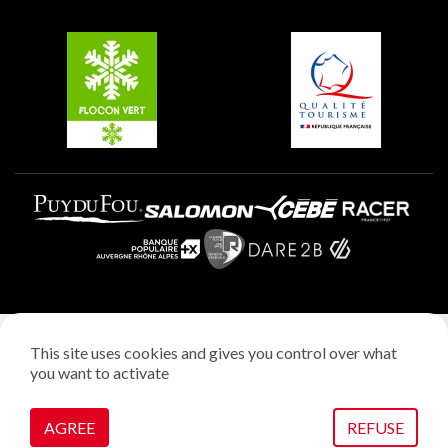
Groups and seminars
Belle Plagne
Plagne Aime 2000
Plagne Villages
Legal notice
This site uses cookies and gives you control over what
Privacy policy
you want to activate
Creation: StudioJuillet
Manage cookies
AGREE
REFUSE