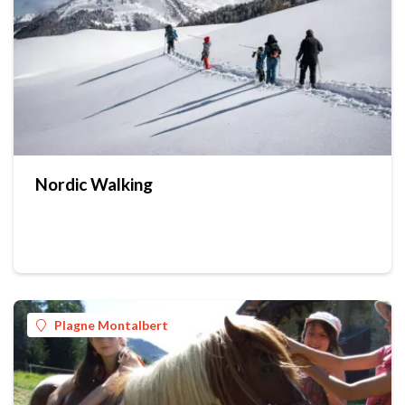
Nordic Walking
Plagne Montalbert