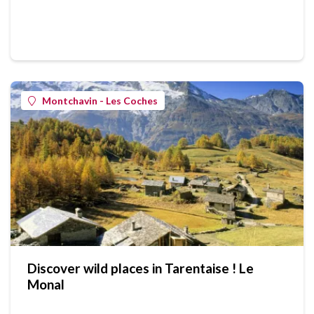
Montchavin - Les Coches
Discover wild places in Tarentaise ! Le
Monal