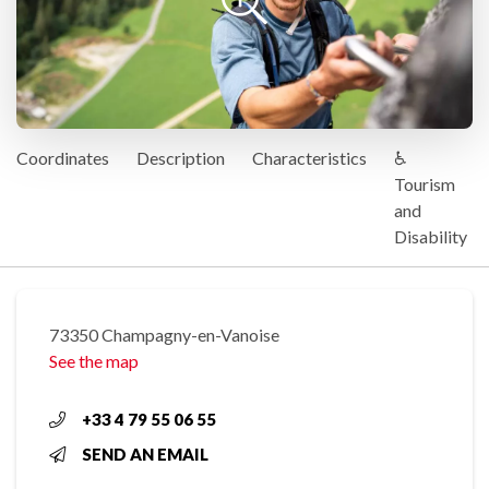
Coordinates
Description
Characteristics
♿
Tourism
and
Disability
73350 Champagny-en-Vanoise
See the map
+33 4 79 55 06 55
SEND AN EMAIL