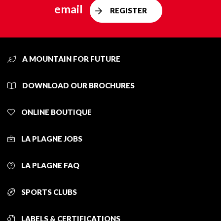
email
REGISTER
A MOUNTAIN FOR FUTURE
DOWNLOAD OUR BROCHURES
ONLINE BOUTIQUE
LA PLAGNE JOBS
LA PLAGNE FAQ
SPORTS CLUBS
LABELS & CERTIFICATIONS