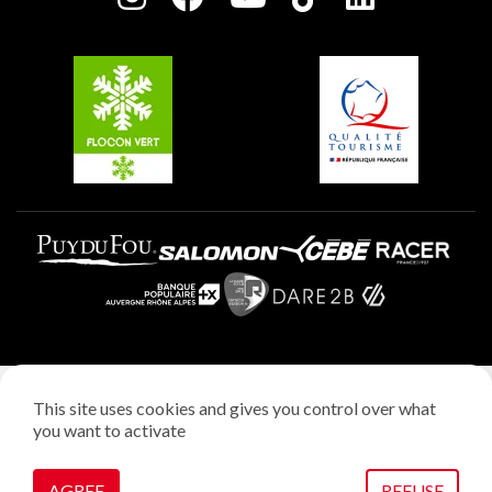
Plagne Soleil
Groups and seminars
Belle Plagne
Plagne Aime 2000
Plagne Villages
Legal notice
This site uses cookies and gives you control over what
Privacy policy
you want to activate
Creation: StudioJuillet
Manage cookies
AGREE
REFUSE