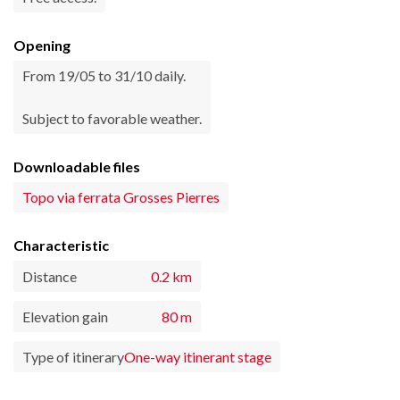
Opening
From 19/05 to 31/10 daily.
Subject to favorable weather.
Downloadable files
Topo via ferrata Grosses Pierres
Characteristic
Distance
0.2 km
Elevation gain
80 m
Type of itinerary
One-way itinerant stage