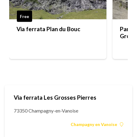
Free
Via ferrata Plan du Bouc
Parkin
Grosse
Via ferrata Les Grosses Pierres
73350 Champagny-en-Vanoise
Champagny en Vanoise