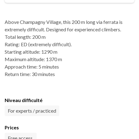
Above Champagny Village, this 200 m long via ferrata is
extremely difficult. Designed for experienced climbers.
Total length: 200 m
Rating: ED (extremely difficult).
Starting altitude: 1290 m
Maximum altitude: 1370 m
Approach time: 5 minutes
Return time: 30 minutes
Niveau difficulté
For experts / practiced
Prices
Free access.