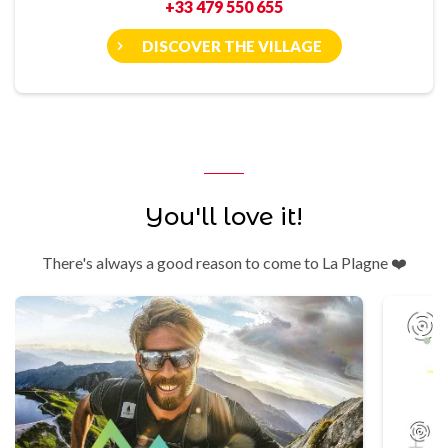
+33 479 550 655
DISCOVER THE VILLAGE
You'll love it!
There's always a good reason to come to La Plagne ❤️