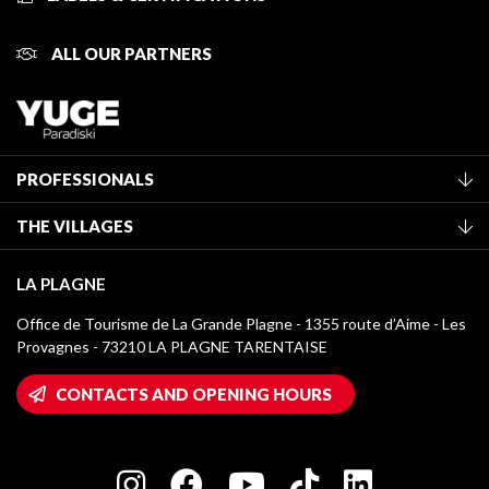
ALL OUR PARTNERS
PROFESSIONALS
Become a Tourist Office member
THE VILLAGES
Classification of furnished accommodation
La Plagne Vallée
Tourist tax
LA PLAGNE
Montchavin - Les Coches
Media library
Office de Tourisme de La Grande Plagne - 1355 route d’Aime - Les
Champagny-en-Vanoise
Provagnes - 73210 LA PLAGNE TARENTAISE
La Plagne logos
Montalbert
Wifi hotspots
CONTACTS AND OPENING HOURS
Plagne 1800
Owners' House
Plagne Bellecôte
Press room
Plagne centre
Charter of Committed Players