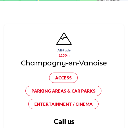
Altitude
1250m
Champagny-en-Vanoise
ACCESS
PARKING AREAS & CAR PARKS
ENTERTAINMENT / CINEMA
Call us