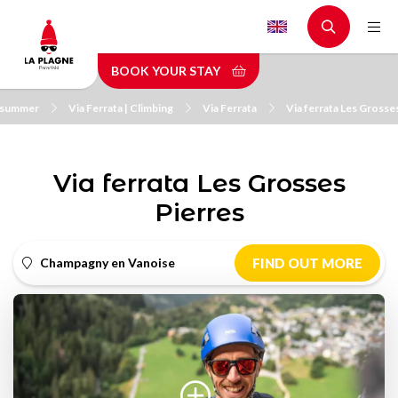
Skip
to
main
BOOK YOUR STAY
content
n summer
Via Ferrata | Climbing
Via Ferrata
Via ferrata Les Grosse
Via ferrata Les Grosses
Pierres
Champagny en Vanoise
FIND OUT MORE