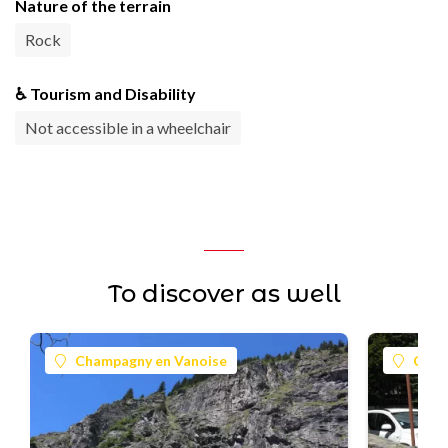
Nature of the terrain
Rock
♿ Tourism and Disability
Not accessible in a wheelchair
To discover as well
Champagny en Vanoise
Cham