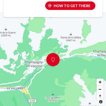
HOW TO GET THERE