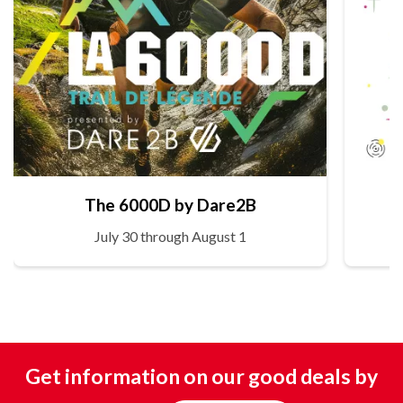
The 6000D by Dare2B
July 30 through August 1
Get information on our good deals by