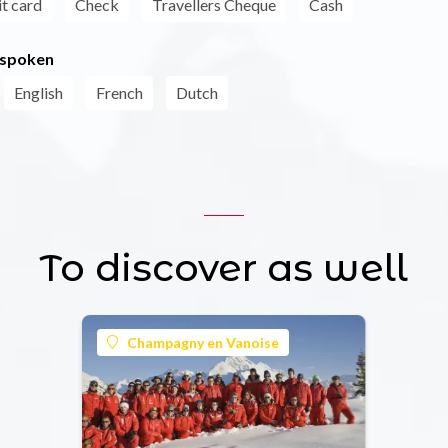
t card
Check
Travellers Cheque
Cash
 spoken
English
French
Dutch
To discover as well
Champagny en Vanoise