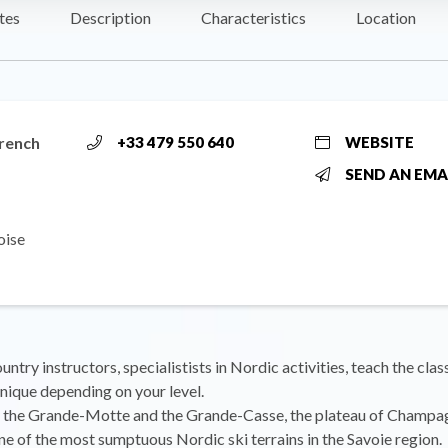
tes
Description
Characteristics
Location
rench
+33 479 550 640
WEBSITE
SEND AN EMA
oise
ntry instructors, specialistists in Nordic activities, teach the clas
nique depending on your level.
the Grande-Motte and the Grande-Casse, the plateau of Champa
ne of the most sumptuous Nordic ski terrains in the Savoie region.