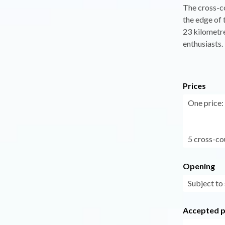
The cross-co
the edge of 
23 kilometre
enthusiasts.
Prices
One price:
5 cross-co
Opening
Subject to
Accepted 