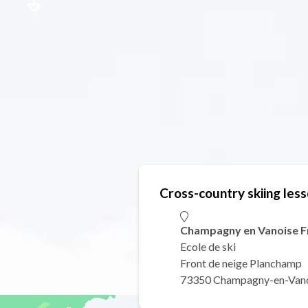
Cross-country skiing les
Champagny en Vanoise Fr
Ecole de ski
Front de neige Planchamp
73350 Champagny-en-Van