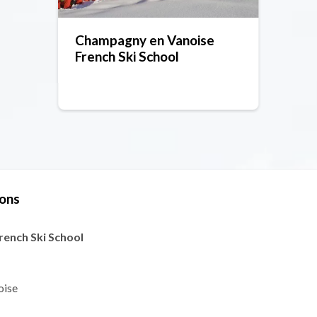
Champagny en Vanoise
French Ski School
sons
ench Ski School
oise