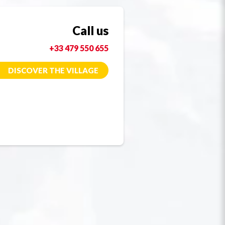
Call us
+33 479 550 655
DISCOVER THE VILLAGE