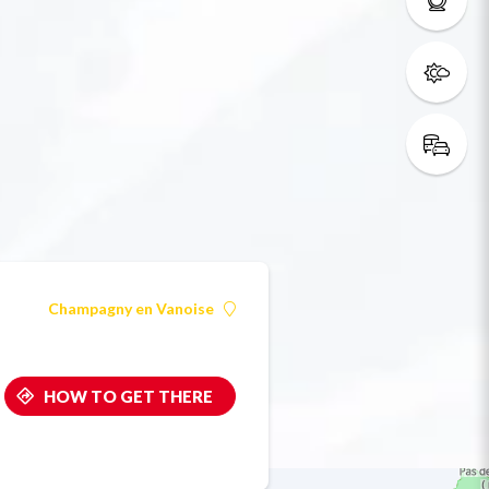
Champagny en Vanoise
HOW TO GET THERE