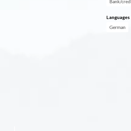
Bank/credi
Languages
German