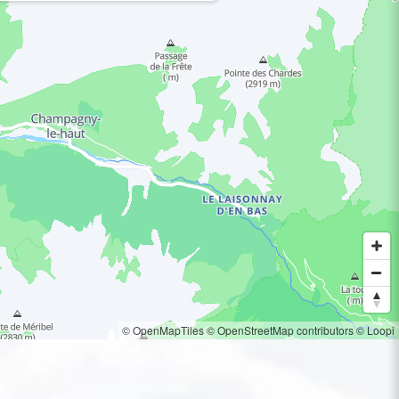
© OpenMapTiles
© OpenStreetMap contributors
© Loopi