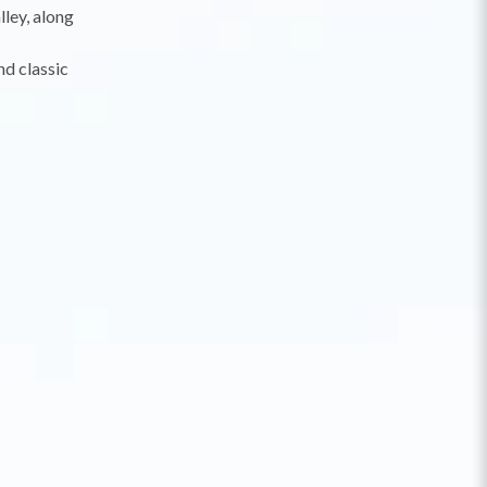
lley, along
nd classic