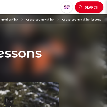
SEARCH
 Nordic skiing
Cross-country skiing
Cross-country skiing lessons
lessons