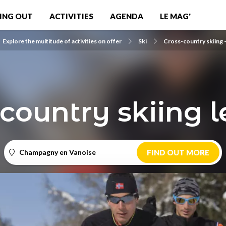
ING OUT
ACTIVITIES
AGENDA
LE MAG'
Explore the multitude of activities on offer
Ski
Cross-country skiing -
country skiing 
Champagny en Vanoise
FIND OUT MORE