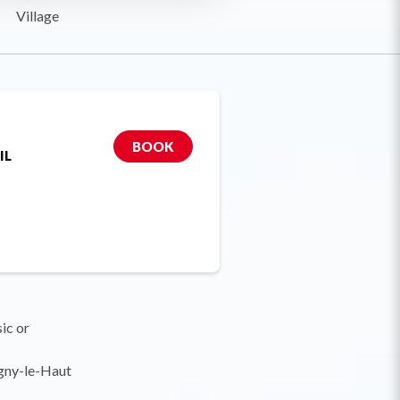
Village
BOOK
IL
sic or
gny-le-Haut