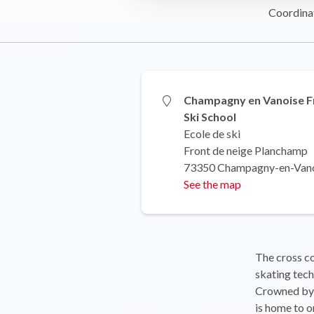
Coordina
Champagny en Vanoise F
Ski School
Ecole de ski
Front de neige Planchamp
73350 Champagny-en-Van
See the map
The cross cou
skating tech
Crowned by 
is home to o