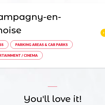
ampagny-en-
noise
SS
PARKING AREAS & CAR PARKS
RTAINMENT / CINEMA
You'll love it!