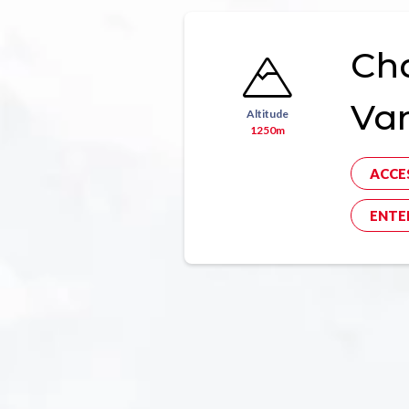
Ch
Va
Altitude
1250m
ACCE
ENTE