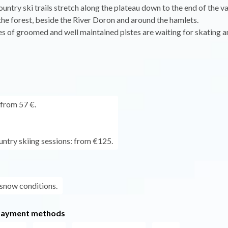
untry ski trails stretch along the plateau down to the end of the va
the forest, beside the River Doron and around the hamlets.
s of groomed and well maintained pistes are waiting for skating a
 from 57 €.
untry skiing sessions: from €125.
 snow conditions.
payment methods