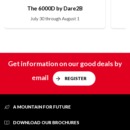
The 6000D by Dare2B
July 30 through August 1
Get information on our good deals by
email
REGISTER
A MOUNTAIN FOR FUTURE
DOWNLOAD OUR BROCHURES