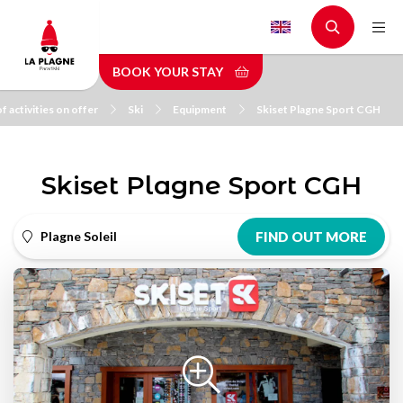
Skip
to
main
BOOK YOUR STAY
content
f activities on offer
Ski
Equipment
Skiset Plagne Sport CGH
Skiset Plagne Sport CGH
Plagne Soleil
FIND OUT MORE