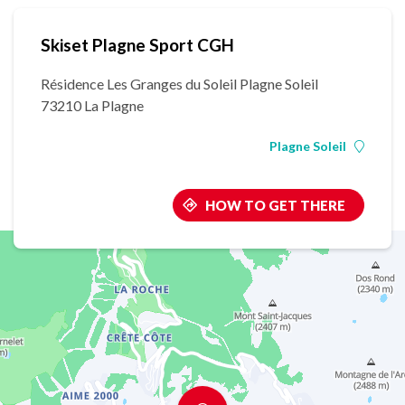
Skiset Plagne Sport CGH
Résidence Les Granges du Soleil Plagne Soleil
73210 La Plagne
Plagne Soleil
HOW TO GET THERE