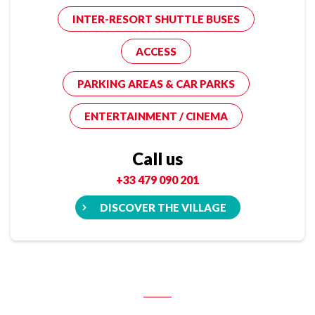
INTER-RESORT SHUTTLE BUSES
ACCESS
PARKING AREAS & CAR PARKS
ENTERTAINMENT / CINEMA
Call us
+33 479 090 201
DISCOVER THE VILLAGE