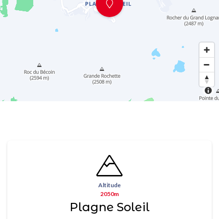
Altitude
2050m
Plagne Soleil