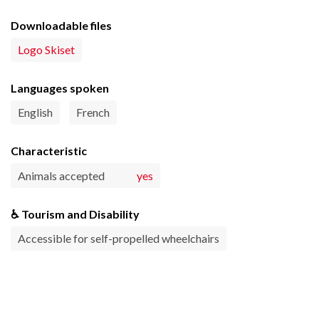
Downloadable files
Logo Skiset
Languages spoken
English
French
Characteristic
Animals accepted
yes
♿ Tourism and Disability
Accessible for self-propelled wheelchairs