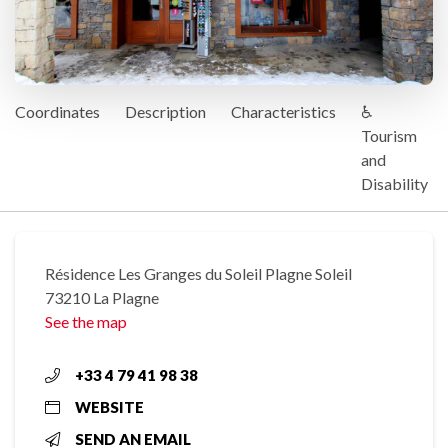
Coordinates
Description
Characteristics
♿
Tourism
and
Disability
Résidence Les Granges du Soleil Plagne Soleil
73210 La Plagne
See the map
+33 4 79 41 98 38
WEBSITE
SEND AN EMAIL