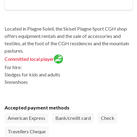
Located in Plagne Soleil, the Skiset Plagne Sport CGH shop
offers equipment rentals and the sale of accessories and
textiles, at the foot of the CGH residences and the mountain
pastures.
Committed local player
For hire:
Sledges for kids and adults
Snowshoes
Accepted payment methods
American Express
Bank/credit card
Check
Travellers Cheque