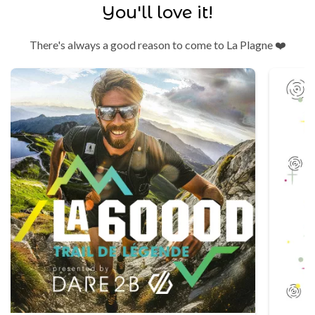
You'll love it!
There's always a good reason to come to La Plagne ❤️