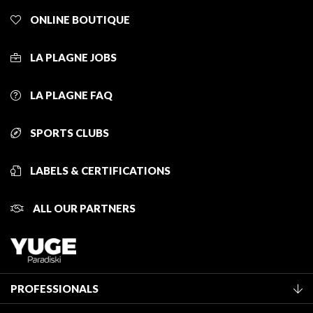
ONLINE BOUTIQUE
LA PLAGNE JOBS
LA PLAGNE FAQ
SPORTS CLUBS
LABELS & CERTIFICATIONS
ALL OUR PARTNERS
PROFESSIONALS
Become a Tourist Office member