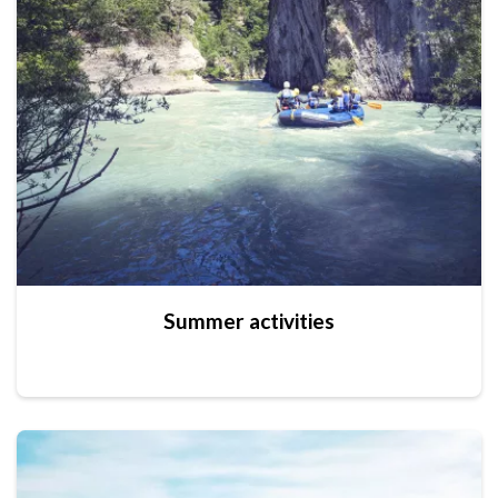
Summer activities