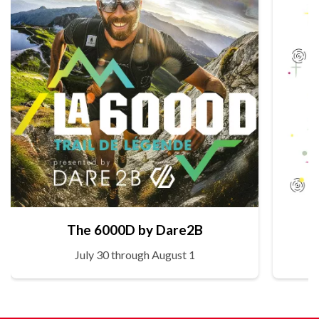
The 6000D by Dare2B
July 30 through August 1