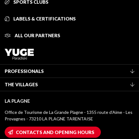
SPORTS CLUBS
LABELS & CERTIFICATIONS
ALL OUR PARTNERS
PROFESSIONALS
Become a Tourist Office member
THE VILLAGES
Classification of furnished accommodation
La Plagne Vallée
Tourist tax
LA PLAGNE
Montchavin - Les Coches
Media library
Office de Tourisme de La Grande Plagne - 1355 route d’Aime - Les
Champagny-en-Vanoise
Provagnes - 73210 LA PLAGNE TARENTAISE
La Plagne logos
Montalbert
Wifi hotspots
CONTACTS AND OPENING HOURS
Plagne 1800
Owners' House