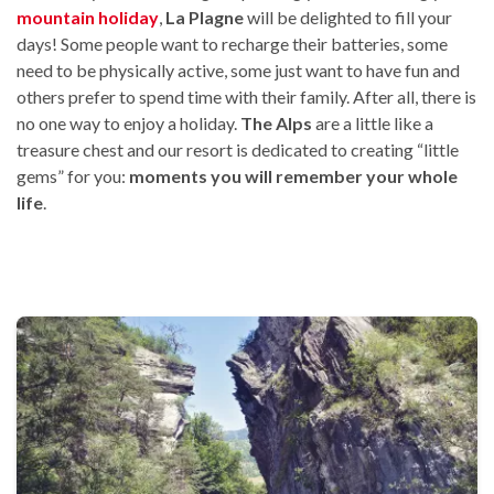
mountain holiday
,
La Plagne
will be delighted to fill your
days! Some people want to recharge their batteries, some
need to be physically active, some just want to have fun and
others prefer to spend time with their family. After all, there is
no one way to enjoy a holiday.
The Alps
are a little like a
treasure chest and our resort is dedicated to creating “little
gems” for you:
moments you will remember your whole
life
.