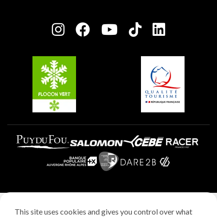
Plagne Bellecôte
Press room
Plagne centre
Charter of Committed Players
Plagne Soleil
Groups and seminars
Belle Plagne
Plagne Villages
Plagne Aime 2000
Legal notice
This site uses cookies and gives you control over what