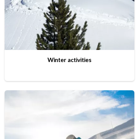
Winter activities