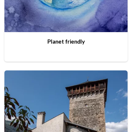
Planet friendly