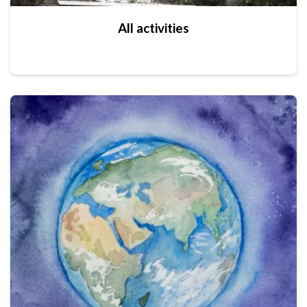
All activities