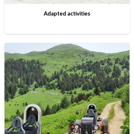
Adapted activities