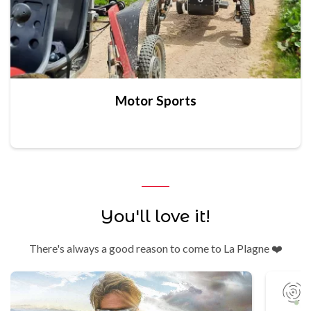
Motor Sports
You'll love it!
There's always a good reason to come to La Plagne ❤️