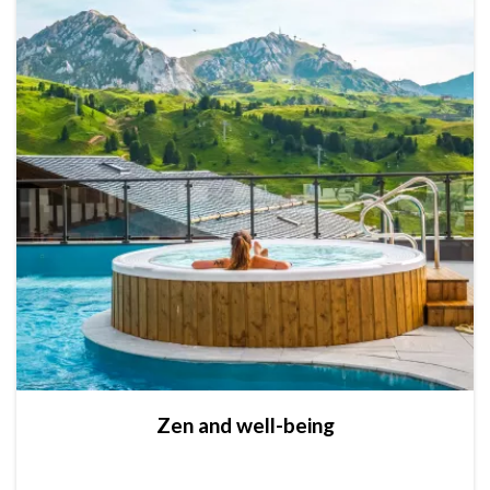
Zen and well-being