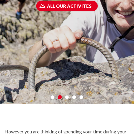
ALL OUR ACTIVITES
However you are thinking of spending your time during your