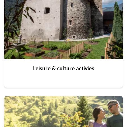
Leisure & culture activies