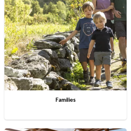
Families