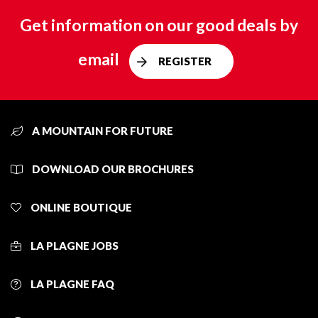
Get information on our good deals by
email
REGISTER
A MOUNTAIN FOR FUTURE
DOWNLOAD OUR BROCHURES
ONLINE BOUTIQUE
LA PLAGNE JOBS
LA PLAGNE FAQ