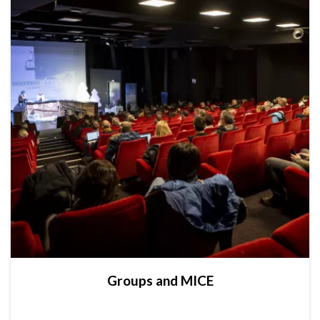
Groups and MICE