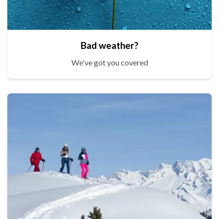
Bad weather?
We've got you covered