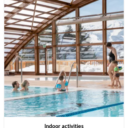
Indoor activities