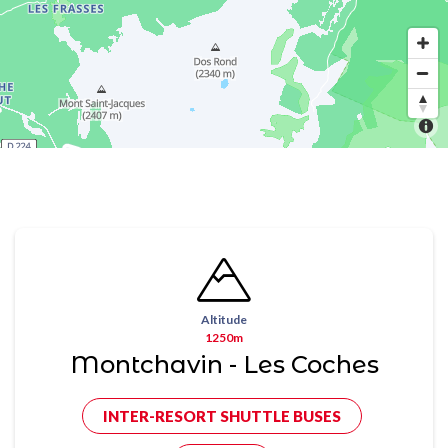
Altitude
1250m
Montchavin - Les Coches
INTER-RESORT SHUTTLE BUSES