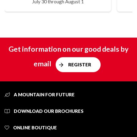
July 30 through August 1
Get information on our good deals by
email
REGISTER
A MOUNTAIN FOR FUTURE
DOWNLOAD OUR BROCHURES
ONLINE BOUTIQUE