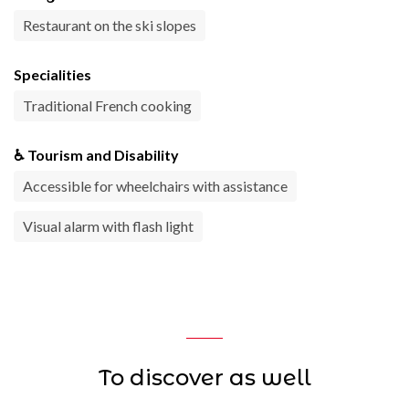
Restaurant on the ski slopes
Specialities
Traditional French cooking
♿ Tourism and Disability
Accessible for wheelchairs with assistance
Visual alarm with flash light
To discover as well