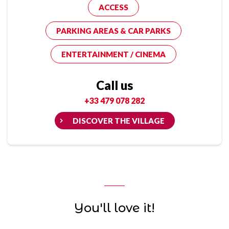
ACCESS
PARKING AREAS & CAR PARKS
ENTERTAINMENT / CINEMA
Call us
+33 479 078 282
DISCOVER THE VILLAGE
You'll love it!