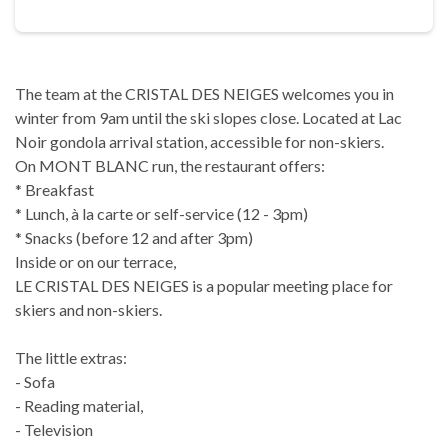
The team at the CRISTAL DES NEIGES welcomes you in
winter from 9am until the ski slopes close. Located at Lac
Noir gondola arrival station, accessible for non-skiers.
On MONT BLANC run, the restaurant offers:
* Breakfast
* Lunch, à la carte or self-service (12 - 3pm)
* Snacks (before 12 and after 3pm)
Inside or on our terrace,
LE CRISTAL DES NEIGES is a popular meeting place for
skiers and non-skiers.
The little extras:
- Sofa
- Reading material,
- Television