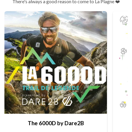
There's always a good reason to come to La Plagne ❤️
The 6000D by Dare2B