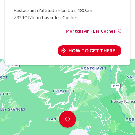
Restaurant d'altitude Plan bois 1800m
73210 Montchavin-les-Coches
Montchavin - Les Coches
HOW TO GET THERE