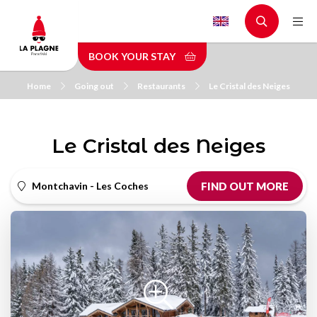
Skip
to
main
BOOK YOUR STAY
content
Home
Going out
Restaurants
Le Cristal des Neiges
Le Cristal des Neiges
Montchavin - Les Coches
FIND OUT MORE