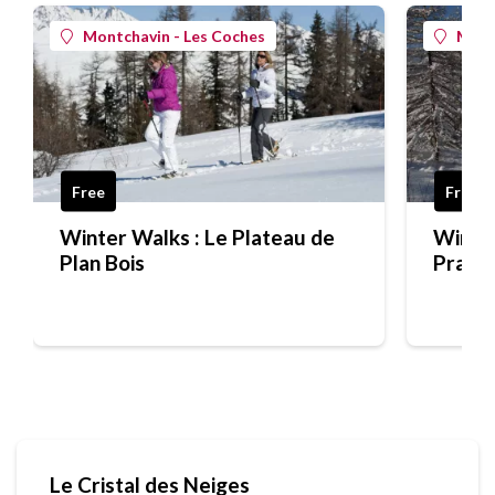
Montchavin - Les Coches
Mont
Free
Free
Winter Walks : Le Plateau de
Winter
Plan Bois
Praz S
Le Cristal des Neiges