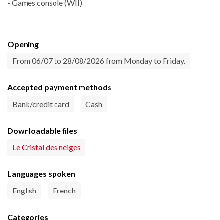
- Games console (WII)
Opening
From 06/07 to 28/08/2026 from Monday to Friday.
Accepted payment methods
Bank/credit card
Cash
Downloadable files
Le Cristal des neiges
Languages spoken
English
French
Categories