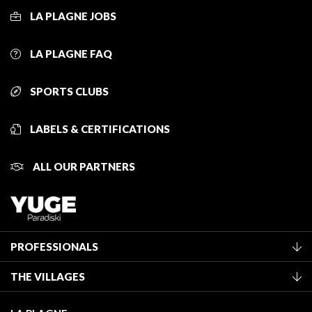
LA PLAGNE JOBS
LA PLAGNE FAQ
SPORTS CLUBS
LABELS & CERTIFICATIONS
ALL OUR PARTNERS
PROFESSIONALS
Become a Tourist Office member
THE VILLAGES
Classification of furnished accommodation
La Plagne Vallée
Tourist tax