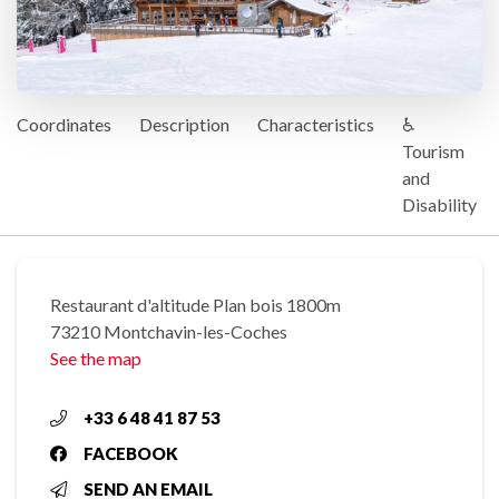
Coordinates
Description
Characteristics
♿
Tourism
and
Disability
Restaurant d'altitude Plan bois 1800m
73210 Montchavin-les-Coches
See the map
+33 6 48 41 87 53
FACEBOOK
SEND AN EMAIL