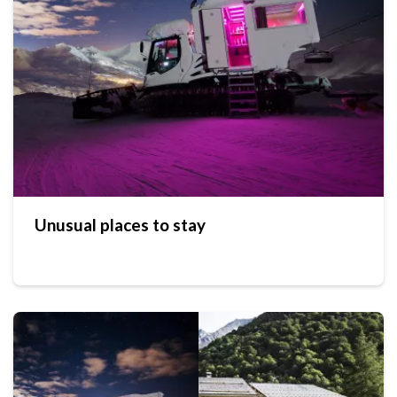
Unusual places to stay