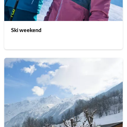
Ski weekend