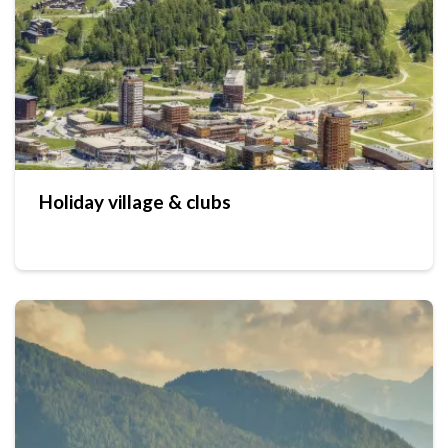
Holiday village & clubs