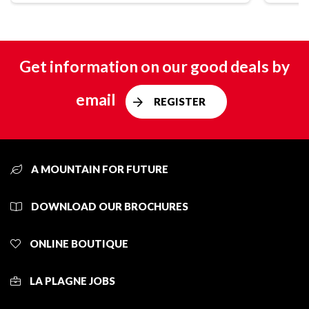
Get information on our good deals by
email
REGISTER
A MOUNTAIN FOR FUTURE
DOWNLOAD OUR BROCHURES
ONLINE BOUTIQUE
LA PLAGNE JOBS