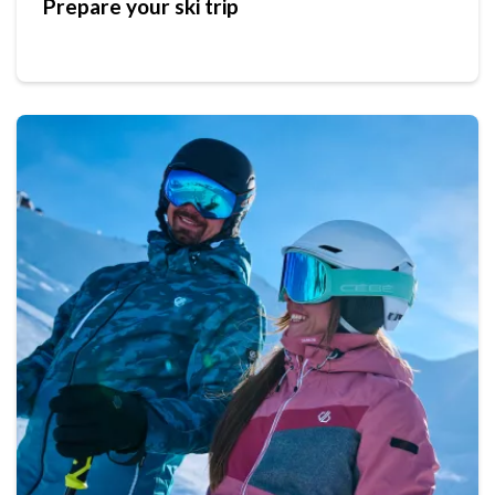
Prepare your ski trip