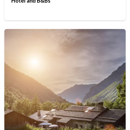
Hotel and B&Bs