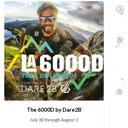
The 6000D by Dare2B
July 30 through August 1