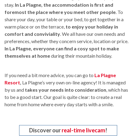
stay.
In La Plagne, the accommodation is first and
foremost the place where you meet other people
. To
share your day, your table or your bed, to get together in a
warm place or on the terrace,
to enjoy your holiday in
comfort and conviviality
. We all have our own needs and
preferences, whether they concern service, location or price.
In La Plagne, everyone can find a cosy spot to make
themselves at home
during their mountain holiday.
If you need a bit more advice, you can go to
La Plagne
Resort
,
La Plagne’s very own on-line agency! It is managed
by us and
takes your needs into consideration
, which has
to be a good start. Our goal is quite clear: to create a real
home from home where every day starts with a smile.
Discover our
real-time livecam
!