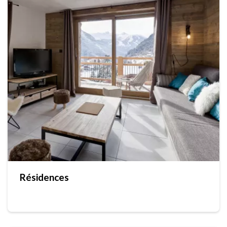
Résidences