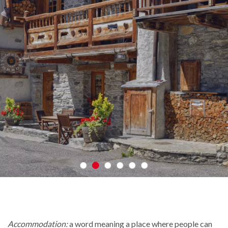
Accommodation:
a word meaning a place where people can