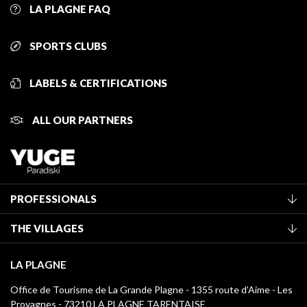
LA PLAGNE FAQ
SPORTS CLUBS
LABELS & CERTIFICATIONS
ALL OUR PARTNERS
PROFESSIONALS
Become a Tourist Office member
THE VILLAGES
Classification of furnished accommodation
La Plagne Vallée
Tourist tax
LA PLAGNE
Montchavin - Les Coches
Media library
Office de Tourisme de La Grande Plagne - 1355 route d’Aime - Les
Champagny-en-Vanoise
Provagnes - 73210 LA PLAGNE TARENTAISE
La Plagne logos