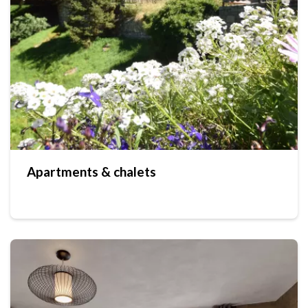
Apartments & chalets