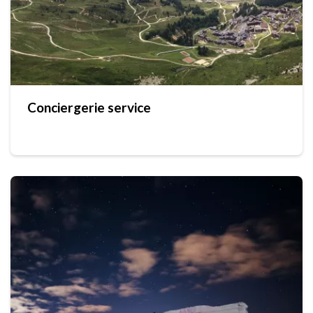
Conciergerie service