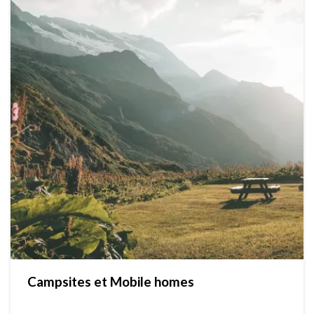
Campsites et Mobile homes