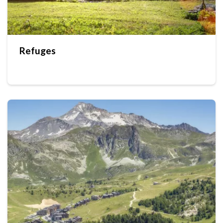
Refuges