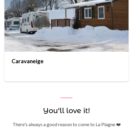
Caravaneige
You'll love it!
There's always a good reason to come to La Plagne ❤️