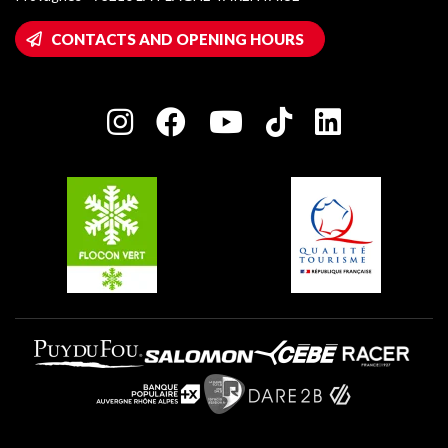
Montalbert
Wifi hotspots
CONTACTS AND OPENING HOURS
Plagne 1800
Owners' House
Plagne Bellecôte
Press room
Plagne centre
Charter of Committed Players
Plagne Soleil
Groups and seminars
Belle Plagne
Plagne Aime 2000
Plagne Villages