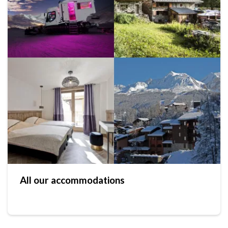
All our accommodations