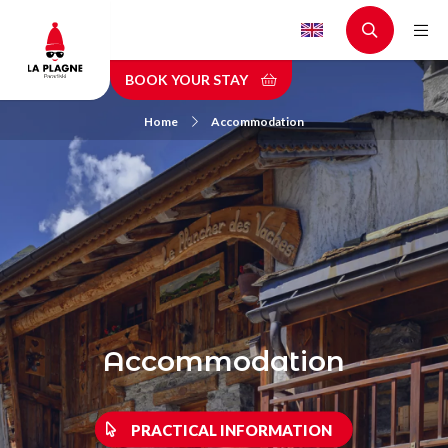
Skip
to
main
BOOK YOUR STAY
content
Home
Accommodation
Accommodation
PRACTICAL INFORMATION