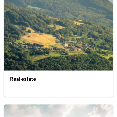
Real estate