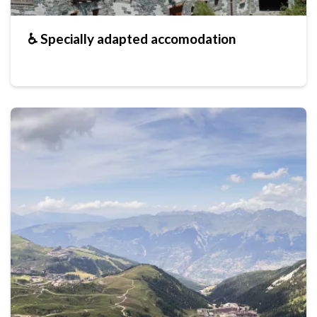
♿ Specially adapted accomodation