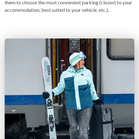
them to choose the most convenient parking (closest to your
accommodation, best suited to your vehicle, etc.).