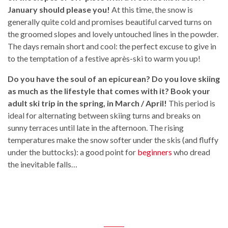
January should please you!
At this time, the snow is
generally quite cold and promises beautiful carved turns on
the groomed slopes and lovely untouched lines in the powder.
The days remain short and cool: the perfect excuse to give in
to the temptation of a festive après-ski to warm you up!
Do you have the soul of an epicurean? Do you love skiing
as much as the lifestyle that comes with it? Book your
adult ski trip in the spring, in March / April!
This period is
ideal for alternating between skiing turns and breaks on
sunny terraces until late in the afternoon. The rising
temperatures make the snow softer under the skis (and fluffy
under the buttocks): a good point for
beginners
who dread
the inevitable falls…