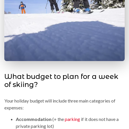
What budget to plan for a week
of skiing?
Your holiday budget will include three main categories of
expenses:
Accommodation
(+ the
parking
if it does not have a
private parking lot)