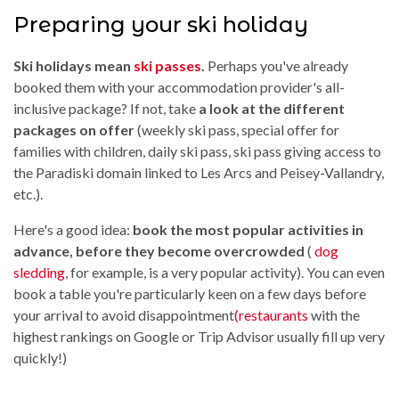
Preparing your ski holiday
Ski holidays mean
ski passes
.
Perhaps you've already
booked them with your accommodation provider's all-
inclusive package? If not, take
a look at the different
packages on offer
(weekly ski pass, special offer for
families with children, daily ski pass, ski pass giving access to
the Paradiski domain linked to Les Arcs and Peisey-Vallandry,
etc.).
Here's a good idea:
book the most popular activities in
advance, before they become overcrowded
(
dog
sledding
, for example, is a very popular activity). You can even
book a table you're particularly keen on a few days before
your arrival to avoid disappointment
(restaurants
with the
highest rankings on Google or Trip Advisor usually fill up very
quickly!)