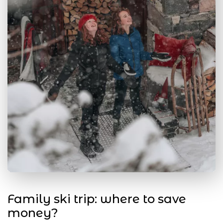
Family ski trip: where to save
money?