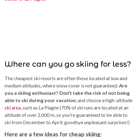
Where can you go skiing for less?
The cheapest ski resorts are often those located at low and
medium altitudes, where snow cover is not guaranteed.
Are
you a skiing enthusiast? Don't take the risk of not being
able to ski during your vacation
, and choose
a
high-altitude
ski area
, such as La Plagne (70% of ski runs are located at an
altitude of over 2,000 m, so you're guaranteed to be able to
ski from December to April; goodbye unpleasant surprises!)
Here are a few ideas for cheap skiing: