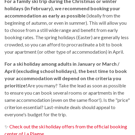
For a family ski trip during the Christmas or winter
holidays (in February), we recommend booking your
accommodation as early as possible
(ideally from the
beginning of autumn, or even in summer). This will allow you
to choose from a still wide range and benefit from early
booking rates. The spring holidays (Easter) are generally less
crowded, so you can afford to procrastinate a bit to book
your apartment (or other type of accommodation) in April.
For a ski holiday among adults in January or March /
April (excluding school holidays), the best time to book
your accommodation will depend on the criteria you
prioritize!
Are you many? Take the lead as soon as possible
to ensure you can book several rooms or apartments in the
same accommodation (even on the same floor!). Is the "price"
criterion essential? Last-minute deals should appeal to
everyone's budget for the trip.
✨
Check out the ski holiday offers from the official booking
center of La Plagne.