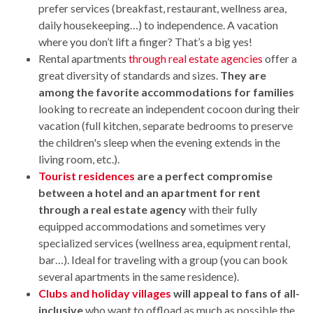
prefer services (breakfast, restaurant, wellness area,
daily housekeeping…) to independence. A vacation
where you don’t lift a finger? That’s a big yes!
Rental apartments
through real estate agencies
offer a
great diversity of standards and sizes.
They are
among the favorite accommodations for families
looking to recreate an independent cocoon during their
vacation (full kitchen, separate bedrooms to preserve
the children's sleep when the evening extends in the
living room, etc.).
Tourist residences
are a perfect compromise
between a hotel and an apartment for rent
through a real estate agency
with their fully
equipped accommodations and sometimes very
specialized services (wellness area, equipment rental,
bar…). Ideal for traveling with a group (you can book
several apartments in the same residence).
Clubs and holiday villages
will appeal to fans of all-
inclusive
who want to offload as much as possible the