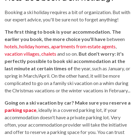
Booking a ski holiday requires a bit of organization. But with
our expert advice, you'll be sure not to forget anything!
The first thing to book is your accommodation. The
earlier you book, the more choice you'll have
between
hotels
,
holiday homes
,
apartments from estate agents
,
vacation villages
,
chalets
and so on.
But don't worry: it's
perfectly possible to book ski accommodation at the
last minute at certain times of
the year, such as January, or
spring in March/April. On the other hand, it will be more
complicated to go on a family ski vacation on a whim during
the Christmas vacations or the winter vacations in February...
Going on a ski vacation by car? Make sure you reserve a
parking space
, ideally in a covered parking lot, if your
accommodation doesn't have a private parking lot. Very
often, your accommodation provider will take the initiative
and offer to reserve a parking space for you. You can trust