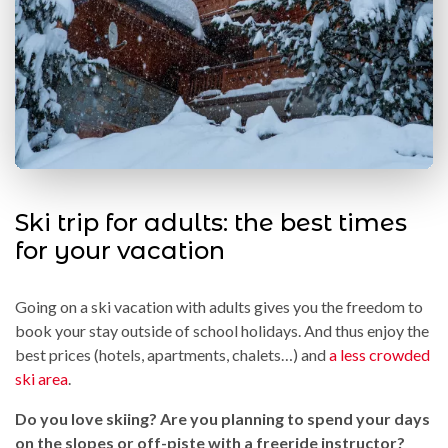
Ski trip for adults: the best times
for your vacation
Going on a ski vacation with adults gives you the freedom to
book your stay outside of school holidays. And thus enjoy the
best prices (hotels, apartments, chalets…) and
a less crowded
ski area
.
Do you love skiing? Are you planning to spend your days
on the slopes or off-piste with a freeride instructor?