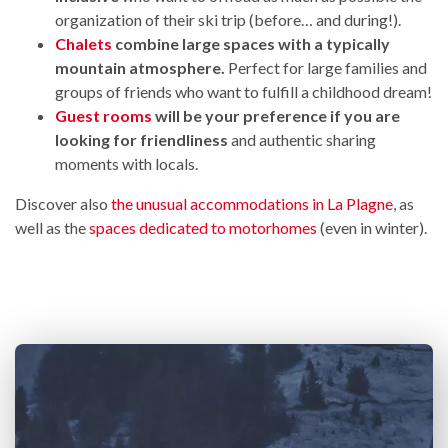
organization of their ski trip (before… and during!).
Chalets
combine large spaces with a typically
mountain atmosphere.
Perfect for large families and
groups of friends who want to fulfill a childhood dream!
Guest rooms
will be your preference if you are
looking for friendliness
and authentic sharing
moments with locals.
Discover also
the unusual accommodations in La Plagne
, as
well as the
spaces dedicated to motorhomes
(even in winter).