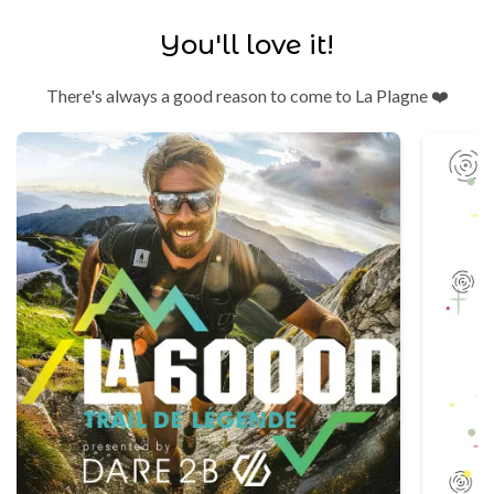
You'll love it!
There's always a good reason to come to La Plagne ❤️