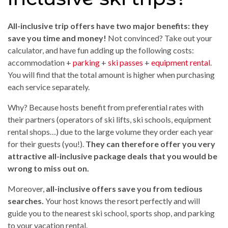
All-inclusive trip offers have two major benefits: they
save you time and money!
Not convinced? Take out your
calculator, and have fun adding up the following costs:
accommodation +
parking
+
ski passes
+
equipment rental
.
You will find that the total amount is higher when purchasing
each service separately.
Why? Because hosts benefit from preferential rates with
their partners (operators of ski lifts, ski schools, equipment
rental shops…) due to the large volume they order each year
for their guests (you!).
They can therefore offer you very
attractive all-inclusive package deals that you would be
wrong to miss out on.
Moreover,
all-inclusive offers save you from tedious
searches.
Your host knows the resort perfectly and will
guide you to the nearest ski school, sports shop, and parking
to your vacation rental.