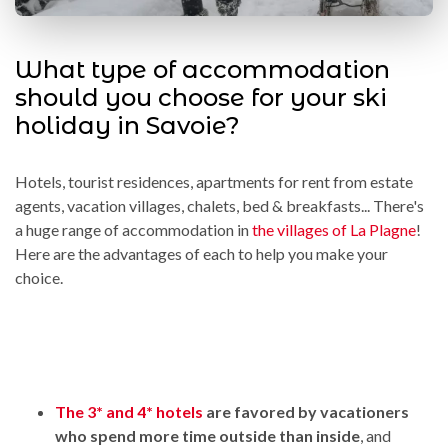
What type of accommodation
should you choose for your ski
holiday in Savoie?
Hotels, tourist residences, apartments for rent from estate
agents, vacation villages, chalets, bed & breakfasts... There's
a huge range of accommodation in
the villages of La Plagne
!
Here are the advantages of each to help you make your
choice.
The 3* and 4* hotels
are favored by vacationers
who spend more time outside than inside
, and