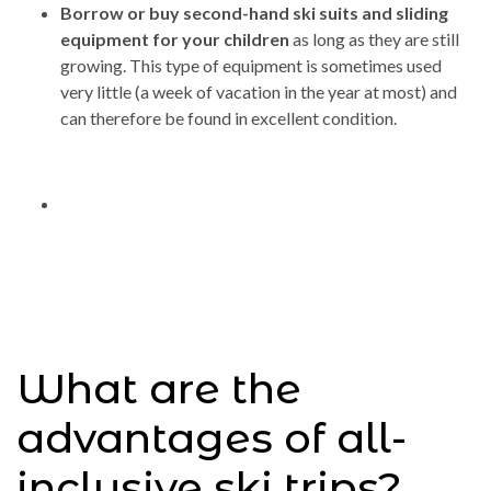
Borrow or buy second-hand ski suits and sliding
equipment for your children
as long as they are still
growing. This type of equipment is sometimes used
very little (a week of vacation in the year at most) and
can therefore be found in excellent condition.
What are the
advantages of all-
inclusive ski trips?