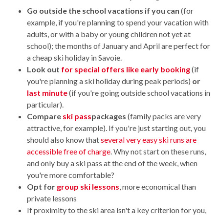
Go outside the school vacations if you can
(for
example, if you're planning to spend your vacation with
adults, or with a baby or young children not yet at
school); the months of January and April are perfect for
a cheap ski holiday in Savoie.
Look out
for special offers like early booking
(if
you're planning a ski holiday during peak periods)
or
last minute
(if you're going outside school vacations in
particular).
Compare
ski pass
packages
(family packs are very
attractive, for example). If you're just starting out, you
should also know that
several very easy ski runs are
accessible free of charge
. Why not start on these runs,
and only buy a ski pass at the end of the week, when
you're more comfortable?
Opt for
group ski lessons
, more economical than
private lessons
If proximity to the ski area isn't a key criterion for you,