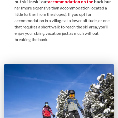
put
ski-in/ski-out
accommodation on the
back bur
ner (more expensive than accommodation located a
little further from the slopes). If you opt for
accommodation in a village at a lower altitude, or one
that requires a short walk to reach the ski area, you'll
enjoy your skiing vacation just as much without
breaking the bank.