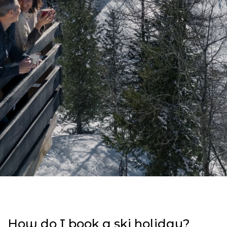
How do I book a ski holiday?