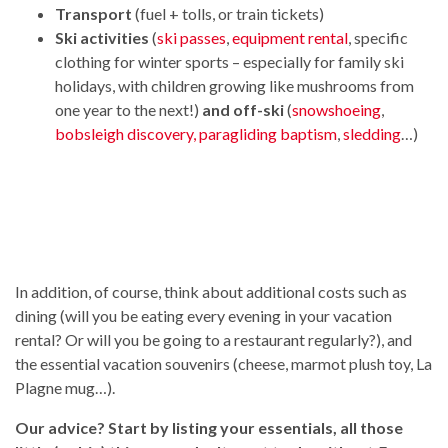
Transport
(fuel + tolls, or train tickets)
Ski activities
(
ski passes
,
equipment rental
, specific
clothing for winter sports – especially for family ski
holidays, with children growing like mushrooms from
one year to the next!)
and off-ski
(
snowshoeing
,
bobsleigh discovery,
paragliding baptism
,
sledding
…)
In addition, of course, think about additional costs such as
dining (will you be eating every evening in your vacation
rental? Or will you be going to a restaurant regularly?), and
the essential vacation souvenirs (cheese, marmot plush toy, La
Plagne mug…).
Our advice? Start by listing your essentials, all those