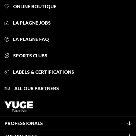
ONLINE BOUTIQUE
LA PLAGNE JOBS
LA PLAGNE FAQ
SPORTS CLUBS
LABELS & CERTIFICATIONS
ALL OUR PARTNERS
PROFESSIONALS
Become a Tourist Office member