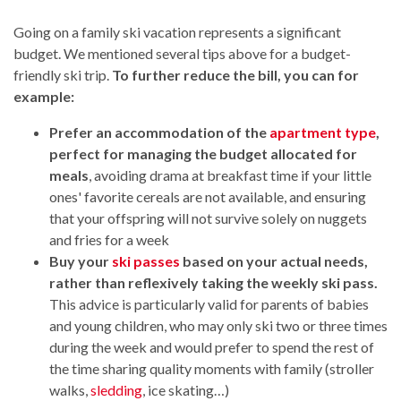
Going on a family ski vacation represents a significant
budget. We mentioned several tips above for a budget-
friendly ski trip.
To further reduce the bill, you can for
example:
Prefer an accommodation of the
apartment type
,
perfect for managing the budget allocated for
meals
, avoiding drama at breakfast time if your little
ones' favorite cereals are not available, and ensuring
that your offspring will not survive solely on nuggets
and fries for a week
Buy your
ski passes
based on your actual needs,
rather than reflexively taking the weekly ski pass.
This advice is particularly valid for parents of babies
and young children, who may only ski two or three times
during the week and would prefer to spend the rest of
the time sharing quality moments with family (stroller
walks,
sledding
, ice skating…)