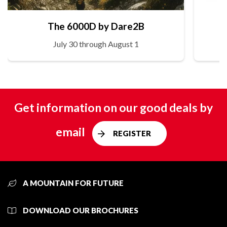
The 6000D by Dare2B
July 30 through August 1
Get information on our good deals by
email
REGISTER
A MOUNTAIN FOR FUTURE
DOWNLOAD OUR BROCHURES