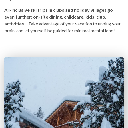
All-inclusive ski trips in clubs and holiday villages go
even further: on-site dining, childcare, kids' club,
activities…
Take advantage of your vacation to unplug your
brain, and let yourself be guided for minimal mental load!