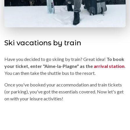
Ski vacations by train
Have you decided to go skiing by train? Great idea!
To book
your ticket, enter "Aime-la-Plagne" as the
arrival station
.
You can then take the shuttle bus to the resort.
Once you've booked your accommodation and train tickets
(or parking), you've got the essentials covered. Now let's get
on with your leisure activities!