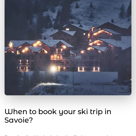
When to book your ski trip in
Savoie?