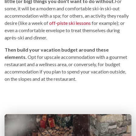
little (or big) things you don't want to do without.
For
some, it will be a modern and comfortable ski-in ski-out
accommodation with a spa; for others, an activity they really
desire (like a week of
off-piste ski lessons
for example); or
even a comfortable envelope to treat themselves during
après-ski and dinner.
Then build your vacation budget around these
elements.
Opt for upscale accommodation with a gourmet
restaurant and a wellness area, or conversely, for budget
accommodation if you plan to spend your vacation outside,
on the slopes and at the restaurant.