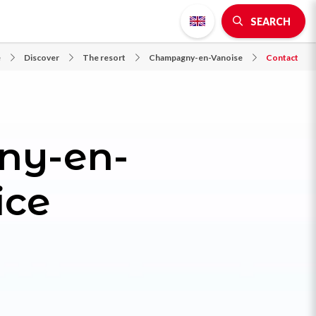
SEARCH
e
Discover
The resort
Champagny-en-Vanoise
Contact
ny-en-
ice