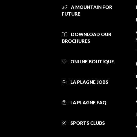
A MOUNTAIN FOR
FUTURE
DOWNLOAD OUR
BROCHURES
ONLINE BOUTIQUE
LA PLAGNE JOBS
LA PLAGNE FAQ
SPORTS CLUBS