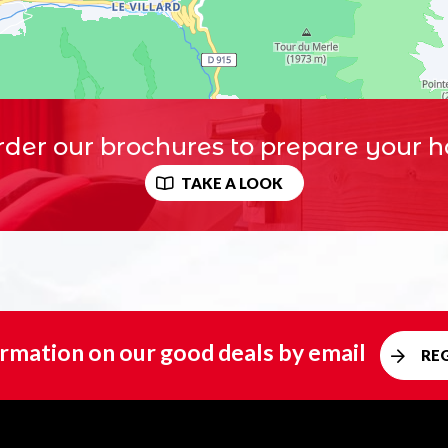
der our brochures to prepare your h
TAKE A LOOK
rmation on our good deals by email
RE