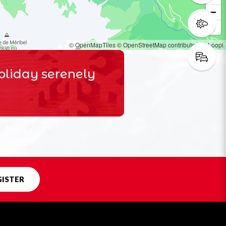
© OpenMapTiles
© OpenStreetMap contributors
© Loopi
oliday serenely
GISTER