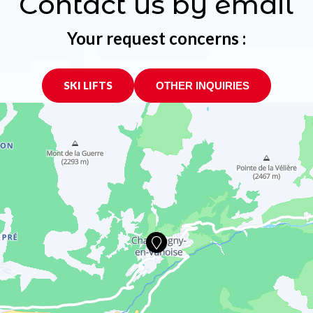
Contact us by email
Your request concerns :
SKI LIFTS
OTHER INQUIRIES