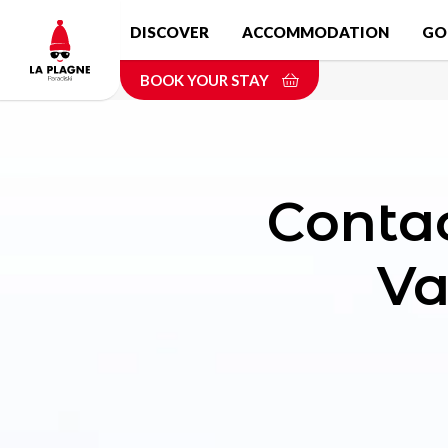
Skip
DISCOVER
ACCOMMODATION
GO
to
main
BOOK YOUR STAY
content
Conta
Va