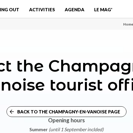
ING OUT
ACTIVITIES
AGENDA
LE MAG'
Hom
ct the Champag
noise tourist off
BACK TO THE CHAMPAGNY-EN-VANOISE PAGE
Opening hours
Summer
(until 1 September inclded)