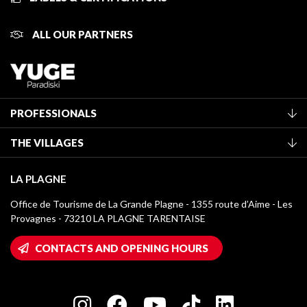
ALL OUR PARTNERS
PROFESSIONALS
Become a Tourist Office member
THE VILLAGES
Classification of furnished accommodation
La Plagne Vallée
Tourist tax
LA PLAGNE
Montchavin - Les Coches
Media library
Office de Tourisme de La Grande Plagne - 1355 route d’Aime - Les
Champagny-en-Vanoise
Provagnes - 73210 LA PLAGNE TARENTAISE
La Plagne logos
Montalbert
Wifi hotspots
CONTACTS AND OPENING HOURS
Plagne 1800
Owners' House
Plagne Bellecôte
Press room
Plagne centre
Charter of Committed Players