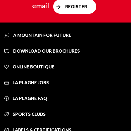
email
REGISTER
A MOUNTAIN FOR FUTURE
DOWNLOAD OUR BROCHURES
ONLINE BOUTIQUE
LA PLAGNE JOBS
LA PLAGNE FAQ
SPORTS CLUBS
LABELS & CERTIFICATIONS