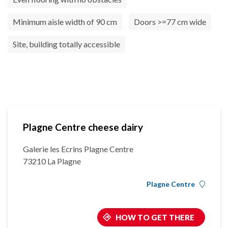
Minimum aisle width of 90 cm
Doors >=77 cm wide
Site, building totally accessible
Plagne Centre cheese dairy
Galerie les Ecrins Plagne Centre
73210 La Plagne
Plagne Centre
HOW TO GET THERE