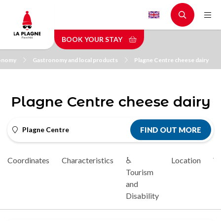
Skip
to
main
BOOK YOUR STAY
content
onomy
Gastronomy and local products
Plagne Centre cheese dairy
Plagne Centre cheese dairy
Plagne Centre
FIND OUT MORE
Coordinates
Characteristics
♿
Location
Vi
Tourism
and
Disability