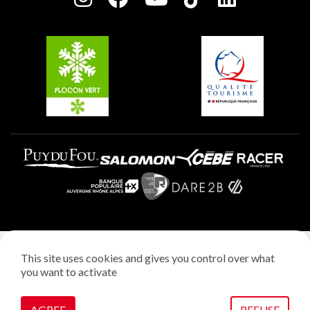
Plagne Soleil
Groups and seminars
Belle Plagne
Plagne Aime 2000
Plagne Villages
Legal notice
This site uses cookies and gives you control over what
Privacy policy
you want to activate
Creation: StudioJuillet
Manage cookies
AGREE
REFUSE