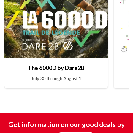
The 6000D by Dare2B
July 30 through August 1
Get information on our good deals by