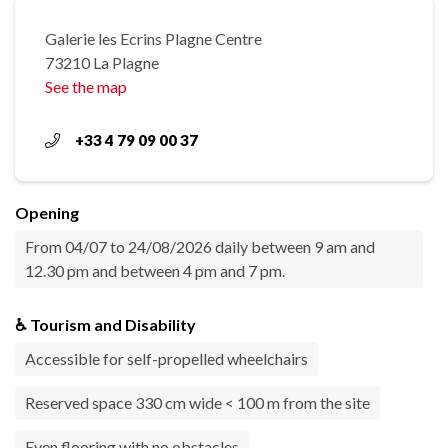
Galerie les Ecrins Plagne Centre
73210 La Plagne
See the map
+33 4 79 09 00 37
Opening
From 04/07 to 24/08/2026 daily between 9 am and
12.30 pm and between 4 pm and 7 pm.
♿ Tourism and Disability
Accessible for self-propelled wheelchairs
Reserved space 330 cm wide < 100 m from the site
Even flooring with no obstacles