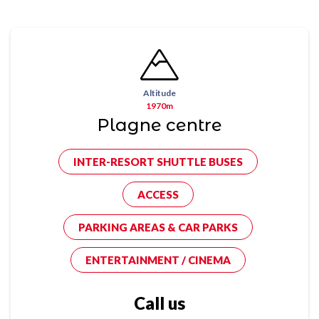
Altitude
1970m
Plagne centre
INTER-RESORT SHUTTLE BUSES
ACCESS
PARKING AREAS & CAR PARKS
ENTERTAINMENT / CINEMA
Call us