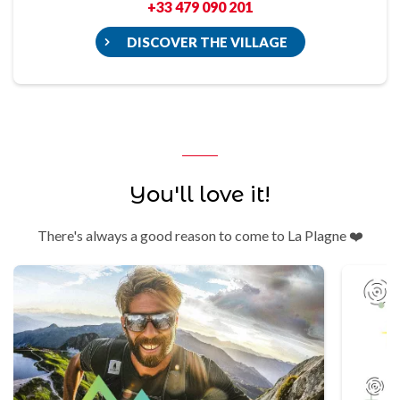
+33 479 090 201
DISCOVER THE VILLAGE
You'll love it!
There's always a good reason to come to La Plagne ❤️