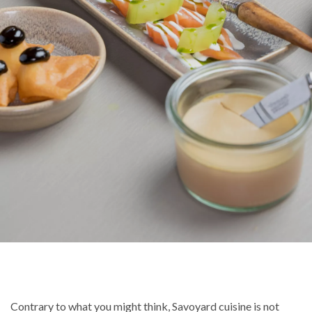
Contrary to what you might think, Savoyard cuisine is not