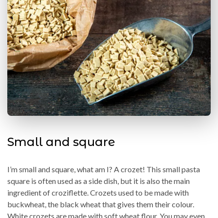
Small and square
I’m small and square, what am I? A crozet! This small pasta
square is often used as a side dish, but it is also the main
ingredient of croziflette. Crozets used to be made with
buckwheat, the black wheat that gives them their colour.
White crozets are made with soft wheat flour. You may even