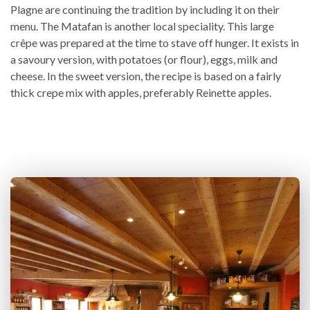
Plagne are continuing the tradition by including it on their
menu. The Matafan is another local speciality. This large
crêpe was prepared at the time to stave off hunger. It exists in
a savoury version, with potatoes (or flour), eggs, milk and
cheese. In the sweet version, the recipe is based on a fairly
thick crepe mix with apples, preferably Reinette apples.