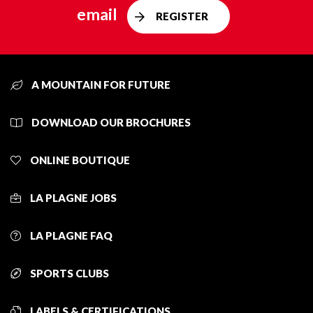
email
REGISTER
A MOUNTAIN FOR FUTURE
DOWNLOAD OUR BROCHURES
ONLINE BOUTIQUE
LA PLAGNE JOBS
LA PLAGNE FAQ
SPORTS CLUBS
LABELS & CERTIFICATIONS