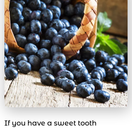
If you have a sweet tooth