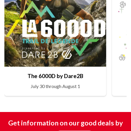
The 6000D by Dare2B
July 30 through August 1
Get information on our good deals by