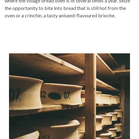
where the village bread oven is lit several times a year. Seize
the opportunity to bite into bread that is still hot from the
oven or a crinchin, a tasty aniseed-flavoured brioche.