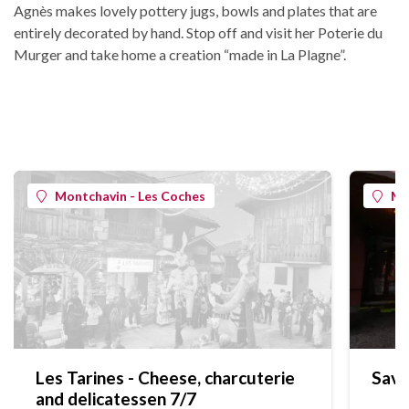
Agnès makes lovely pottery jugs, bowls and plates that are
entirely decorated by hand. Stop off and visit her Poterie du
Murger and take home a creation “made in La Plagne”.
Montchavin - Les Coches
Mo
Les Tarines - Cheese, charcuterie
Save
and delicatessen 7/7