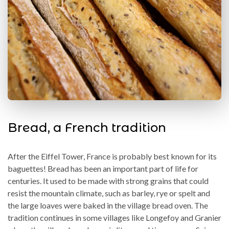
Bread, a French tradition
After the Eiffel Tower, France is probably best known for its
baguettes! Bread has been an important part of life for
centuries. It used to be made with strong grains that could
resist the mountain climate, such as barley, rye or spelt and
the large loaves were baked in the village bread oven. The
tradition continues in some villages like Longefoy and Granier