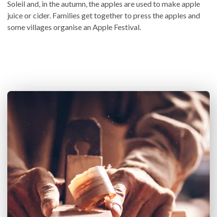
Soleil and, in the autumn, the apples are used to make apple
juice or cider. Families get together to press the apples and
some villages organise an Apple Festival.