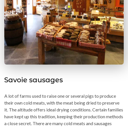
Savoie sausages
A lot of farms used to raise one or several pigs to produce
their own cold meats, with the meat being dried to preserve
it. The altitude offers ideal drying conditions. Certain families
have kept up this tradition, keeping their production methods
a close secret. There are many cold meats and sausages