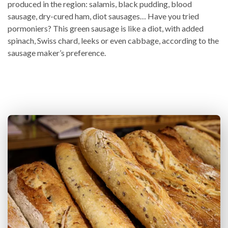
produced in the region: salamis, black pudding, blood
sausage, dry-cured ham, diot sausages… Have you tried
pormoniers? This green sausage is like a diot, with added
spinach, Swiss chard, leeks or even cabbage, according to the
sausage maker’s preference.