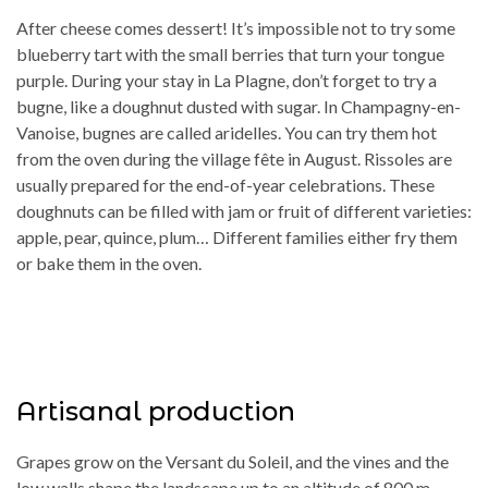
After cheese comes dessert! It’s impossible not to try some
blueberry tart with the small berries that turn your tongue
purple. During your stay in La Plagne, don’t forget to try a
bugne, like a doughnut dusted with sugar. In Champagny-en-
Vanoise, bugnes are called aridelles. You can try them hot
from the oven during the village fête in August. Rissoles are
usually prepared for the end-of-year celebrations. These
doughnuts can be filled with jam or fruit of different varieties:
apple, pear, quince, plum… Different families either fry them
or bake them in the oven.
Artisanal production
Grapes grow on the Versant du Soleil, and the vines and the
low walls shape the landscape up to an altitude of 800 m,