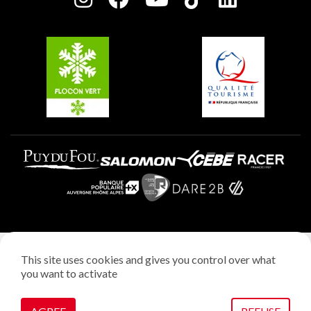
Plagne Soleil
Groups and seminars
Belle Plagne
Plagne Aime 2000
Plagne Villages
Legal notice
This site uses cookies and gives you control over what
Privacy policy
you want to activate
Creation: StudioJuillet
Manage cookies