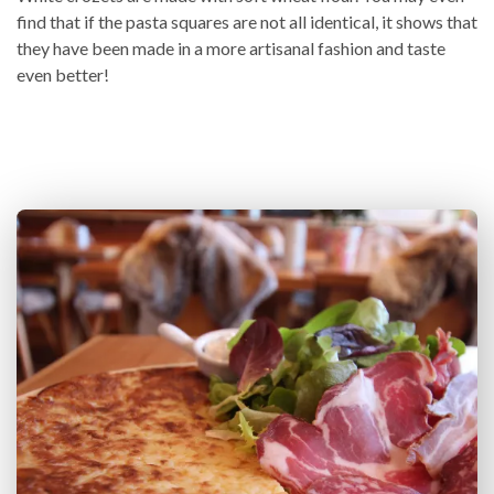
find that if the pasta squares are not all identical, it shows that
they have been made in a more artisanal fashion and taste
even better!