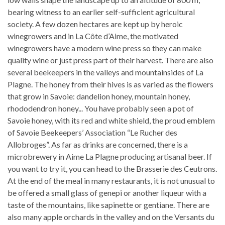
bearing witness to an earlier self-sufficient agricultural
society. A few dozen hectares are kept up by heroic
winegrowers and in La Côte d’Aime, the motivated
winegrowers have a modern wine press so they can make
quality wine or just press part of their harvest. There are also
several beekeepers in the valleys and mountainsides of La
Plagne. The honey from their hives is as varied as the flowers
that grow in Savoie: dandelion honey, mountain honey,
rhododendron honey... You have probably seen a pot of
Savoie honey, with its red and white shield, the proud emblem
of Savoie Beekeepers’ Association “Le Rucher des
Allobroges”. As far as drinks are concerned, there is a
microbrewery in Aime La Plagne producing artisanal beer. If
you want to try it, you can head to the Brasserie des Ceutrons.
At the end of the meal in many restaurants, it is not unusual to
be offered a small glass of genepi or another liqueur with a
taste of the mountains, like sapinette or gentiane. There are
also many apple orchards in the valley and on the Versants du