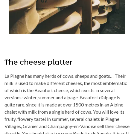
The cheese platter
La Plagne has many herds of cows, sheeps and goats… Their
milk is used to make different cheeses, the most emblematic
of which is the Beaufort cheese, which exists in several
versions: winter, summer and alpage. Beaufort d’alpage is
quite rare, since it is made at over 1500 metres in an Alpine
chalet with milk from a single herd of cows. You will love its
fruity, flowery taste! In summer, several chalets in Plagne
Villages, Granier and Champagny-en-Vanoise sell their cheese
directly. You should also try some Raclette de Savoie. It is soft