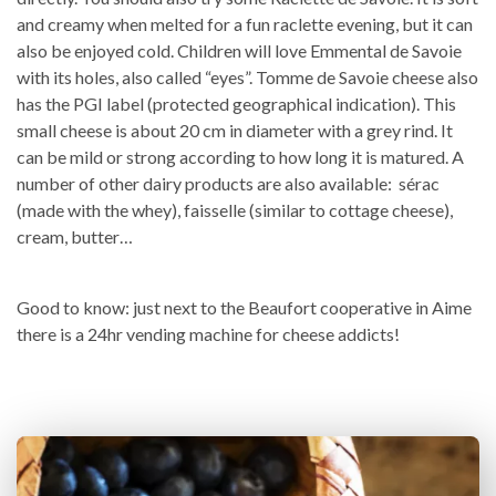
and creamy when melted for a fun raclette evening, but it can
also be enjoyed cold. Children will love Emmental de Savoie
with its holes, also called “eyes”. Tomme de Savoie cheese also
has the PGI label (protected geographical indication). This
small cheese is about 20 cm in diameter with a grey rind. It
can be mild or strong according to how long it is matured. A
number of other dairy products are also available: sérac
(made with the whey), faisselle (similar to cottage cheese),
cream, butter…
Good to know: just next to the Beaufort cooperative in Aime
there is a 24hr vending machine for cheese addicts!