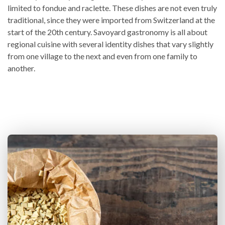
limited to fondue and raclette. These dishes are not even truly
traditional, since they were imported from Switzerland at the
start of the 20th century. Savoyard gastronomy is all about
regional cuisine with several identity dishes that vary slightly
from one village to the next and even from one family to
another.