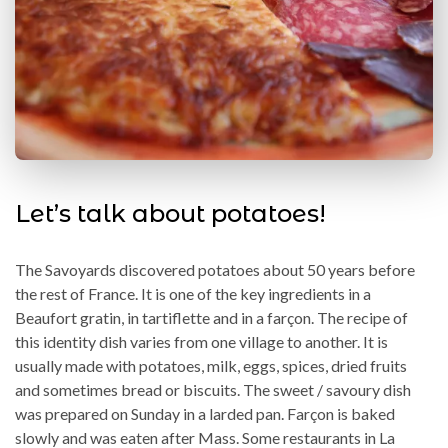
Let’s talk about potatoes!
The Savoyards discovered potatoes about 50 years before
the rest of France. It is one of the key ingredients in a
Beaufort gratin, in tartiflette and in a farçon. The recipe of
this identity dish varies from one village to another. It is
usually made with potatoes, milk, eggs, spices, dried fruits
and sometimes bread or biscuits. The sweet / savoury dish
was prepared on Sunday in a larded pan. Farçon is baked
slowly and was eaten after Mass. Some restaurants in La