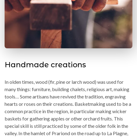
Handmade creations
In olden times, wood (fir, pine or larch wood) was used for
many things: furniture, building chalets, religious art, making
tools… Some artisans have revived the tradition, engraving
hearts or roses on their creations. Basketmaking used to be a
common practice in the region, in particular making wicker
baskets for gathering apples or other orchard fruits. This
special skill is still practiced by some of the older folk in the
valley. In the hamlet of Prariond on the road up to La Plagne,