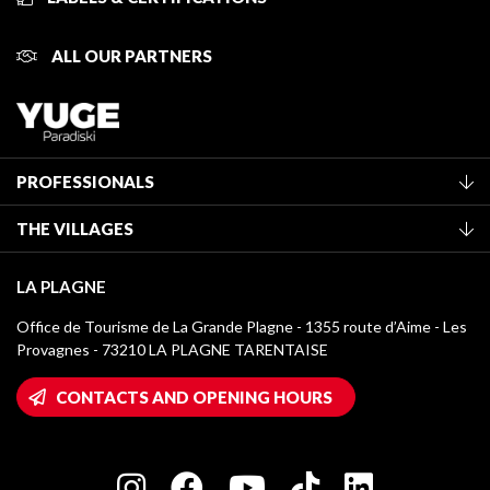
ALL OUR PARTNERS
PROFESSIONALS
Become a Tourist Office member
THE VILLAGES
Classification of furnished accommodation
La Plagne Vallée
Tourist tax
LA PLAGNE
Montchavin - Les Coches
Media library
Office de Tourisme de La Grande Plagne - 1355 route d’Aime - Les
Champagny-en-Vanoise
Provagnes - 73210 LA PLAGNE TARENTAISE
La Plagne logos
Montalbert
Wifi hotspots
CONTACTS AND OPENING HOURS
Plagne 1800
Owners' House
Plagne Bellecôte
Press room
Plagne centre
Charter of Committed Players