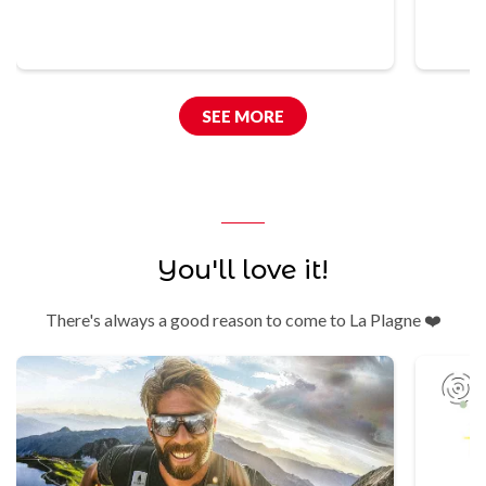
SEE MORE
You'll love it!
There's always a good reason to come to La Plagne ❤️